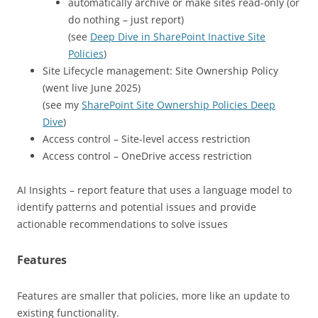
automatically archive or make sites read-only (or
do nothing – just report)
(see
Deep Dive in SharePoint Inactive Site
Policies
)
Site Lifecycle management: Site Ownership Policy
(went live June 2025)
(see my
SharePoint Site Ownership Policies Deep
Dive
)
Access control – Site-level access restriction
Access control – OneDrive access restriction
AI Insights – report feature that uses a language model to
identify patterns and potential issues and provide
actionable recommendations to solve issues
Features
Features are smaller that policies, more like an update to
existing functionality.