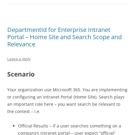
DepartmentId for Enterprise Intranet
Portal – Home Site and Search Scope and
Relevance
Leave a reply
Scenario
Your organization use Microsoft 365. You are implementing
or configuring an Intranet Portal (Home Site). Search plays
an important role here – you want search be relevant to
the context – i.e.
Official Results – if a user searches something on a
company’s intranet portal – user expect “official”