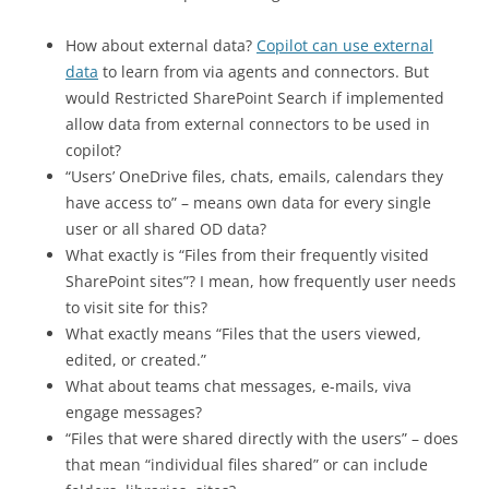
How about external data?
Copilot can use external
data
to learn from via agents and connectors. But
would Restricted SharePoint Search if implemented
allow data from external connectors to be used in
copilot?
“Users’ OneDrive files, chats, emails, calendars they
have access to” – means own data for every single
user or all shared OD data?
What exactly is “Files from their frequently visited
SharePoint sites”? I mean, how frequently user needs
to visit site for this?
What exactly means “Files that the users viewed,
edited, or created.”
What about teams chat messages, e-mails, viva
engage messages?
“Files that were shared directly with the users” – does
that mean “individual files shared” or can include