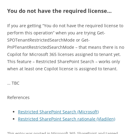
You do not have the required license…
If you are getting “You do not have the required license to
perform this operation” when you are trying Get-
SPOTenantRestrictedSearchMode or Get-
PnPTenantRestrictedSearchMode – that means there is no
Copilot for Microsoft 365 licenses assigned to tenant yet.
This feature – Restricted SharePoint Search – works only
when at least one Copilot license is assigned to tenant.
… TBC
References
Restricted SharePoint Search (Microsoft)
Restricted SharePoint Search rationale (Vladilen)
This entry was posted in
Microsoft 365
,
SharePoint
and tagged