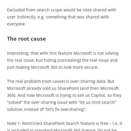
Excluded from search scope would be sites shared with
user indirectly, e.g. something that was shared with
everyone.
The root cause
Interesting, that with this feature Microsoft is not solving
the real issue, but hiding (concealing) the real issue and
just making Microsoft 365 to look more secure.
The real problem (root cause) is over-sharing data. But
Microsoft already sold us SharePoint (and then Microsoft
365). And now Microsoft is trying to sell us Copilot, so they
“solved” the over-sharing issue with “let us limit search”
solution instead of “let’s fix oversharing”.
Note 1: Restricted SharePoint Search feature is free – i.e. it
is included in standard Microsoft 365 license. Do not be