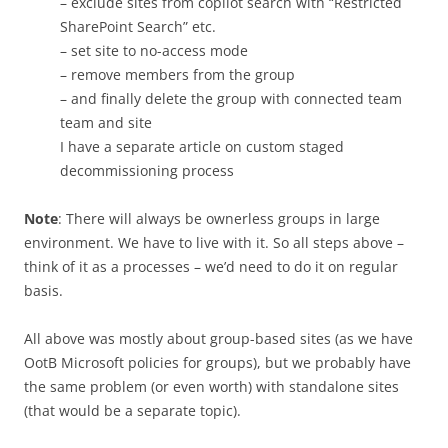
– exclude sites from copilot search with “Restricted
SharePoint Search” etc.
– set site to no-access mode
– remove members from the group
– and finally delete the group with connected team
team and site
I have a separate article on custom staged
decommissioning process
Note
: There will always be ownerless groups in large
environment. We have to live with it. So all steps above –
think of it as a processes – we’d need to do it on regular
basis.
All above was mostly about group-based sites (as we have
OotB Microsoft policies for groups), but we probably have
the same problem (or even worth) with standalone sites
(that would be a separate topic).