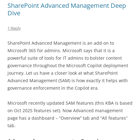
SharePoint Advanced Management Deep
Dive
1 Reply
SharePoint Advanced Management is an add-on to
Microsoft 365 for admins. Microsoft says that it is a
powerful suite of tools for IT admins to bolster content
governance throughout the Microsoft Copilot deployment
journey. Let us have a closer look at what SharePoint
Advanced Management (SAM) is how exactly it helps with
governance enforcement in the Copilot era.
Microsoft recently updated SAM features (this KBA is based
on Oct 2025 features set). Now Advanced management
page has a dashboard – “Overview” tab and “All features”
tab.