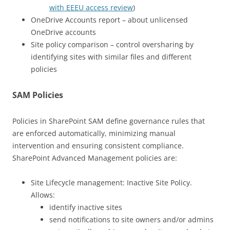
with EEEU access review
)
OneDrive Accounts report – about unlicensed
OneDrive accounts
Site policy comparison – control oversharing by
identifying sites with similar files and different
policies
SAM Policies
Policies in SharePoint SAM define governance rules that
are enforced automatically, minimizing manual
intervention and ensuring consistent compliance.
SharePoint Advanced Management policies are:
Site Lifecycle management: Inactive Site Policy.
Allows:
identify inactive sites
send notifications to site owners and/or admins