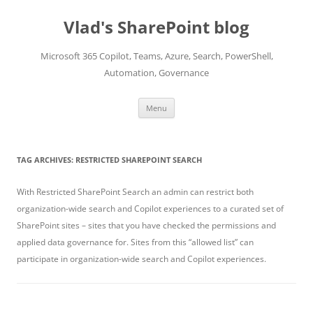
Skip
to
Vlad's SharePoint blog
content
Microsoft 365 Copilot, Teams, Azure, Search, PowerShell,
Automation, Governance
Menu
TAG ARCHIVES:
RESTRICTED SHAREPOINT SEARCH
With Restricted SharePoint Search an admin can restrict both
organization-wide search and Copilot experiences to a curated set of
SharePoint sites – sites that you have checked the permissions and
applied data governance for. Sites from this “allowed list” can
participate in organization-wide search and Copilot experiences.