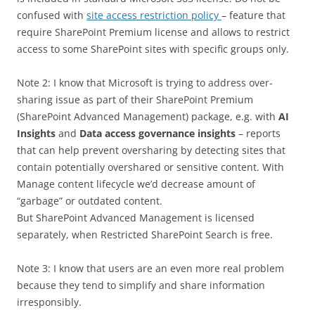
confused with
site access restriction policy
– feature that
require SharePoint Premium license and allows to restrict
access to some SharePoint sites with specific groups only.
Note 2: I know that Microsoft is trying to address over-
sharing issue as part of their SharePoint Premium
(SharePoint Advanced Management) package, e.g. with
AI
Insights
and
Data access governance insights
– reports
that can help prevent oversharing by detecting sites that
contain potentially overshared or sensitive content. With
Manage content lifecycle we’d decrease amount of
“garbage” or outdated content.
But SharePoint Advanced Management is licensed
separately, when Restricted SharePoint Search is free.
Note 3: I know that users are an even more real problem
because they tend to simplify and share information
irresponsibly.