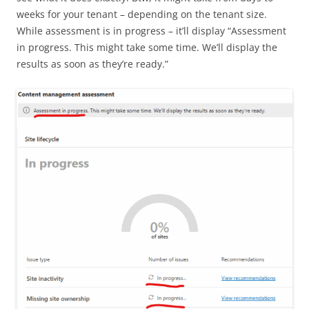
weeks for your tenant – depending on the tenant size.
While assessment is in progress – it’ll display “Assessment
in progress. This might take some time. We’ll display the
results as soon as they’re ready.”