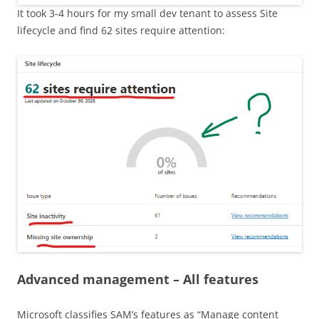
It took 3-4 hours for my small dev tenant to assess Site
lifecycle and find 62 sites require attention:
Advanced management – All features
Microsoft classifies SAM’s features as “Manage content