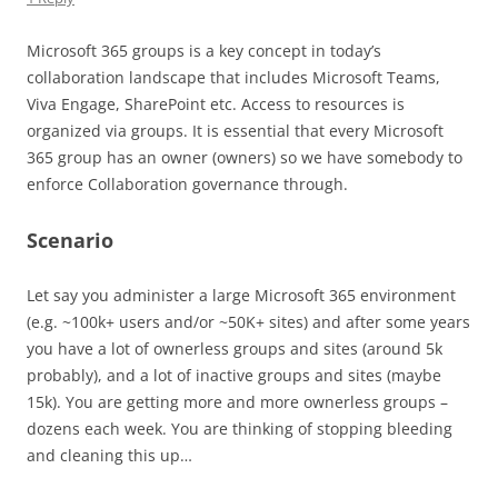
Microsoft 365 groups is a key concept in today’s
collaboration landscape that includes Microsoft Teams,
Viva Engage, SharePoint etc. Access to resources is
organized via groups. It is essential that every Microsoft
365 group has an owner (owners) so we have somebody to
enforce Collaboration governance through.
Scenario
Let say you administer a large Microsoft 365 environment
(e.g. ~100k+ users and/or ~50K+ sites) and after some years
you have a lot of ownerless groups and sites (around 5k
probably), and a lot of inactive groups and sites (maybe
15k). You are getting more and more ownerless groups –
dozens each week. You are thinking of stopping bleeding
and cleaning this up…