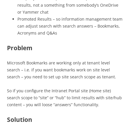
results, not a something from somebody’s OneDrive
or Yammer chat
Promoted Results – so information management team
can adjust search with search answers – Bookmarks,
Acronyms and Q&As
Problem
Microsoft Bookmarks are working only at tenant level
search – i.e. if you want bookmarks work on site level
search – you need to set up site search scope as tenant.
So if you configure the Intranet Portal site (Home site)
search scope to “site” or “hub” to limit results with site/hub
content – you will loose “answers” functionality.
Solution