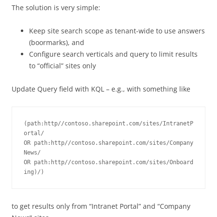
The solution is very simple:
Keep site search scope as tenant-wide to use answers
(boormarks), and
Configure search verticals and query to limit results
to “official” sites only
Update Query field with KQL – e.g., with something like
(path:http//contoso.sharepoint.com/sites/IntranetP
ortal/ 
OR path:http//contoso.sharepoint.com/sites/Company
News/ 
OR path:http//contoso.sharepoint.com/sites/Onboard
ing)/)
to get results only from “Intranet Portal” and “Company