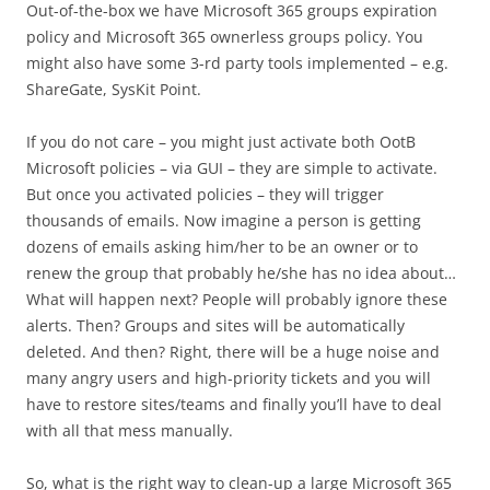
Out-of-the-box we have Microsoft 365 groups expiration
policy and Microsoft 365 ownerless groups policy. You
might also have some 3-rd party tools implemented – e.g.
ShareGate, SysKit Point.
If you do not care – you might just activate both OotB
Microsoft policies – via GUI – they are simple to activate.
But once you activated policies – they will trigger
thousands of emails. Now imagine a person is getting
dozens of emails asking him/her to be an owner or to
renew the group that probably he/she has no idea about…
What will happen next? People will probably ignore these
alerts. Then? Groups and sites will be automatically
deleted. And then? Right, there will be a huge noise and
many angry users and high-priority tickets and you will
have to restore sites/teams and finally you’ll have to deal
with all that mess manually.
So, what is the right way to clean-up a large Microsoft 365