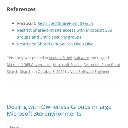
References
Microsoft:
Restricted SharePoint Search
Restrict SharePoint site access with Microsoft 365
groups and Entra security groups
Restricted SharePoint Search Deep Dive
This entry was posted in
Microsoft 365
,
Software
and tagged
Microsoft 365 Governance
,
Microsoft Search
,
Restricted SharePoint
Search
,
Search
on
October 3, 2024
by
Vlad Software Engineer
.
Dealing with Ownerless Groups in large
Microsoft 365 environments
1 Reply