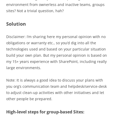
environment from ownerless and inactive teams, groups
sites? Not a trivial question, hah?
Solution
Disclaimer: I’m sharing here my personal opinion with no
obligations or warranty etc., so you’d dig into all the
technologies used and based on your particular situation
build your own plan. But my personal opinion is based on
my 15+ years experience with SharePoint, including really
large environments.
Note: It is always a good idea to discuss your plans with
you org’s communication team and helpdesk/service-desk
to adjust clean-up activities with other initiatives and let
other people be prepared.
High-level steps for group-based Sites: