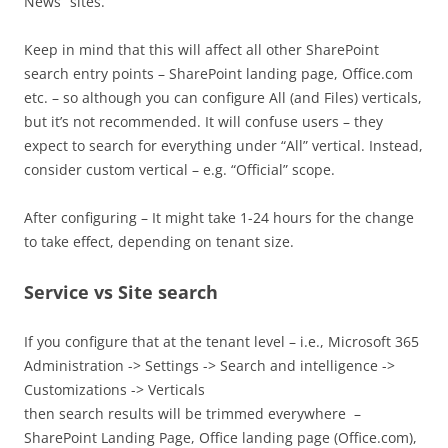
News” sites.
Keep in mind that this will affect all other SharePoint
search entry points – SharePoint landing page, Office.com
etc. – so although you can configure All (and Files) verticals,
but it’s not recommended. It will confuse users – they
expect to search for everything under “All” vertical. Instead,
consider custom vertical – e.g. “Official” scope.
After configuring – It might take 1-24 hours for the change
to take effect, depending on tenant size.
Service vs Site search
If you configure that at the tenant level – i.e., Microsoft 365
Administration -> Settings -> Search and intelligence ->
Customizations -> Verticals
then search results will be trimmed everywhere –
SharePoint Landing Page, Office landing page (Office.com),