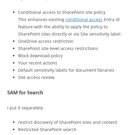
Conditional access to SharePoint site policy
This enhances existing
conditional access
Entra Id
feature with the ability to apply the policy to
SharePoint sites directly or via Site sensitivity label.
OneDrive access restriction
SharePoint site-level access restrictions
Block download policy
Your recent actions
Default sensitivity labels for document libraries
Site access review
SAM for Search
I put it separately:
restrict discovery of SharePoint sites and content
Restricted SharePoint search