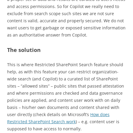
and access permissions. So for Copilot we really need to
exclude from search scope such sites we are not sure
content is valid, accurate and properly secured. We do not
want users to get garbage or exposed sensitive information
as an authoritative answer from Copilot.
The solution
This is where Restricted SharePoint Search feature should
help, as with this feature your can restrict organization-
wide search (and Copilot) to a curated list of SharePoint
sites – “allowed sites” – public sites that passed attestation
and where permissions are checked and data governance
policies are applied, and content user work with on daily
basis – his/her own documents and content shared with
user directly (check details on Microsoft’s
How does
Restricted SharePoint Search work
) – e.g. content user is
supposed to have access to normally.