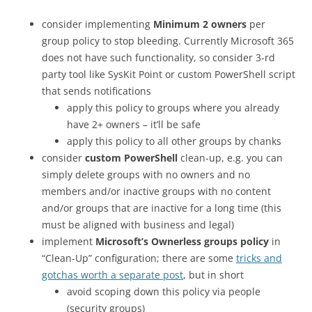
consider implementing
Minimum 2 owners
per
group policy to stop bleeding. Currently Microsoft 365
does not have such functionality, so consider 3-rd
party tool like SysKit Point or custom PowerShell script
that sends notifications
apply this policy to groups where you already
have 2+ owners – it’ll be safe
apply this policy to all other groups by chanks
consider
custom PowerShell
clean-up, e.g. you can
simply delete groups with no owners and no
members and/or inactive groups with no content
and/or groups that are inactive for a long time (this
must be aligned with business and legal)
implement
Microsoft’s Ownerless groups policy
in
“Clean-Up” configuration; there are some
tricks and
gotchas worth a separate post
, but in short
avoid scoping down this policy via people
(security groups)