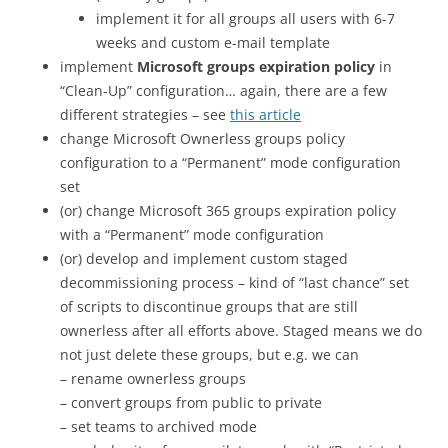
implement it for all groups all users with 6-7
weeks and custom e-mail template
implement
Microsoft groups expiration policy
in
“Clean-Up” configuration… again, there are a few
different strategies – see
this article
change Microsoft Ownerless groups policy
configuration to a “Permanent” mode configuration
set
(or) change Microsoft 365 groups expiration policy
with a “Permanent” mode configuration
(or) develop and implement custom staged
decommissioning process – kind of “last chance” set
of scripts to discontinue groups that are still
ownerless after all efforts above. Staged means we do
not just delete these groups, but e.g. we can
– rename ownerless groups
– convert groups from public to private
– set teams to archived mode