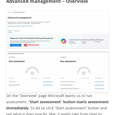
Advanced management – Overview
On the “Overview” page Microsoft wants us to run
assessment.
“Start assessment” button starts assessment
immediately
. So let us click “Start assessment” button and
see what it does exactly. Btw, it might take from days to