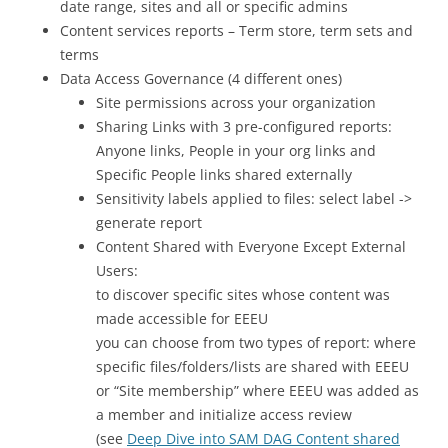
date range, sites and all or specific admins
Content services reports – Term store, term sets and
terms
Data Access Governance (4 different ones)
Site permissions across your organization
Sharing Links with 3 pre-configured reports:
Anyone links, People in your org links and
Specific People links shared externally
Sensitivity labels applied to files: select label ->
generate report
Content Shared with Everyone Except External
Users:
to discover specific sites whose content was
made accessible for EEEU
you can choose from two types of report: where
specific files/folders/lists are shared with EEEU
or “Site membership” where EEEU was added as
a member and initialize access review
(see
Deep Dive into SAM DAG Content shared