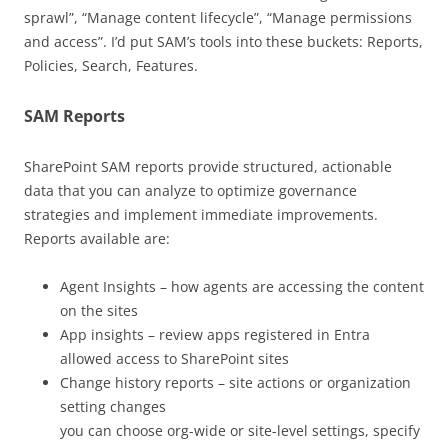
sprawl”, “Manage content lifecycle”, “Manage permissions
and access”. I’d put SAM’s tools into these buckets: Reports,
Policies, Search, Features.
SAM Reports
SharePoint SAM reports provide structured, actionable
data that you can analyze to optimize governance
strategies and implement immediate improvements.
Reports available are:
Agent Insights – how agents are accessing the content
on the sites
App insights – review apps registered in Entra
allowed access to SharePoint sites
Change history reports – site actions or organization
setting changes
you can choose org-wide or site-level settings, specify