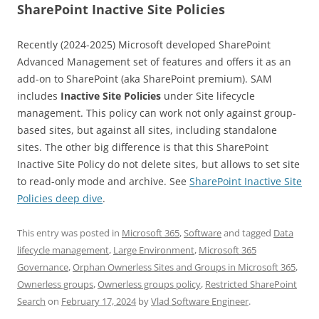
SharePoint Inactive Site Policies
Recently (2024-2025) Microsoft developed SharePoint
Advanced Management set of features and offers it as an
add-on to SharePoint (aka SharePoint premium). SAM
includes
Inactive Site Policies
under Site lifecycle
management. This policy can work not only against group-
based sites, but against all sites, including standalone
sites. The other big difference is that this SharePoint
Inactive Site Policy do not delete sites, but allows to set site
to read-only mode and archive. See
SharePoint Inactive Site
Policies deep dive
.
This entry was posted in
Microsoft 365
,
Software
and tagged
Data
lifecycle management
,
Large Environment
,
Microsoft 365
Governance
,
Orphan Ownerless Sites and Groups in Microsoft 365
,
Ownerless groups
,
Ownerless groups policy
,
Restricted SharePoint
Search
on
February 17, 2024
by
Vlad Software Engineer
.