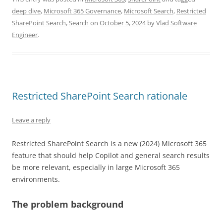
deep dive
,
Microsoft 365 Governance
,
Microsoft Search
,
Restricted
SharePoint Search
,
Search
on
October 5, 2024
by
Vlad Software
Engineer
.
Restricted SharePoint Search rationale
Leave a reply
Restricted SharePoint Search is a new (2024) Microsoft 365
feature that should help Copilot and general search results
be more relevant, especially in large Microsoft 365
environments.
The problem background