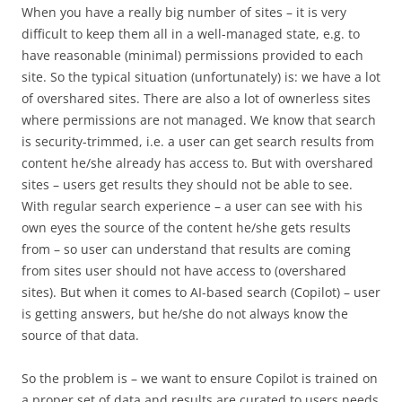
When you have a really big number of sites – it is very
difficult to keep them all in a well-managed state, e.g. to
have reasonable (minimal) permissions provided to each
site. So the typical situation (unfortunately) is: we have a lot
of overshared sites. There are also a lot of ownerless sites
where permissions are not managed. We know that search
is security-trimmed, i.e. a user can get search results from
content he/she already has access to. But with overshared
sites – users get results they should not be able to see.
With regular search experience – a user can see with his
own eyes the source of the content he/she gets results
from – so user can understand that results are coming
from sites user should not have access to (overshared
sites). But when it comes to AI-based search (Copilot) – user
is getting answers, but he/she do not always know the
source of that data.
So the problem is – we want to ensure Copilot is trained on
a proper set of data and results are curated to users needs