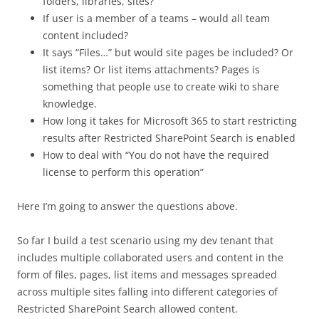
folders, libraries, sites?
If user is a member of a teams – would all team
content included?
It says “Files…” but would site pages be included? Or
list items? Or list items attachments? Pages is
something that people use to create wiki to share
knowledge.
How long it takes for Microsoft 365 to start restricting
results after Restricted SharePoint Search is enabled
How to deal with “You do not have the required
license to perform this operation”
Here I’m going to answer the questions above.
So far I build a test scenario using my dev tenant that
includes multiple collaborated users and content in the
form of files, pages, list items and messages spreaded
across multiple sites falling into different categories of
Restricted SharePoint Search allowed content.