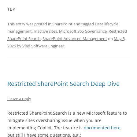
TBP
This entry was posted in
SharePoint
and tagged
Data lifecycle
management
,
Inactive sites
,
Microsoft 365 Governance
,
Restricted
SharePoint Search
,
SharePoint Advanced Management
on
May 5,
2025
by
Vlad Software Engineer
.
Restricted SharePoint Search Deep Dive
Leave a reply
Restricted SharePoint Search is a new Microsoft feature to
mitigate sites oversharing issue when you are
implementing Copilot. The feature is
documented here
,
but still I have some questions, e.g.: