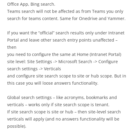
Office App, Bing search.
Teams search will not be affected as from Teams you only
search for teams content. Same for Onedrive and Yammer.
If you want the “official” search results only under Intranet
Portal and leave other search entry points unaffected –
then
you need to configure the same at Home (Intranet Portal)
site level: Site Settings -> Microsoft Search -> Configure
search settings -> Verticals
and configure site search scope to site or hub scope. But in
this case you will loose answers functionality.
Global search settings – like acronyms, bookmarks and
verticals – works only if site search scope is tenant.
If site search scope is site or hub – then site-level search
verticals will apply (and no answers functionality will be
possible).