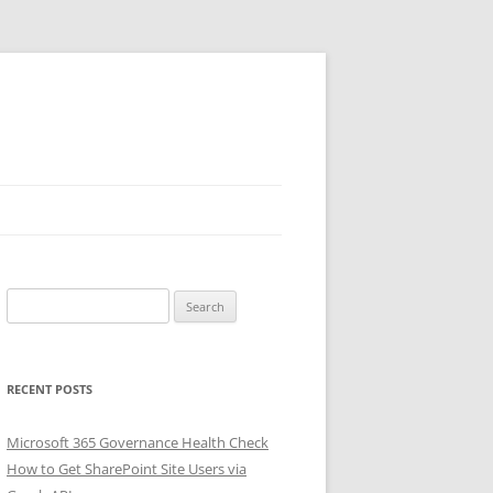
Search
for:
RECENT POSTS
Microsoft 365 Governance Health Check
How to Get SharePoint Site Users via