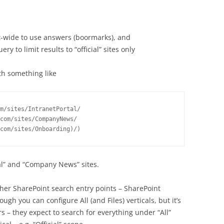
t-wide to use answers (boormarks), and
y to limit results to “official” sites only
th something like
m/sites/IntranetPortal/ 
com/sites/CompanyNews/ 
com/sites/Onboarding)/)
tal” and “Company News” sites.
other SharePoint search entry points – SharePoint
ugh you can configure All (and Files) verticals, but it’s
 – they expect to search for everything under “All”