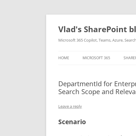
Skip
to
content
Vlad's SharePoint b
Microsoft 365 Copilot, Teams, Azure, Sear
HOME
MICROSOFT 365
SHARE
DepartmentId for Enterpr
Search Scope and Relev
Leave a reply
Scenario