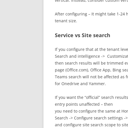
vertical. Instead, consider custom verti
After configuring – It might take 1-24
tenant size.
Service vs Site search
If you configure that at the tenant leve
Search and intelligence -> Customizat
then search results will be trimmed 
page (Office.com), Office App, Bing se
Teams search will not be affected as
for Onedrive and Yammer.
If you want the “official” search resul
entry points unaffected – then
you need to configure the same at Home 
Search -> Configure search settings ->
and configure site search scope to sit