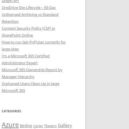
Graph API
OneDrive Site Lifecycle – 93-Day
Unlicensed Archiving vs Standard
Retention
Content Security Policy (CSP) in
SharePoint Online
How to run Get-PnPUser correctly for
large sites
I’m a Microsoft 365 Certified
Administrator Expert
Microsoft 365 Ownership Report by
Manager Hierarchy
Orphaned Users Clean-Up in large
Microsoft 365
CATEGORIES
Azure
Gallery
Birding
Flowers
Career