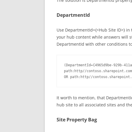
The solution is DepartmentId property
DepartmentId
Use DepartmentId={<Hub Site ID>} in t
your hub content while answers will s
DepartmentId with other conditions to
(DepartmentId={4965d9be-929b-411a
path:http//contoso.sharepoint.com
It worth to mention, that DepartmentI
hub site to all associated sites and t
Site Property Bag