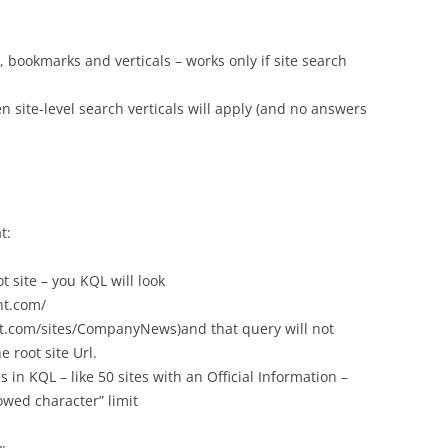
, bookmarks and verticals – works only if site search
hen site-level search verticals will apply (and no answers
t:
t site – you KQL will look
nt.com/
nt.com/sites/CompanyNews)and that query will not
e root site Url.
 in KQL – like 50 sites with an Official Information –
owed character” limit