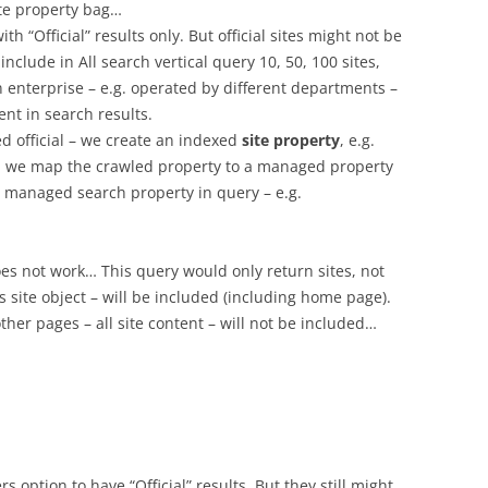
ite property bag…
th “Official” results only. But official sites might not be
nclude in All search vertical query 10, 50, 100 sites,
in enterprise – e.g. operated by different departments –
nt in search results.
ed official – we create an indexed
site property
, e.g.
Then we map the crawled property to a managed property
is managed search property in query – e.g.
does not work… This query would only return sites, not
s site object – will be included (including home page).
 other pages – all site content – will not be included…
rs option to have “Official” results. But they still might