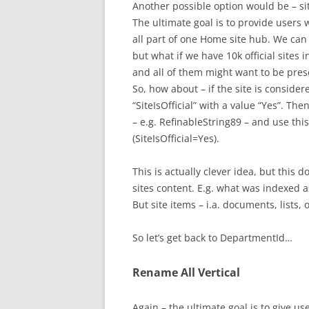
Another possible option would be – s
The ultimate goal is to provide users wi
all part of one Home site hub. We can i
but what if we have 10k official sites 
and all of them might want to be prese
So, how about – if the site is consider
“SiteIsOfficial” with a value “Yes”. 
– e.g. RefinableString89 – and use th
(SiteIsOfficial=Yes).
This is actually clever idea, but this 
sites content. E.g. what was indexed a
But site items – i.a. documents, lists,
So let’s get back to DepartmentId…
Rename All Vertical
Again – the ultimate goal is to give use