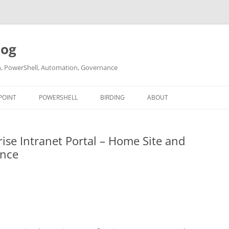
log
ch, PowerShell, Automation, Governance
POINT
POWERSHELL
BIRDING
ABOUT
ABOUT ME
ise Intranet Portal – Home Site and
CONTACT
ance