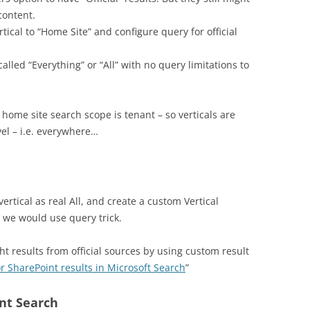
content.
tical to “Home Site” and configure query for official
lled “Everything” or “All” with no query limitations to
 home site search scope is tenant – so verticals are
vel – i.e. everywhere…
ertical as real All, and create a custom Vertical
re we would use query trick.
ght results from official sources by using custom result
r SharePoint results in Microsoft Search
”
nt Search