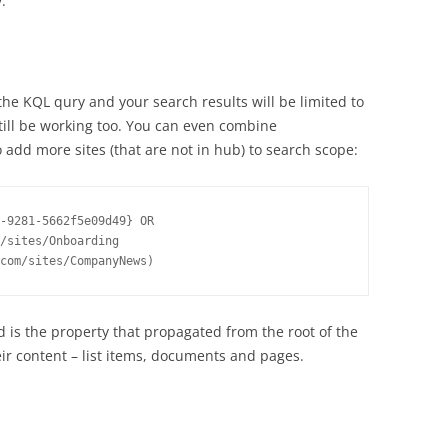
:
he KQL qury and your search results will be limited to
till be working too. You can even combine
 add more sites (that are not in hub) to search scope:
-9281-5662f5e09d49} OR 
/sites/Onboarding 
d is the property that propagated from the root of the
heir content – list items, documents and pages.