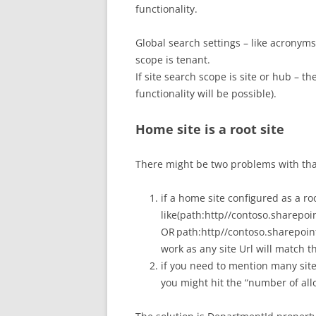
functionality.
Global search settings – like acronyms
scope is tenant.
If site search scope is site or hub – t
functionality will be possible).
Home site is a root site
There might be two problems with tha
if a home site configured as a roo
like(path:http//contoso.sharepoi
OR path:http//contoso.sharepoi
work as any site Url will match th
if you need to mention many sites
you might hit the “number of all