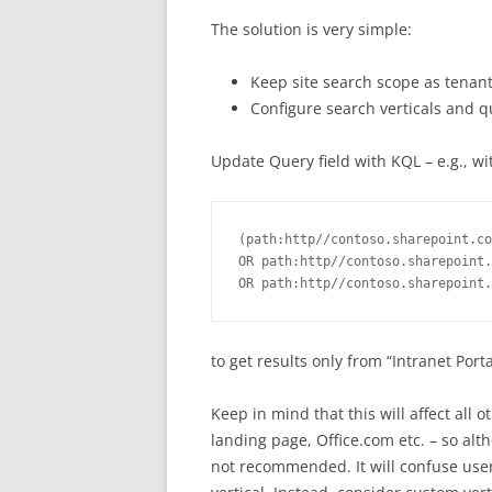
The solution is very simple:
Keep site search scope as tenan
Configure search verticals and quer
Update Query field with KQL – e.g., wi
(path:http//contoso.sharepoint.co
OR path:http//contoso.sharepoint.
OR path:http//contoso.sharepoint.
to get results only from “Intranet Por
Keep in mind that this will affect all 
landing page, Office.com etc. – so altho
not recommended. It will confuse users