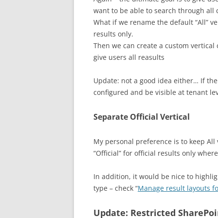
want to be able to search through all 
What if we rename the default “All” ver
results only.
Then we can create a custom vertical ca
give users all reasults
Update: not a good idea either… If the
configured and be visible at tenant le
Separate Official Vertical
My personal preference is to keep All v
“Official” for official results only whe
In addition, it would be nice to highli
type – check “
Manage result layouts fo
Update: Restricted SharePoi