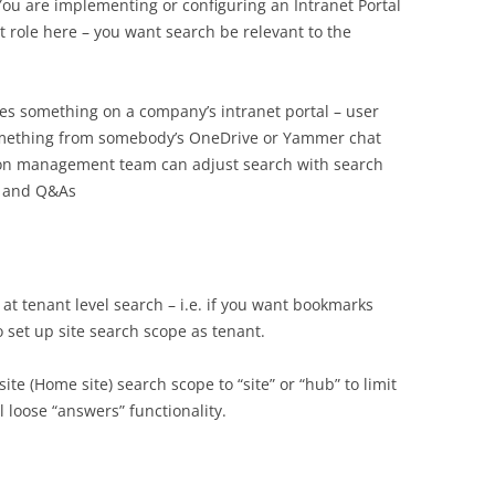
You are implementing or configuring an Intranet Portal
t role here – you want search be relevant to the
ches something on a company’s intranet portal – user
a something from somebody’s OneDrive or Yammer chat
ion management team can adjust search with search
s and Q&As
at tenant level search – i.e. if you want bookmarks
o set up site search scope as tenant.
site (Home site) search scope to “site” or “hub” to limit
l loose “answers” functionality.