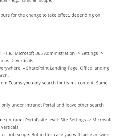
cal – e.g. “Official” scope.
 hours for the change to take effect, depending on
l – i.e., Microsoft 365 Administration -> Settings ->
ions -> Verticals
everywhere – SharePoint Landing Page, Office landing
arch.
 from Teams you only search for teams content. Same
ts only under Intranet Portal and leave other search
(Intranet Portal) site level: Site Settings -> Microsoft
 Verticals
e or hub scope. But in this case you will loose answers