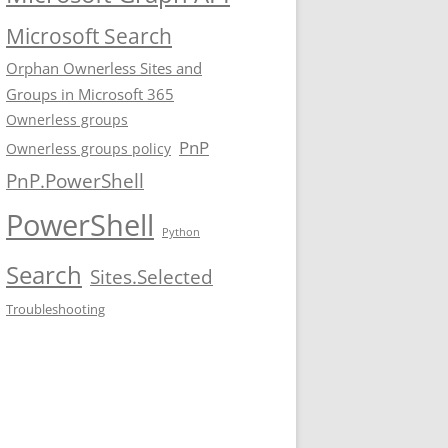
Microsoft Search
Orphan Ownerless Sites and
Groups in Microsoft 365
Ownerless groups
PnP
Ownerless groups policy
PnP.PowerShell
PowerShell
Python
Search
Sites.Selected
Troubleshooting