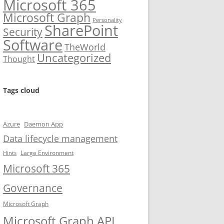
Microsoft 365
Microsoft Graph
Personality
SharePoint
Security
Software
TheWorld
Uncategorized
Thought
Tags cloud
Azure
Daemon App
Data lifecycle management
Large Environment
Hints
Microsoft 365
Governance
Microsoft Graph
Microsoft Graph API