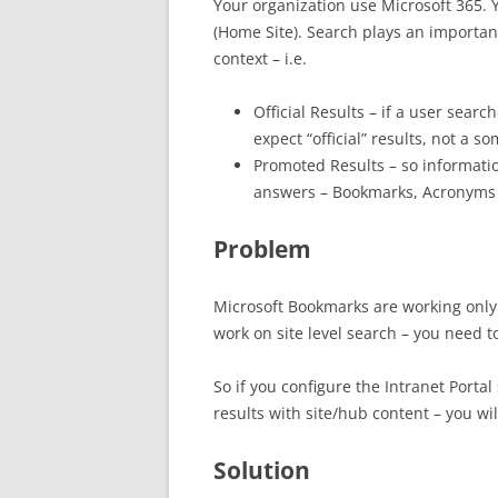
Your organization use Microsoft 365. 
(Home Site). Search plays an importan
context – i.e.
Official Results – if a user sear
expect “official” results, not 
Promoted Results – so informat
answers – Bookmarks, Acronym
Problem
Microsoft Bookmarks are working only 
work on site level search – you need t
So if you configure the Intranet Portal 
results with site/hub content – you wil
Solution