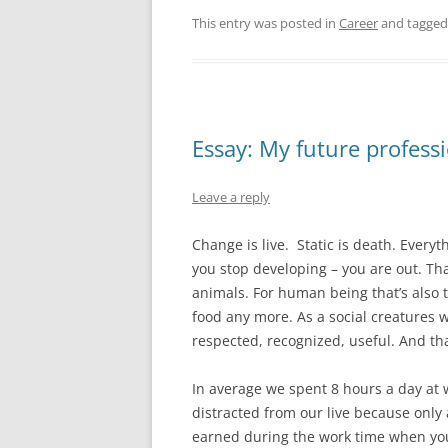
This entry was posted in
Career
and tagge
Essay: My future profess
Leave a reply
Change is live. Static is death. Ever
you stop developing – you are out. Tha
animals. For human being that’s also tr
food any more. As a social creatures w
respected, recognized, useful. And tha
In average we spent 8 hours a day at 
distracted from our live because onl
earned during the work time when you