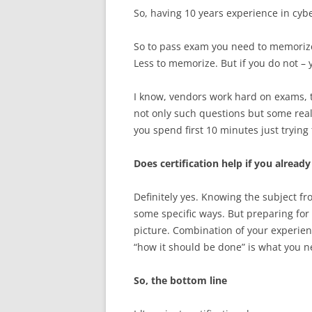
So, having 10 years experience in cybe
So to pass exam you need to memorize 
Less to memorize. But if you do not 
I know, vendors work hard on exams, 
not only such questions but some rea
you spend first 10 minutes just trying
Does certification help if you alread
Definitely yes. Knowing the subject fr
some specific ways. But preparing for
picture. Combination of your experien
“how it should be done” is what you n
So, the bottom line