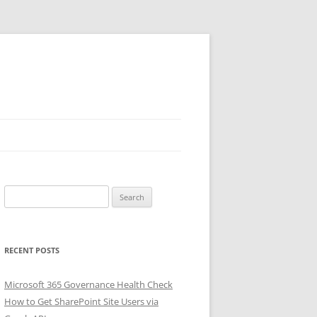
Search
for:
RECENT POSTS
Microsoft 365 Governance Health Check
How to Get SharePoint Site Users via