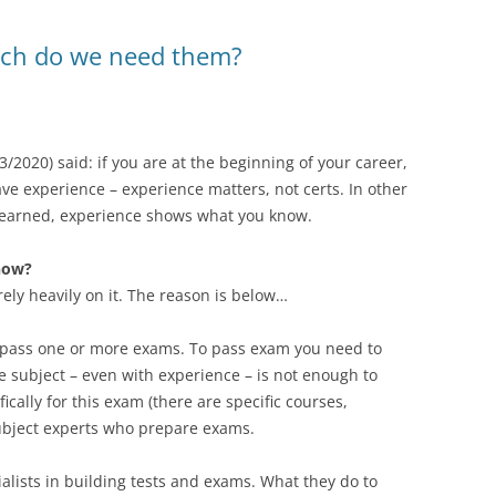
much do we need them?
3/2020) said: if you are at the beginning of your career,
have experience – experience matters, not certs. In other
 learned, experience shows what you know.
now?
rely heavily on it. The reason is below…
 to pass one or more exams. To pass exam you need to
e subject – even with experience – is not enough to
cally for this exam (there are specific courses,
a subject experts who prepare exams.
lists in building tests and exams. What they do to