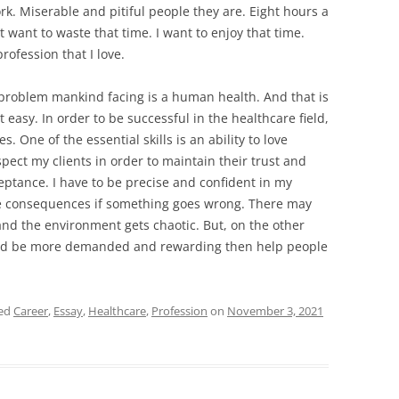
rk. Miserable and pitiful people they are. Eight hours a
ot want to waste that time. I want to enjoy that time.
rofession that I love.
 problem mankind facing is a human health. And that is
t easy. In order to be successful in the healthcare field,
es. One of the essential skills is an ability to love
spect my clients in order to maintain their trust and
eptance. I have to be precise and confident in my
the consequences if something goes wrong. There may
d the environment gets chaotic. But, on the other
uld be more demanded and rewarding then help people
ged
Career
,
Essay
,
Healthcare
,
Profession
on
November 3, 2021