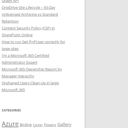
Graph API
OneDrive Site Lifecycle – 93-Day
Unlicensed Archiving vs Standard
Retention
Content Security Policy (CSP) in
SharePoint Online
How to run Get-PnPUser correctly for
large sites
I’m a Microsoft 365 Certified
Administrator Expert
Microsoft 365 Ownership Report by
Manager Hierarchy
Orphaned Users Clean-Up in large
Microsoft 365
CATEGORIES
Azure
Gallery
Birding
Flowers
Career