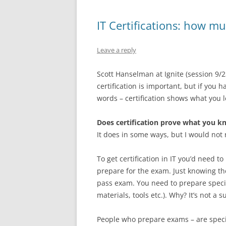
IT Certifications: how 
Leave a reply
Scott Hanselman at Ignite (session 9/2
certification is important, but if you 
words – certification shows what you
Does certification prove what you k
It does in some ways, but I would not 
To get certification in IT you’d need
prepare for the exam. Just knowing th
pass exam. You need to prepare specifi
materials, tools etc.). Why? It’s not 
People who prepare exams – are specia