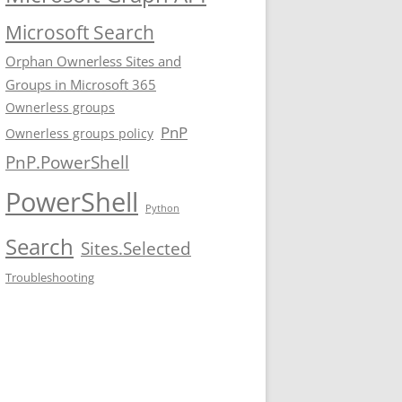
Microsoft Search
Orphan Ownerless Sites and
Groups in Microsoft 365
Ownerless groups
PnP
Ownerless groups policy
PnP.PowerShell
PowerShell
Python
Search
Sites.Selected
Troubleshooting