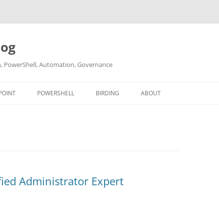
log
ch, PowerShell, Automation, Governance
POINT
POWERSHELL
BIRDING
ABOUT
ABOUT ME
CONTACT
fied Administrator Expert