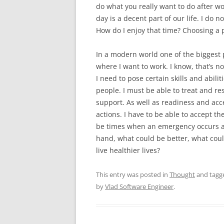
do what you really want to do after wo
day is a decent part of our life. I do n
How do I enjoy that time? Choosing a p
In a modern world one of the biggest
where I want to work. I know, that’s no
I need to pose certain skills and abiliti
people. I must be able to treat and re
support. As well as readiness and acc
actions. I have to be able to accept 
be times when an emergency occurs an
hand, what could be better, what co
live healthier lives?
This entry was posted in
Thought
and tag
by
Vlad Software Engineer
.