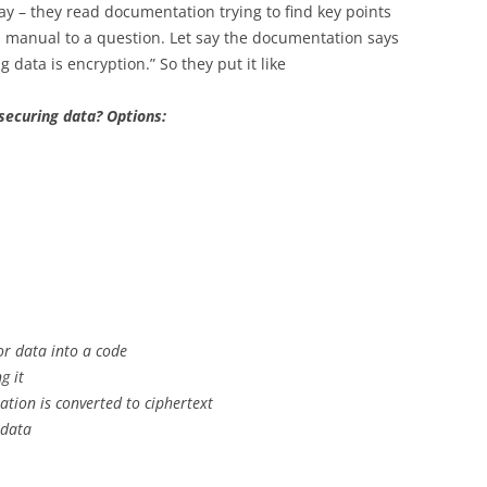
way – they read documentation trying to find key points
m manual to a question. Let say the documentation says
 data is encryption.” So they put it like
securing data? Options:
or data into a code
g it
ation is converted to ciphertext
 data