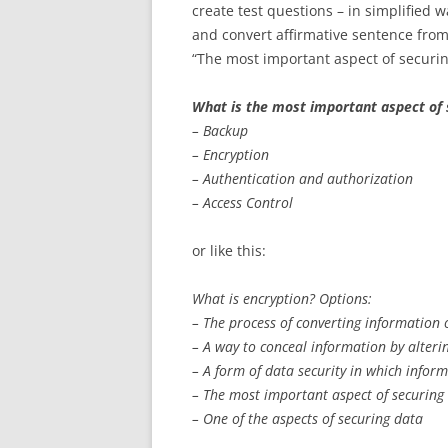
create test questions – in simplified 
and convert affirmative sentence fro
“The most important aspect of securing
What is the most important aspect of 
– Backup
– Encryption
– Authentication and authorization
– Access Control
or like this:
What is encryption? Options:
– The process of converting information 
– A way to conceal information by alterin
– A form of data security in which inform
– The most important aspect of securing
– One of the aspects of securing data