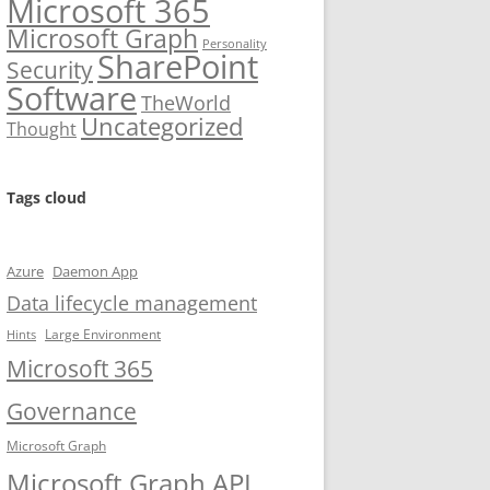
Microsoft 365
Microsoft Graph
Personality
SharePoint
Security
Software
TheWorld
Uncategorized
Thought
Tags cloud
Azure
Daemon App
Data lifecycle management
Large Environment
Hints
Microsoft 365
Governance
Microsoft Graph
Microsoft Graph API