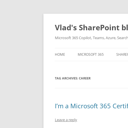
Skip
to
content
Vlad's SharePoint b
Microsoft 365 Copilot, Teams, Azure, Sear
HOME
MICROSOFT 365
SHARE
TAG ARCHIVES:
CAREER
I’m a Microsoft 365 Certi
Leave a reply