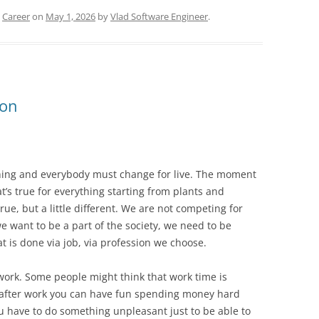
d
Career
on
May 1, 2026
by
Vlad Software Engineer
.
ion
ything and everybody must change for live. The moment
t’s true for everything starting from plants and
ue, but a little different. We are not competing for
e want to be a part of the society, we need to be
t is done via job, via profession we choose.
work. Some people might think that work time is
y after work you can have fun spending money hard
 have to do something unpleasant just to be able to