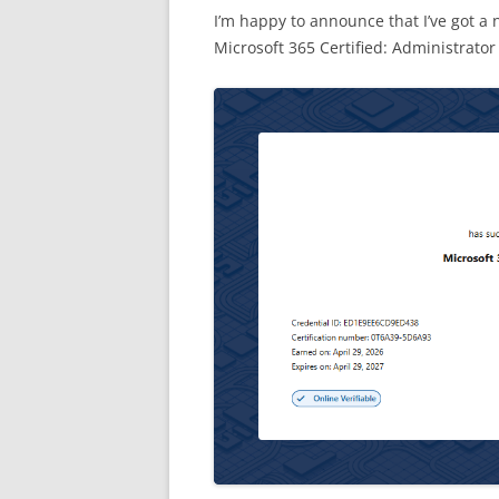
I’m happy to announce that I’ve got a n
Microsoft 365 Certified: Administrator