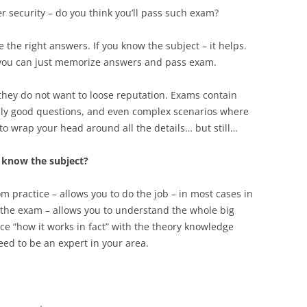
r security – do you think you’ll pass such exam?
the right answers. If you know the subject – it helps.
– you can just memorize answers and pass exam.
they do not want to loose reputation. Exams contain
lly good questions, and even complex scenarios where
 to wrap your head around all the details… but still…
y know the subject?
om practice – allows you to do the job – in most cases in
 the exam – allows you to understand the whole big
ce “how it works in fact” with the theory knowledge
eed to be an expert in your area.