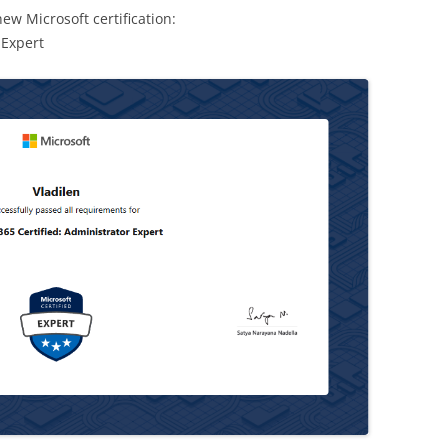
ew Microsoft certification:
 Expert