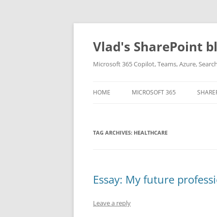
Skip
to
content
Vlad's SharePoint b
Microsoft 365 Copilot, Teams, Azure, Sear
HOME
MICROSOFT 365
SHARE
TAG ARCHIVES:
HEALTHCARE
Essay: My future profess
Leave a reply