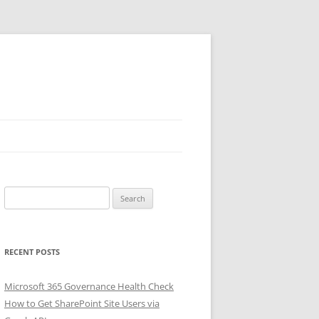
Search
for:
RECENT POSTS
Microsoft 365 Governance Health Check
How to Get SharePoint Site Users via