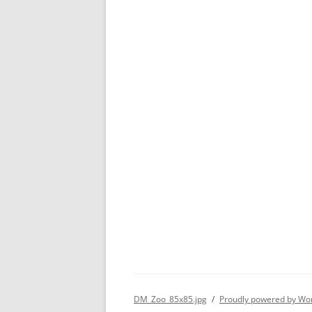
DM_Zoo_85x85.jpg
Proudly powered by Wo