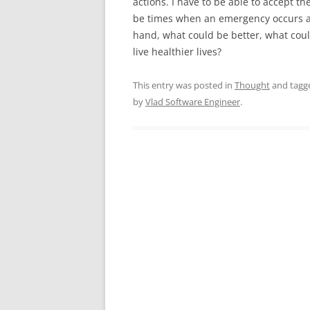
actions. I have to be able to accept 
be times when an emergency occurs an
hand, what could be better, what co
live healthier lives?
This entry was posted in
Thought
and tag
by
Vlad Software Engineer
.