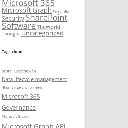
Microsoft 365
Microsoft Graph
Personality
SharePoint
Security
Software
TheWorld
Uncategorized
Thought
Tags cloud
Azure
Daemon App
Data lifecycle management
Large Environment
Hints
Microsoft 365
Governance
Microsoft Graph
Microsoft Graph API