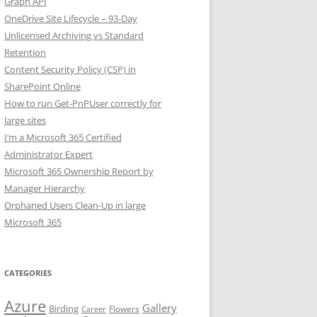
Graph API
OneDrive Site Lifecycle – 93-Day
Unlicensed Archiving vs Standard
Retention
Content Security Policy (CSP) in
SharePoint Online
How to run Get-PnPUser correctly for
large sites
I’m a Microsoft 365 Certified
Administrator Expert
Microsoft 365 Ownership Report by
Manager Hierarchy
Orphaned Users Clean-Up in large
Microsoft 365
CATEGORIES
Azure
Gallery
Birding
Flowers
Career