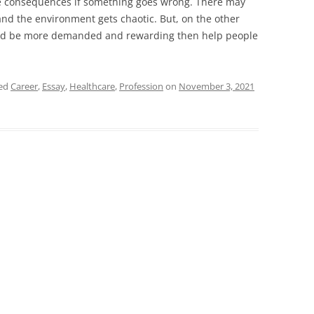
the consequences if something goes wrong. There may
d the environment gets chaotic. But, on the other
uld be more demanded and rewarding then help people
ged
Career
,
Essay
,
Healthcare
,
Profession
on
November 3, 2021