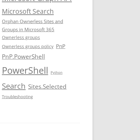
Microsoft Search
Orphan Ownerless Sites and
Groups in Microsoft 365
Ownerless groups
PnP
Ownerless groups policy
PnP.PowerShell
PowerShell
Python
Search
Sites.Selected
Troubleshooting