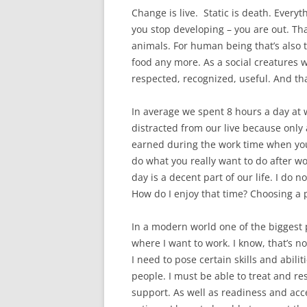
Change is live. Static is death. Ever
you stop developing – you are out. Tha
animals. For human being that’s also tr
food any more. As a social creatures w
respected, recognized, useful. And tha
In average we spent 8 hours a day at 
distracted from our live because onl
earned during the work time when you
do what you really want to do after wo
day is a decent part of our life. I do n
How do I enjoy that time? Choosing a p
In a modern world one of the biggest
where I want to work. I know, that’s no
I need to pose certain skills and abiliti
people. I must be able to treat and re
support. As well as readiness and acc