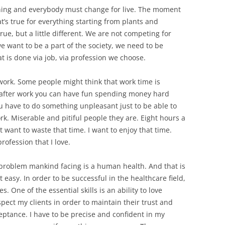
ything and everybody must change for live. The moment
t’s true for everything starting from plants and
ue, but a little different. We are not competing for
e want to be a part of the society, we need to be
t is done via job, via profession we choose.
work. Some people might think that work time is
y after work you can have fun spending money hard
 have to do something unpleasant just to be able to
rk. Miserable and pitiful people they are. Eight hours a
ot want to waste that time. I want to enjoy that time.
rofession that I love.
 problem mankind facing is a human health. And that is
t easy. In order to be successful in the healthcare field,
es. One of the essential skills is an ability to love
spect my clients in order to maintain their trust and
eptance. I have to be precise and confident in my