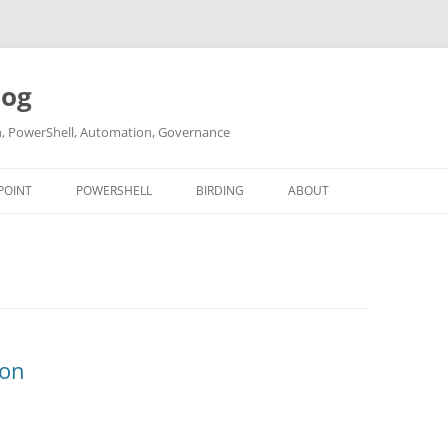
log
ch, PowerShell, Automation, Governance
POINT
POWERSHELL
BIRDING
ABOUT
ABOUT ME
CONTACT
ion