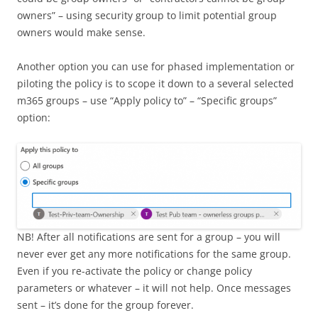
owners” – using security group to limit potential group
owners would make sense.
Another option you can use for phased implementation or
piloting the policy is to scope it down to a several selected
m365 groups – use “Apply policy to” – “Specific groups”
option:
NB! After all notifications are sent for a group – you will
never ever get any more notifications for the same group.
Even if you re-activate the policy or change policy
parameters or whatever – it will not help. Once messages
sent – it’s done for the group forever.