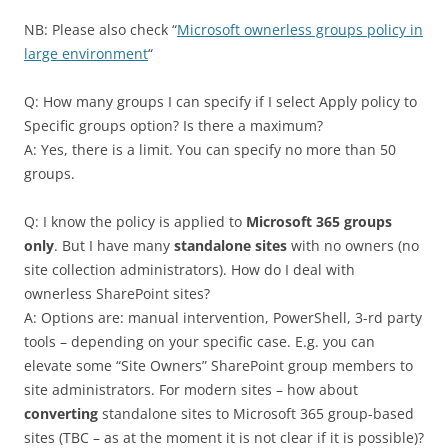
NB: Please also check “
Microsoft ownerless groups policy in
large environment
“
Q: How many groups I can specify if I select Apply policy to
Specific groups option? Is there a maximum?
A: Yes, there is a limit. You can specify no more than 50
groups.
Q: I know the policy is applied to
Microsoft 365 groups
only
. But I have many
standalone sites
with no owners (no
site collection administrators). How do I deal with
ownerless SharePoint sites?
A: Options are: manual intervention, PowerShell, 3-rd party
tools – depending on your specific case. E.g. you can
elevate some “Site Owners” SharePoint group members to
site administrators. For modern sites – how about
converting
standalone sites to Microsoft 365 group-based
sites (TBC – as at the moment it is not clear if it is possible)?