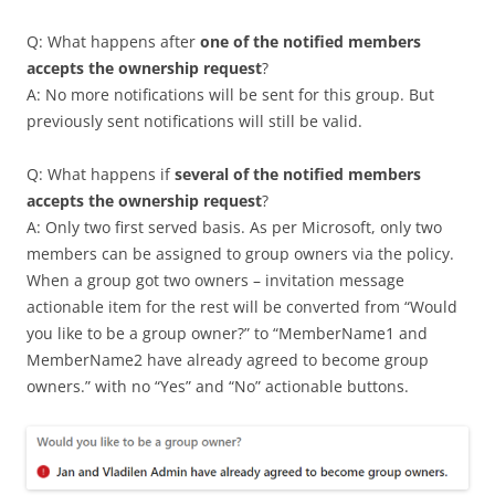
Q: What happens after
one of the notified members
accepts the ownership request
?
A: No more notifications will be sent for this group. But
previously sent notifications will still be valid.
Q: What happens if
several of the notified members
accepts the ownership request
?
A: Only two first served basis. As per Microsoft, only two
members can be assigned to group owners via the policy.
When a group got two owners – invitation message
actionable item for the rest will be converted from “Would
you like to be a group owner?” to “MemberName1 and
MemberName2 have already agreed to become group
owners.” with no “Yes” and “No” actionable buttons.