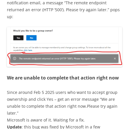
notification email, a message “The remote endpoint
returned an error (HTTP ‘500’). Please try again later.” pops
up:
We are unable to complete that action right now
Since around Feb 5 2025 users who want to accept group
ownership and click Yes – get an error message “We are
unable to complete that action right now.Please try again
later.”
Microsoft is aware of it. Waiting for a fix.
Update
: this bug was fixed by Microsoft in a few