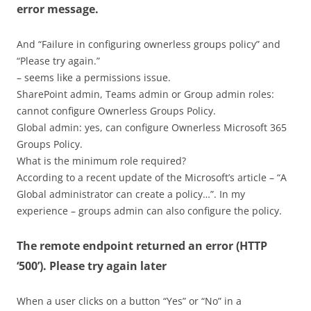
error message.
And “Failure in configuring ownerless groups policy” and
“Please try again.”
– seems like a permissions issue.
SharePoint admin, Teams admin or Group admin roles:
cannot configure Ownerless Groups Policy.
Global admin: yes, can configure Ownerless Microsoft 365
Groups Policy.
What is the minimum role required?
According to a recent update of the Microsoft’s article – “A
Global administrator can create a policy…”. In my
experience – groups admin can also configure the policy.
The remote endpoint returned an error (HTTP
‘500’). Please try again later
When a user clicks on a button “Yes” or “No” in a