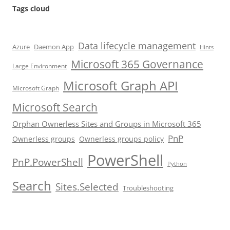
Tags cloud
Data lifecycle management
Azure
Daemon App
Hints
Microsoft 365 Governance
Large Environment
Microsoft Graph API
Microsoft Graph
Microsoft Search
Orphan Ownerless Sites and Groups in Microsoft 365
PnP
Ownerless groups
Ownerless groups policy
PowerShell
PnP.PowerShell
Python
Search
Sites.Selected
Troubleshooting