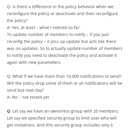
Q: Is there a difference in the policy behavior when we
reconfigure the policy or deactivate and then reconfigure
the policy?
A: Yes, at least – what I noticed so far:
To update number of members to notify – if you just
reconfig the policy – it pics up update but acts like there
was no updates. So to actually update number of members
to notify you need to deactivate the policy and activate it
again with new parameters.
Q: What if we have more than 10,000 notifications to send?
Will the policy drop some of them or all notifications will be
send but next day?
A: tbc – not tested yet
Q
: Let say we have an ownerless group with 20 members.
Let say we specified security group to limit user who will
get invitations. And this security group includes only 6