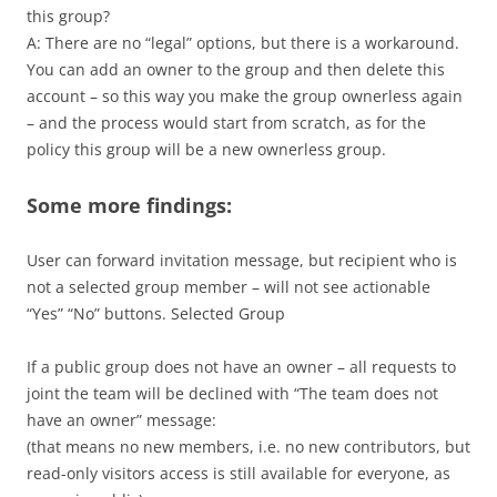
this group?
A: There are no “legal” options, but there is a workaround.
You can add an owner to the group and then delete this
account – so this way you make the group ownerless again
– and the process would start from scratch, as for the
policy this group will be a new ownerless group.
Some more findings:
User can forward invitation message, but recipient who is
not a selected group member – will not see actionable
“Yes” “No” buttons. Selected Group
If a public group does not have an owner – all requests to
joint the team will be declined with “The team does not
have an owner” message:
(that means no new members, i.e. no new contributors, but
read-only visitors access is still available for everyone, as