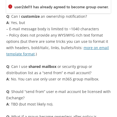
Q
: Can I
customize
an ownership notification?
A
: Yes, but
– E-mail message body is limited to ~1040 characters
– Policy does not provide any WYSIWYG rich text format
options (but there are some tricks you can use to format it
with headers, bold/italic, links, bullets/lists:
more on email
template format
.)
Q
: Can I use
shared mailbox
or security group or
distribution list as a “send from” e-mail account?
A
: No. You can use only user or m365 group mailbox.
Q
: Should “send from” user e-mail account be licensed with
Exchange?
A
: TBD (but most likely no).
Q
: What if a group become ownerless after policy is