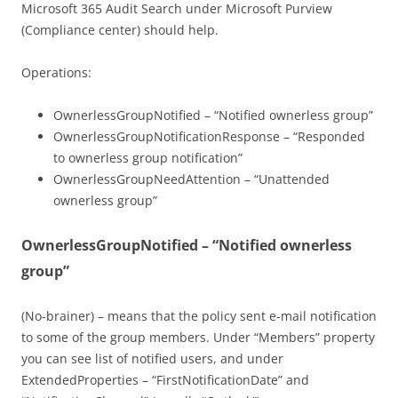
Microsoft 365 Audit Search under Microsoft Purview
(Compliance center) should help.
Operations:
OwnerlessGroupNotified – “Notified ownerless group”
OwnerlessGroupNotificationResponse – “Responded
to ownerless group notification”
OwnerlessGroupNeedAttention – “Unattended
ownerless group”
OwnerlessGroupNotified – “Notified ownerless
group”
(No-brainer) – means that the policy sent e-mail notification
to some of the group members. Under “Members” property
you can see list of notified users, and under
ExtendedProperties – “FirstNotificationDate” and