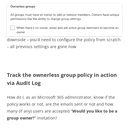
downside – you’d need to configure the policy from scratch
– all previous settings are gone now
Track the ownerless group policy in action
via Audit Log
How do I, as an Microsoft 365 administrator, know if the
policy works or not, are the emails sent or not and how
many (if any) users are accepted “
Would you like to be a
group owner?
” invitation?