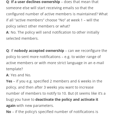
Q
:
If a user declines ownership
– does that mean that
someone else will start receiving emails so that the
configured number of active members is maintained? What
if all “active members” choose “No” at week 1 – will the
policy select other members or what?
A
: No. The policy will send notification to other initially
selected members.
Q
: If
nobody accepted ownership
– can we reconfigure the
policy to sent more notifications – e.g. to wider range of
active members or with more strict language in an e-mail
template?
A
: Yes and No.
Yes
– if you e.g. specified 2 members and 6 weeks in the
policy, and then after 3 weeks you want to increase
number of members to notify to 10. But (it seems like it’s a
bug) you have to
deactivate the policy and activate it
again
with new parameters.
No
– if the policy’s specified number of notifications is