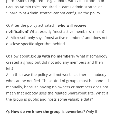
permissions required – e.g. admins with Global admin or
Groups Admin roles required. “Teams administrator” or
“SharePoint Administrator” cannot configure the policy.
Q: After the policy activated –
who will receive
notification?
What exactly “most active members” mean?
A: Microsoft only says “most active members” and does not
disclose specific algorithm behind.
Q: How about
group with no members
? What if somebody
created a group but did not add any members and then
left?
A: In this case the policy will not work – as there is nobody
who can be notified. These kind of groups must be handled
manually, because having no owners or members does not
mean that nobody uses the related SharePoint site. What if
the group is public and hosts some valuable data?
Q:
How do we know the group is ownerless
? Only if