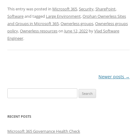
This entry was posted in
Microsoft 365
,
Security
,
SharePoint
,
Software
and tagged
Large Environment
,
Orphan Ownerless Sites
and Groups in Microsoft 365
,
Ownerless groups
,
Ownerless groups
policy
,
Ownerless resources
on
June 12, 2022
by
Vlad Software
Engineer
.
Post
Newer posts
→
navigation
Search
for:
RECENT POSTS
Microsoft 365 Governance Health Check