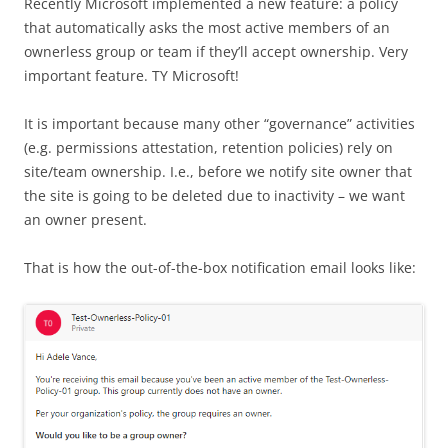
Recently Microsoft implemented a new feature: a policy
that automatically asks the most active members of an
ownerless group or team if they’ll accept ownership. Very
important feature. TY Microsoft!
It is important because many other “governance” activities
(e.g. permissions attestation, retention policies) rely on
site/team ownership. I.e., before we notify site owner that
the site is going to be deleted due to inactivity – we want
an owner present.
That is how the out-of-the-box notification email looks like: