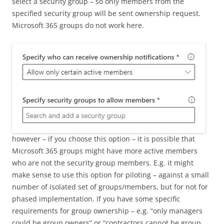
select a security group – so only members from the
specified security group will be sent ownership request.
Microsoft 365 groups do not work here.
however – if you choose this option – it is possible that
Microsoft 365 groups might have more active members
who are not the security group members. E.g. it might
make sense to use this option for piloting – against a small
number of isolated set of groups/members, but for not for
phased implementation. If you have some specific
requirements for group ownership – e.g. “only managers
could be group owners” or “contractors cannot be group