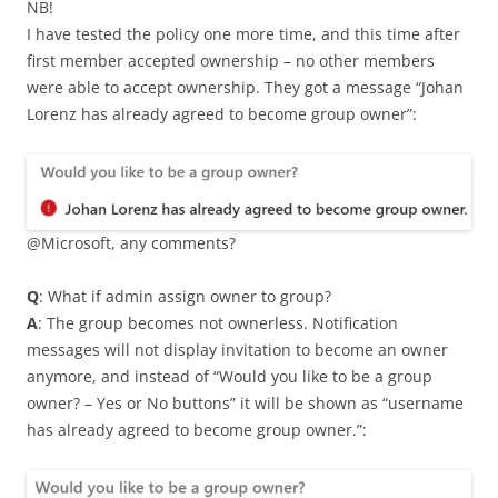
NB!
I have tested the policy one more time, and this time after
first member accepted ownership – no other members
were able to accept ownership. They got a message “Johan
Lorenz has already agreed to become group owner”:
@Microsoft, any comments?
Q
: What if admin assign owner to group?
A
: The group becomes not ownerless. Notification
messages will not display invitation to become an owner
anymore, and instead of “Would you like to be a group
owner? – Yes or No buttons” it will be shown as “username
has already agreed to become group owner.”: