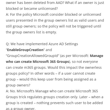
owner has been deleted from AAD? What if an owner is just
blocked or became unlicensed?
A: For the policy Microsoft consider blocked or unlicensed
users presented in the group owners list as valid users and
still group owners; so the policy will not be triggered until
the group owners list is empty.
Q: We have implemented Azure AD Settings
“
EnableGroupCreation
” and
“GroupCreationAllowedGroupId” (as per Microsoft:
Manage
who can create Microsoft 365 Groups
), so not everyone
can create m365 groups. Would this impact the ownerless
groups policy? In other words – if a user cannot create
group – would this keep user from being assigned as a
group owners?
A: No. Microsoft’s Manage who can create Microsoft 365
Groups trick regulates groups creation only. Later – when a
group is created – nothing prevents such user to be added
as a group owner.