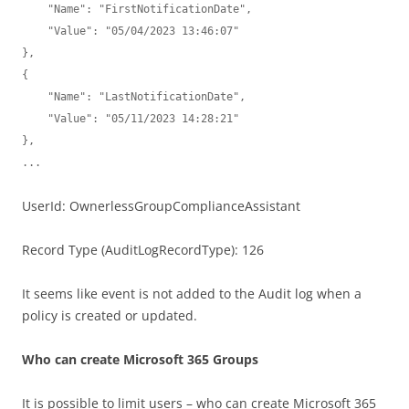
    "Name": "FirstNotificationDate",

    "Value": "05/04/2023 13:46:07"

},

{

    "Name": "LastNotificationDate",

    "Value": "05/11/2023 14:28:21"

},

...
UserId: OwnerlessGroupComplianceAssistant
Record Type (AuditLogRecordType): 126
It seems like event is not added to the Audit log when a
policy is created or updated.
Who can create Microsoft 365 Groups
It is possible to limit users – who can create Microsoft 365