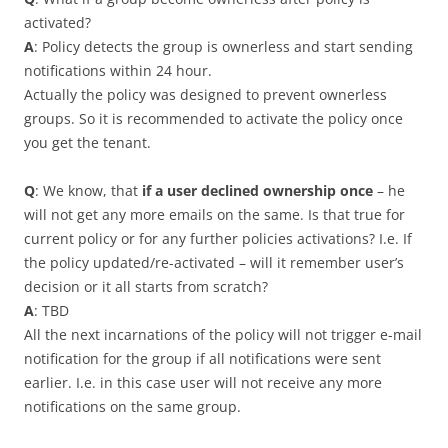
activated?
A
: Policy detects the group is ownerless and start sending
notifications within 24 hour.
Actually the policy was designed to prevent ownerless
groups. So it is recommended to activate the policy once
you get the tenant.
Q
: We know, that
if a user declined ownership once
– he
will not get any more emails on the same. Is that true for
current policy or for any further policies activations? I.e. If
the policy updated/re-activated – will it remember user’s
decision or it all starts from scratch?
A
: TBD
All the next incarnations of the policy will not trigger e-mail
notification for the group if all notifications were sent
earlier. I.e. in this case user will not receive any more
notifications on the same group.