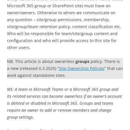
Microsoft 365 group or SharePoint site) must have an
owner/owners. Otherwise to whom we communicate on
any question – site/group permissions, membership,
site/group/team retention policy, content classification etc.
Who will be responsible for team/site/group content and
configuration and who will provide access to this site for
other users.
NB. This article is about ownerless
groups
policy. There is
a new (released 6.3.2025) “
Site Ownership Policies
” that can
work against standalone sites.
MS: A team in Microsoft Teams or a Microsoft 365 group and
its related services can become ownerless if an owner’s account
is deleted or disabled in Microsoft 365. Groups and teams
require an owner to add or remove members and change
group settings
.