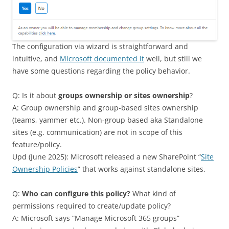
The configuration via wizard is straightforward and
intuitive, and
Microsoft documented it
well, but still we
have some questions regarding the policy behavior.
Q: Is it about
groups ownership or sites ownership
?
A: Group ownership and group-based sites ownership
(teams, yammer etc.). Non-group based aka Standalone
sites (e.g. communication) are not in scope of this
feature/policy.
Upd (June 2025): Microsoft released a new SharePoint “
Site
Ownership Policies
” that works against standalone sites.
Q:
Who can configure this policy?
What kind of
permissions required to create/update policy?
A: Microsoft says “Manage Microsoft 365 groups”