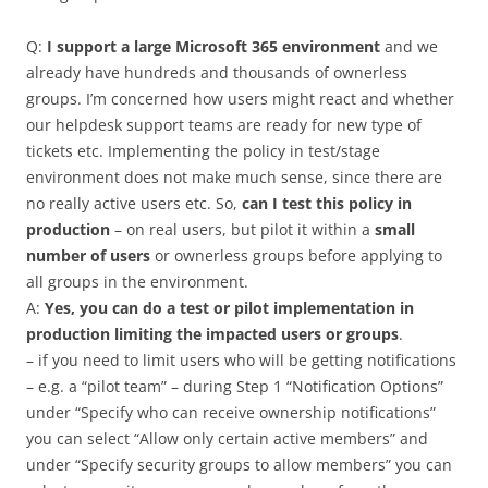
Q:
I support a large Microsoft 365 environment
and we
already have hundreds and thousands of ownerless
groups. I’m concerned how users might react and whether
our helpdesk support teams are ready for new type of
tickets etc. Implementing the policy in test/stage
environment does not make much sense, since there are
no really active users etc. So,
can I test this policy in
production
– on real users, but pilot it within a
small
number of users
or ownerless groups before applying to
all groups in the environment.
A:
Yes, you can do a test or pilot implementation in
production limiting the impacted users or groups
.
– if you need to limit users who will be getting notifications
– e.g. a “pilot team” – during Step 1 “Notification Options”
under “Specify who can receive ownership notifications”
you can select “Allow only certain active members” and
under “Specify security groups to ‎allow members‎” you can