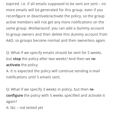
expired. I.e. if all emails supposed to be sent are sent – no
more emails will be generated for this group, even if you
reconfigure or deactivate/activate the policy, so the group
active members will not get any more notifications on the
same group. Workaround: you can add a dummy account
to group owners and then delete this dummy account from
AAD, so groups become normal and then ownerless again.
Q: What if we specify emails should be sent for 5 weeks,
but
stop
the policy after two weeks? And then we
re-
activate
the policy.
A: It is expected the policy will continue sending e-mail
notifications until 5 emails sent.
Q: What if we specify 3 weeks in policy, but then
re-
configure
the policy with 5 weeks specified and activate it
again?
A: tbc – not tested yet