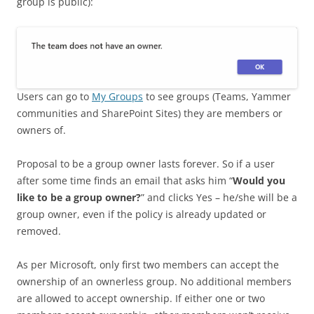
group is public):
Users can go to
My Groups
to see groups (Teams, Yammer
communities and SharePoint Sites) they are members or
owners of.
Proposal to be a group owner lasts forever. So if a user
after some time finds an email that asks him “
Would you
like to be a group owner?
” and clicks Yes – he/she will be a
group owner, even if the policy is already updated or
removed.
As per Microsoft, only first two members can accept the
ownership of an ownerless group. No additional members
are allowed to accept ownership. If either one or two