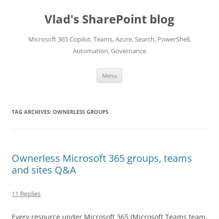
Skip
to
Vlad's SharePoint blog
content
Microsoft 365 Copilot, Teams, Azure, Search, PowerShell,
Automation, Governance
Menu
TAG ARCHIVES:
OWNERLESS GROUPS
Ownerless Microsoft 365 groups, teams
and sites Q&A
11 Replies
Every resource under Microsoft 365 (Microsoft Teams team,