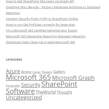
How to Get SharePoint Site Users via Graph API
OneDrive Site Lifecycle – 93-Day Unlicensed Archiving vs Standard
Retention
Content Security Policy (CSP) in SharePoint Online
How to run Get-PnPUser correctly for large sites
I’m a Microsoft 365 Certified Administrator Expert
Microsoft 365 Ownership Report by Manager Hierarchy
Orphaned Users Clean-Up in large Microsoft 365
CATEGORIES
Azure
Gallery
Birding
Flowers
Career
Microsoft 365
Microsoft Graph
SharePoint
Security
Personality
Software
TheWorld
Thought
Uncategorized