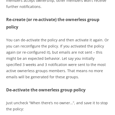
members accept ownership, other members won’t receive
further notifications.
Re-create (or re-activate) the ownerless group
policy
You can de-activate the policy and then activate it again. Or
you can reconfigure the policy. If you activated the policy
again (or re-configured it), but emails are not sent – this
might be an expected behavior. Let say you initially
specified 3 weeks and 3 notification were sent to the most
active ownerless groups members. That means no more
emails will be generated for these groups.
De-activate the ownerless group policy
Just uncheck “When there’s no owner…”, and save it to stop
the policy: