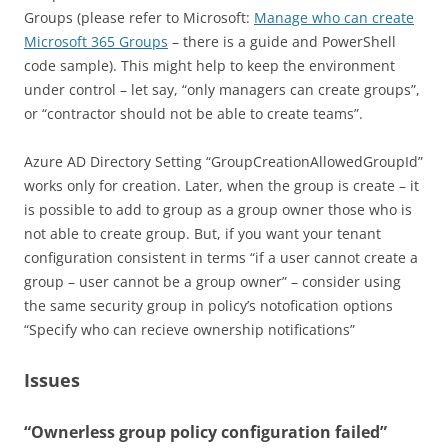
Groups (please refer to Microsoft:
Manage who can create
Microsoft 365 Groups
– there is a guide and PowerShell
code sample). This might help to keep the environment
under control – let say, “only managers can create groups”,
or “contractor should not be able to create teams”.
Azure AD Directory Setting “GroupCreationAllowedGroupId”
works only for creation. Later, when the group is create – it
is possible to add to group as a group owner those who is
not able to create group. But, if you want your tenant
configuration consistent in terms “if a user cannot create a
group – user cannot be a group owner” – consider using
the same security group in policy’s notofication options
“Specify who can recieve ownership notifications”
Issues
“Ownerless group policy configuration failed”