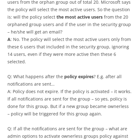
users from the orphan group out of total 20. Microsoft says
the policy will select the most active users. So the question
is: will the policy select
the most active users
from the 20
orphaned group users and if the user in the security group
– he/she will get an email?
A
: No. The policy will select the most active users only from
these 6 users that included in the security group, ignoring
14 users, even if they were more active then these 6
selected.
Q: What happens after the
policy expires
? E.g. after all
notifications are sent…
A: Policy does not expire. If the policy is activated – it works.
If all notifications are sent for the group – so yes, policy is
done for this group. But if a new group became ownerless
– policy will be triggered for this group again.
Q: If all the notifications are sent for the group – what are
admin options to activate ownerless groups policy against