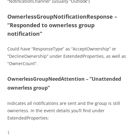
“NotificationChannel” (usually “Outlook”)
OwnerlessGroupNotificationResponse –
“Responded to ownerless group
notification”
Could have “ResponseType” as “AcceptOwnership” or
“DeclineOwnership” under ExtendedProperties, as well as
“OwnerCount”.
OwnerlessGroupNeedAttention – “Unattended
ownerless group”
indicates all notifications are sent and the group is still
ownerless. In the event details you’ll find under
ExtendedProperties:
{
