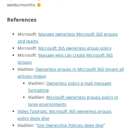
weeks/months
References
Microsoft:
Manage ownerless Microsoft 365 groups
and teams
Microsoft:
Microsoft 365 ownerless group policy
Microsoft:
Manage who can create Microsoft 365
Groups
Vladilen:
Ownerless groups in Microsoft 365 tenant all
articles (index)
Vladilen:
Ownerless policy e-mail message
formatting
Vladilen:
Microsoft ownerless groups policy in
large environments
Video Tutorials: Microsoft 365 ownerless groups
policy deep dive
Vladilen: “
Site Ownership Policies deep dive
”