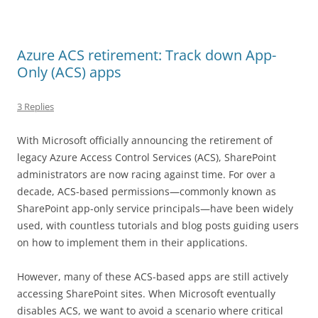
Azure ACS retirement: Track down App-
Only (ACS) apps
3 Replies
With Microsoft officially announcing the retirement of
legacy Azure Access Control Services (ACS), SharePoint
administrators are now racing against time. For over a
decade, ACS-based permissions—commonly known as
SharePoint app-only service principals—have been widely
used, with countless tutorials and blog posts guiding users
on how to implement them in their applications.
However, many of these ACS-based apps are still actively
accessing SharePoint sites. When Microsoft eventually
disables ACS, we want to avoid a scenario where critical