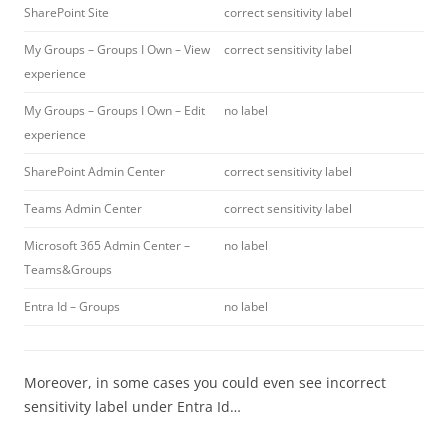
SharePoint Site
correct sensitivity label
My Groups – Groups I Own – View
correct sensitivity label
experience
My Groups – Groups I Own – Edit
no label
experience
SharePoint Admin Center
correct sensitivity label
Teams Admin Center
correct sensitivity label
Microsoft 365 Admin Center –
no label
Teams&Groups
Entra Id – Groups
no label
Moreover, in some cases you could even see incorrect
sensitivity label under Entra Id…