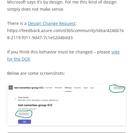
Microsoft says it’s by design. For me this kind of design
simply does not make sense.
There is a
Design Change Request
:
https://feedback.azure.com/d365community/idea/4246b7a
8-2119-f011-9d47-7c1e52d4bdd3
If you think this behavior must be changed – please
vote
for the DCR
.
Below are some screenshots: