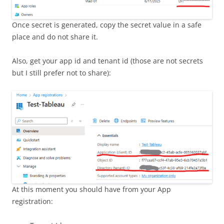
Once secret is generated, copy the secret value in a safe
place and do not share it.
Also, get your app id and tenant id (those are not secrets
but I still prefer not to share):
At this moment you should have from your App
registration: