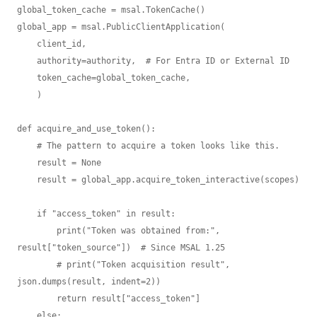
global_token_cache = msal.TokenCache()

global_app = msal.PublicClientApplication(

    client_id,

    authority=authority,  # For Entra ID or External ID

    token_cache=global_token_cache,  

    )

def acquire_and_use_token():

    # The pattern to acquire a token looks like this.

    result = None

    result = global_app.acquire_token_interactive(scopes)

    if "access_token" in result:

        print("Token was obtained from:", 
result["token_source"])  # Since MSAL 1.25

        # print("Token acquisition result", 
json.dumps(result, indent=2))

        return result["access_token"]

    else:
