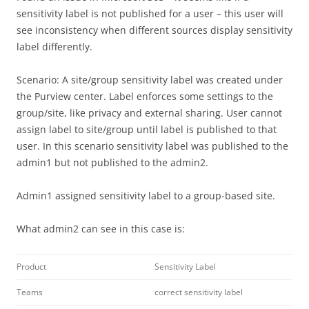
sensitivity label is not published for a user – this user will
see inconsistency when different sources display sensitivity
label differently.
Scenario: A site/group sensitivity label was created under
the Purview center. Label enforces some settings to the
group/site, like privacy and external sharing. User cannot
assign label to site/group until label is published to that
user. In this scenario sensitivity label was published to the
admin1 but not published to the admin2.
Admin1 assigned sensitivity label to a group-based site.
What admin2 can see in this case is:
Product
Sensitivity Label
Teams
correct sensitivity label