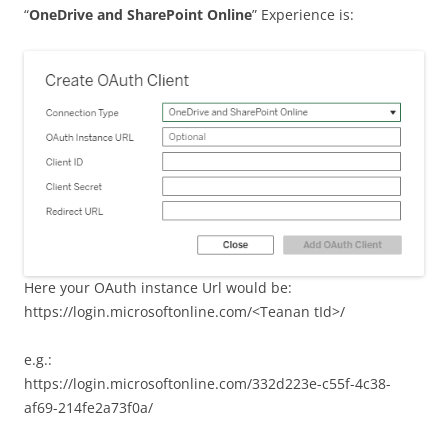
“
OneDrive and SharePoint Online
” Experience is:
Here your OAuth instance Url would be:
https://login.microsoftonline.com/<Teanan tId>/
e.g.:
https://login.microsoftonline.com/332d223e-c55f-4c38-
af69-214fe2a73f0a/