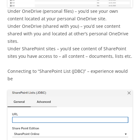
Under OneDrive (personal files) – you’d see your own
content located at your personal OneDrive site.
Under OneDrive (shared with you) – you’d see content
shared with you and located at other’s personal OneDrive
sites.
Under SharePoint sites – you’d see content of SharePoint
sites you have access to – all content – documents, lists etc.
Connecting to “SharePoint List (JDBC)” – experience would
be