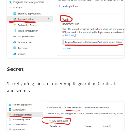
Secret
Secret you’d generate under App Registration Certificates
and secrets: