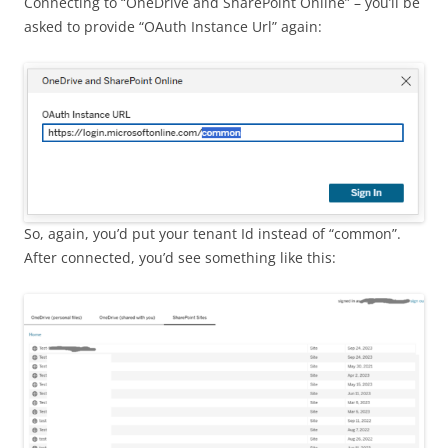
Connecting to “OneDrive and SharePoint Online” – you’ll be
asked to provide “OAuth Instance Url” again:
So, again, you’d put your tenant Id instead of “common”.
After connected, you’d see something like this: