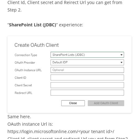
Client Id, Client secret and Reirect Url you can get from
Step 2.
“
SharePoint List (JDBC)
” experience:
Same here.
OAuth instance Url is:
https://login.microsoftonline.com/<your tenant id>/
Client Id, client secret and redirect Url you get from Step2.