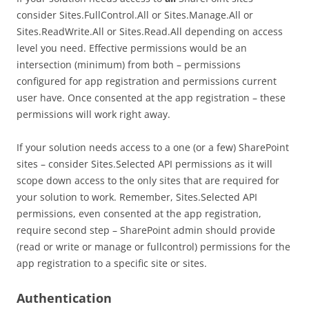
consider Sites.FullControl.All or Sites.Manage.All or
Sites.ReadWrite.All or Sites.Read.All depending on access
level you need. Effective permissions would be an
intersection (minimum) from both – permissions
configured for app registration and permissions current
user have. Once consented at the app registration – these
permissions will work right away.
If your solution needs access to a one (or a few) SharePoint
sites – consider Sites.Selected API permissions as it will
scope down access to the only sites that are required for
your solution to work. Remember, Sites.Selected API
permissions, even consented at the app registration,
require second step – SharePoint admin should provide
(read or write or manage or fullcontrol) permissions for the
app registration to a specific site or sites.
Authentication