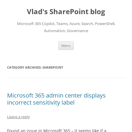
Skip
to
Vlad's SharePoint blog
content
Microsoft 365 Copilot, Teams, Azure, Search, PowerShell,
Automation, Governance
Menu
CATEGORY ARCHIVES:
SHAREPOINT
Microsoft 365 admin center displays
incorrect sensitivity label
Leave a reply
Found an issue in Microsoft 365 – it seems like if a