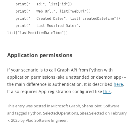
    print("   Id:", list["id"])

    print("   Web Url:", list["webUrl"])

    print("   Created Date:", list["createdDateTime"])

    print("   Last Modified Date:", 
list["lastModifiedDateTime"])

Application permissions
If your scenario is to call Graph API from Python with
application permissions (aka unattended or daemon app) –
the main difference is authentication. It is described
here
.
It also requires App registration configured like
this
.
This entry was posted in
Microsoft Graph
,
SharePoint
,
Software
and tagged
Python
,
SelectedOperations
,
Sites.Selected
on
February
7, 2025
by
Vlad Software Engineer
.