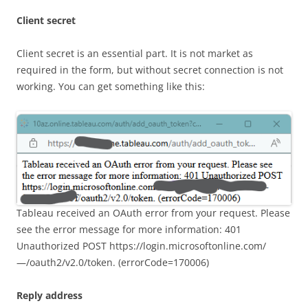
Client secret
Client secret is an essential part. It is not market as
required in the form, but without secret connection is not
working. You can get something like this:
Tableau received an OAuth error from your request. Please
see the error message for more information: 401
Unauthorized POST https://login.microsoftonline.com/
—/oauth2/v2.0/token. (errorCode=170006)
Reply address