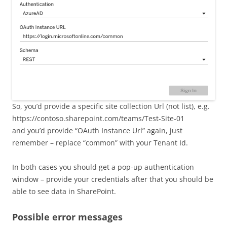
So, you’d provide a specific site collection Url (not list), e.g.
https://contoso.sharepoint.com/teams/Test-Site-01
and you’d provide “OAuth Instance Url” again, just
remember – replace “common” with your Tenant Id.
In both cases you should get a pop-up authentication
window – provide your credentials after that you should be
able to see data in SharePoint.
Possible error messages