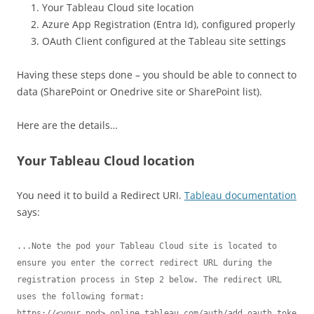
Your Tableau Cloud site location
Azure App Registration (Entra Id), configured properly
OAuth Client configured at the Tableau site settings
Having these steps done – you should be able to connect to
data (SharePoint or Onedrive site or SharePoint list).
Here are the details…
Your Tableau Cloud location
You need it to build a Redirect URI.
Tableau documentation
says:
...Note the pod your Tableau Cloud site is located to 
ensure you enter the correct redirect URL during the 
registration process in Step 2 below. The redirect URL 
uses the following format:

https://<your_pod>.online.tableau.com/auth/add_oauth_toke