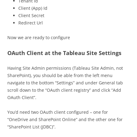
Tenant Id
Client (App) Id
Client Secret
Redirect Url
Now we are ready to configure
OAuth Client at the Tableau Site Settings
Having Site Admin permissions (Tableau Site Admin, not
SharePoint), you should be able from the left menu
navigate to the bottom “Settings” and under General tab
scroll down to the “OAuth client registry” and click “Add
OAuth Client”.
You’d need two OAuth client configured – one for
“OneDrive and SharePoint Online” and the other one for
“SharePoint List (JDBC)”.