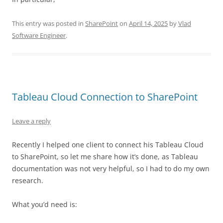
This entry was posted in
SharePoint
on
April 14, 2025
by
Vlad
Software Engineer
.
Tableau Cloud Connection to SharePoint
Leave a reply
Recently I helped one client to connect his Tableau Cloud
to SharePoint, so let me share how it’s done, as Tableau
documentation was not very helpful, so I had to do my own
research.
What you’d need is: