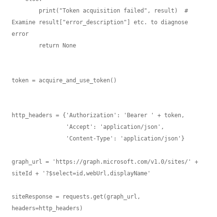
        print("Token acquisition failed", result)  # 
Examine result["error_description"] etc. to diagnose 
error

        return None

token = acquire_and_use_token()

http_headers = {'Authorization': 'Bearer ' + token,

                'Accept': 'application/json',

                'Content-Type': 'application/json'}

graph_url = 'https://graph.microsoft.com/v1.0/sites/' + 
siteId + '?$select=id,webUrl,displayName'

siteResponse = requests.get(graph_url, 
headers=http_headers)
