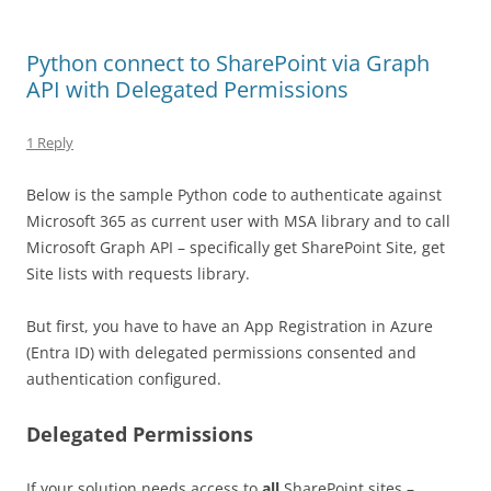
Python connect to SharePoint via Graph
API with Delegated Permissions
1 Reply
Below is the sample Python code to authenticate against
Microsoft 365 as current user with MSA library and to call
Microsoft Graph API – specifically get SharePoint Site, get
Site lists with requests library.
But first, you have to have an App Registration in Azure
(Entra ID) with delegated permissions consented and
authentication configured.
Delegated Permissions
If your solution needs access to
all
SharePoint sites –