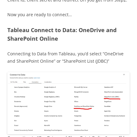
Now you are ready to connect…
Tableau Connect to Data: OneDrive and
SharePoint Online
Connecting to Data from Tableau, you’d select “OneDrive
and SharePoint Online” or “SharePoint List (JDBC)”