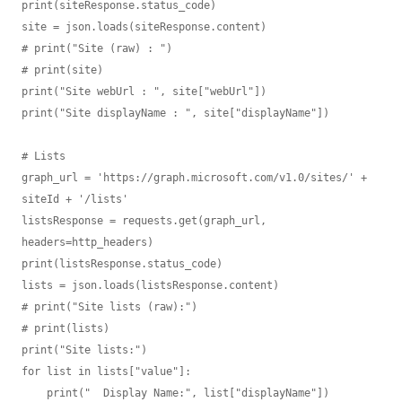
print(siteResponse.status_code)

site = json.loads(siteResponse.content)

# print("Site (raw) : ")

# print(site)

print("Site webUrl : ", site["webUrl"])

print("Site displayName : ", site["displayName"])

# Lists

graph_url = 'https://graph.microsoft.com/v1.0/sites/' + 
siteId + '/lists'

listsResponse = requests.get(graph_url, 
headers=http_headers)

print(listsResponse.status_code)

lists = json.loads(listsResponse.content)

# print("Site lists (raw):")

# print(lists)

print("Site lists:")

for list in lists["value"]:

    print("  Display Name:", list["displayName"])
