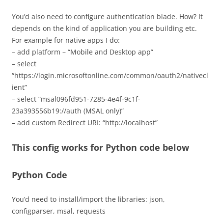
You’d also need to configure authentication blade. How? It
depends on the kind of application you are building etc.
For example for native apps I do:
– add platform – “Mobile and Desktop app”
– select
“https://login.microsoftonline.com/common/oauth2/nativecl
ient”
– select “msal096fd951-7285-4e4f-9c1f-
23a393556b19://auth (MSAL only)”
– add custom Redirect URI: “http://localhost”
This config works for Python code below
Python Code
You’d need to install/import the libraries: json,
configparser, msal, requests