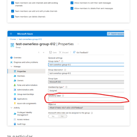
In particular,