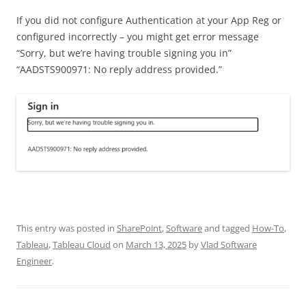
If you did not configure Authentication at your App Reg or
configured incorrectly – you might get error message
“Sorry, but we’re having trouble signing you in”
“AADSTS900971: No reply address provided.”
This entry was posted in
SharePoint
,
Software
and tagged
How-To
,
Tableau
,
Tableau Cloud
on
March 13, 2025
by
Vlad Software
Engineer
.