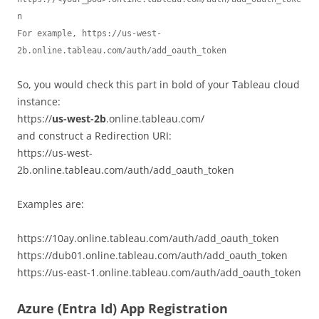
n

For example, https://us-west-
2b.online.tableau.com/auth/add_oauth_token
So, you would check this part in bold of your Tableau cloud
instance:
https://
us-west-2b
.online.tableau.com/
and construct a Redirection URI:
https://us-west-
2b.online.tableau.com/auth/add_oauth_token
Examples are:
https://10ay.online.tableau.com/auth/add_oauth_token
https://dub01.online.tableau.com/auth/add_oauth_token
https://us-east-1.online.tableau.com/auth/add_oauth_token
Azure (Entra Id) App Registration