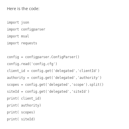
Here is the code:
import json

import configparser

import msal

import requests

config = configparser.ConfigParser()

config.read('config.cfg')

client_id = config.get('delegated','clientId')

authority = config.get('delegated','authority')

scopes = config.get('delegated','scope').split()

siteId = config.get('delegated','siteId')

print( client_id)

print( authority)

print( scopes)

print( siteId)
