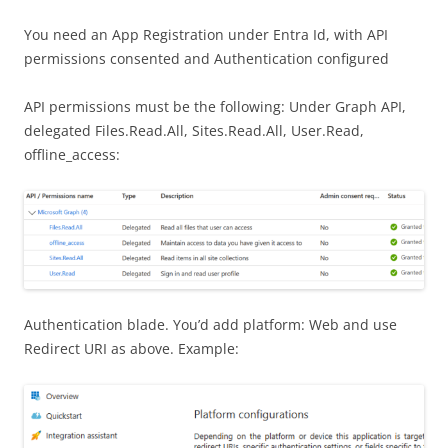
You need an App Registration under Entra Id, with API
permissions consented and Authentication configured
API permissions must be the following: Under Graph API,
delegated Files.Read.All, Sites.Read.All, User.Read,
offline_access:
Authentication blade. You’d add platform: Web and use
Redirect URI as above. Example: