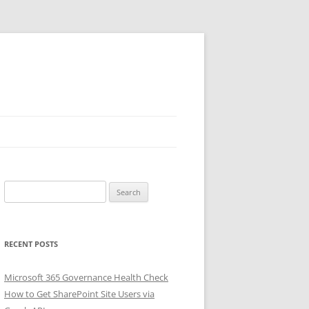
Search
for:
RECENT POSTS
Microsoft 365 Governance Health Check
How to Get SharePoint Site Users via