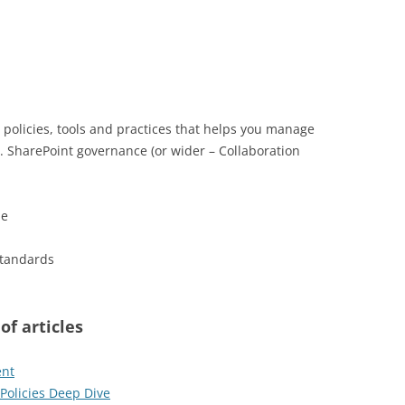
, policies, tools and practices that helps you manage
. SharePoint governance (or wider – Collaboration
le
standards
of articles
ent
Policies Deep Dive