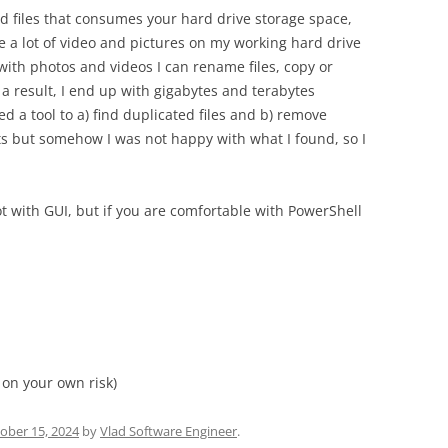
ted files that consumes your hard drive storage space,
have a lot of video and pictures on my working hard drive
ith photos and videos I can rename files, copy or
a result, I end up with gigabytes and terabytes
ed a tool to a) find duplicated files and b) remove
ipts but somehow I was not happy with what I found, so I
ot with GUI, but if you are comfortable with PowerShell
 on your own risk)
ober 15, 2024
by
Vlad Software Engineer
.