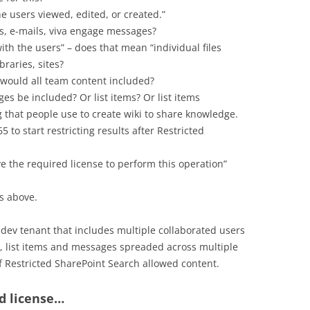
e users viewed, edited, or created.”
, e-mails, viva engage messages?
with the users” – does that mean “individual files
braries, sites?
 would all team content included?
ges be included? Or list items? Or list items
 that people use to create wiki to share knowledge.
5 to start restricting results after Restricted
e the required license to perform this operation”
s above.
y dev tenant that includes multiple collaborated users
es, list items and messages spreaded across multiple
 of Restricted SharePoint Search allowed content.
d license…