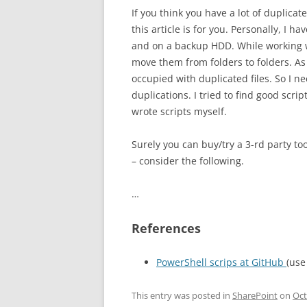
If you think you have a lot of duplica
this article is for you. Personally, I 
and on a backup HDD. While working w
move them from folders to folders. As 
occupied with duplicated files. So I ne
duplications. I tried to find good scr
wrote scripts myself.
Surely you can buy/try a 3-rd party to
– consider the following.
…
References
PowerShell scrips at GitHub
(use
This entry was posted in
SharePoint
on
Oct