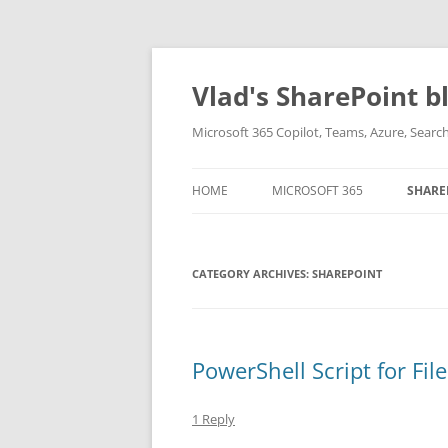
Skip
to
content
Vlad's SharePoint b
Microsoft 365 Copilot, Teams, Azure, Sear
HOME
MICROSOFT 365
SHARE
CATEGORY ARCHIVES:
SHAREPOINT
PowerShell Script for Fil
1 Reply