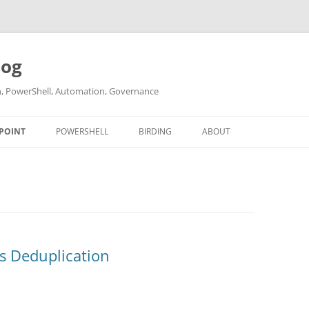
log
ch, PowerShell, Automation, Governance
POINT
POWERSHELL
BIRDING
ABOUT
ABOUT ME
CONTACT
es Deduplication