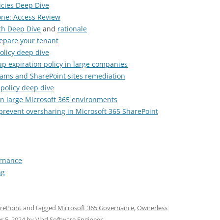
licies Deep Dive
one: Access Review
ch Deep Dive
and
rationale
epare your tenant
olicy deep dive
p expiration policy in large companies
teams and SharePoint sites remediation
policy deep dive
n large Microsoft 365 environments
revent oversharing in Microsoft 365 SharePoint
ernance
ng
rePoint
and tagged
Microsoft 365 Governance
,
Ownerless
r 5, 2024
by
Vlad Software Engineer
.