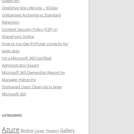
Graph API
OneDrive Site Lifecycle – 93-Day
Unlicensed Archiving vs Standard
Retention
Content Security Policy (CSP) in
SharePoint Online
How to run Get-PnPUser correctly for
large sites
I’m a Microsoft 365 Certified
Administrator Expert
Microsoft 365 Ownership Report by
Manager Hierarchy
Orphaned Users Clean-Up in large
Microsoft 365
CATEGORIES
Azure
Gallery
Birding
Flowers
Career