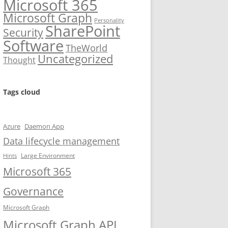
Microsoft 365
Microsoft Graph
Personality
SharePoint
Security
Software
TheWorld
Uncategorized
Thought
Tags cloud
Azure
Daemon App
Data lifecycle management
Large Environment
Hints
Microsoft 365
Governance
Microsoft Graph
Microsoft Graph API