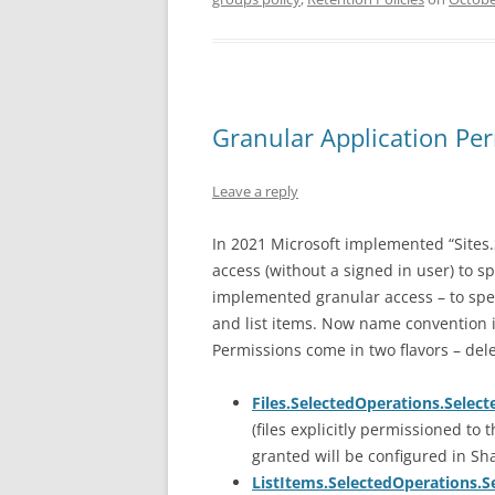
Granular Application Per
Leave a reply
In 2021 Microsoft implemented “Sites.
access (without a signed in user) to spe
implemented granular access – to specif
and list items. Now name convention i
Permissions come in two flavors – del
Files.SelectedOperations.Select
(files explicitly permissioned to 
granted will be configured in Sh
ListItems.SelectedOperations.S