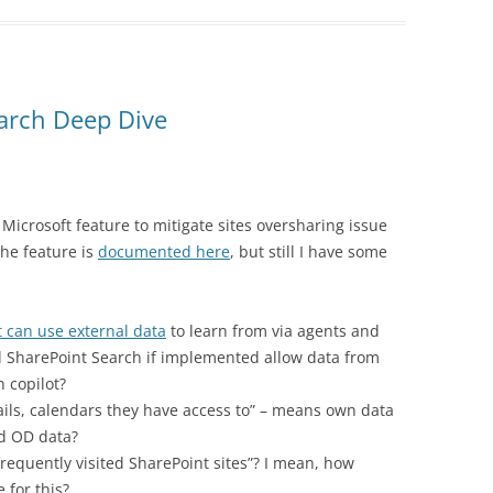
earch Deep Dive
Microsoft feature to mitigate sites oversharing issue
he feature is
documented here
, but still I have some
t can use external data
to learn from via agents and
d SharePoint Search if implemented allow data from
 copilot?
mails, calendars they have access to” – means own data
ed OD data?
 frequently visited SharePoint sites”? I mean, how
e for this?