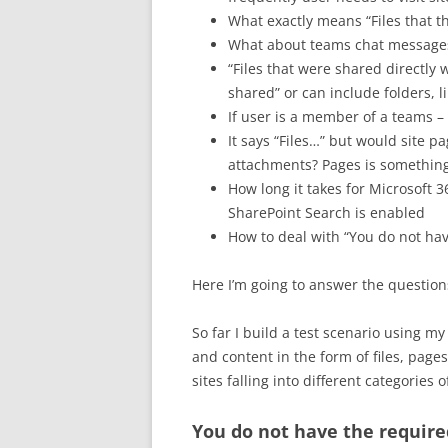
What exactly means “Files that th
What about teams chat messages
“Files that were shared directly 
shared” or can include folders, li
If user is a member of a teams –
It says “Files…” but would site pa
attachments? Pages is something
How long it takes for Microsoft 36
SharePoint Search is enabled
How to deal with “You do not hav
Here I’m going to answer the question
So far I build a test scenario using m
and content in the form of files, pag
sites falling into different categories
You do not have the require