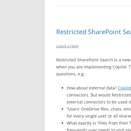
Restricted SharePoint S
Leave a reply
Restricted SharePoint Search is a new 
when you are implementing Copilot. T
questions, e.g.:
How about external data?
Copilo
connectors. But would Restricte
external connectors to be used in
“Users’ OneDrive files, chats, e
for every single user or all shar
What exactly is “Files from their
frequently user needs to visit sit