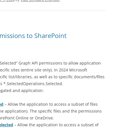
missions to SharePoint
Selected” Graph API permissions to allow application
cific sites (entire site only). In 2024 Microsoft
ic list/libraries, as well as to specific documents/files
s *.SelectedOperations.Selected.
egated and application:
ed
– Allow the application to access a subset of files
the application). The specific files and the permissions
arePoint Online or OneDrive.
elected
– Allow the application to access a subset of