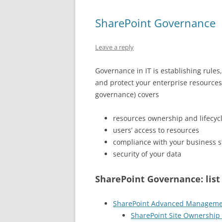
SharePoint Governance
Leave a reply
Governance in IT is establishing rules
and protect your enterprise resources
governance) covers
resources ownership and lifecyc
users’ access to resources
compliance with your business 
security of your data
SharePoint Governance: list 
SharePoint Advanced Managem
SharePoint Site Ownership 