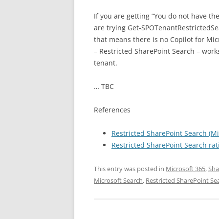
If you are getting “You do not have th
are trying Get-SPOTenantRestricted
that means there is no Copilot for Mic
– Restricted SharePoint Search – works
tenant.
… TBC
References
Restricted SharePoint Search (Mi
Restricted SharePoint Search rati
This entry was posted in
Microsoft 365
,
Sha
Microsoft Search
,
Restricted SharePoint Se