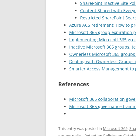
SharePoint Inactive Site Po
Content Shared with Every
Restricted SharePoint Sear
Azure ACS retirement: How to pr
Microsoft 365 group expiration p
Implementing Microsoft 365 grou
Inactive Microsoft 365 groups, 
Ownerless Microsoft 365 groups 
Dealing with Ownerless Groups i
Smarter Access Management to p
References
Microsoft 365 collaboration gov
Microsoft 365 governance traini
This entry was posted in
Microsoft 365
,
Sha
groups policy
,
Retention Policies
on
Octobe