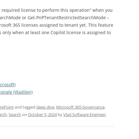
e required license to perform this operation” when you
SearchMode or Get-PnPTenantRestrictedSearchMode –
rosoft 365 licenses assigned to tenant yet. This feature
 only when at least one Copilot license is assigned to
crosoft)
onale (Vladilen)
rePoint
and tagged
deep dive
,
Microsoft 365 Governance
,
arch
,
Search
on
October 5, 2024
by
Vlad Software Engineer
.