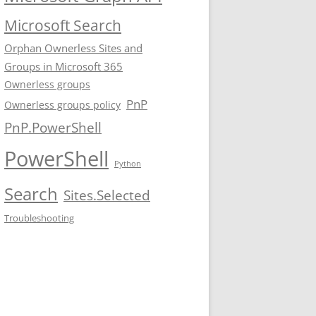
Microsoft Search
Orphan Ownerless Sites and
Groups in Microsoft 365
Ownerless groups
PnP
Ownerless groups policy
PnP.PowerShell
PowerShell
Python
Search
Sites.Selected
Troubleshooting