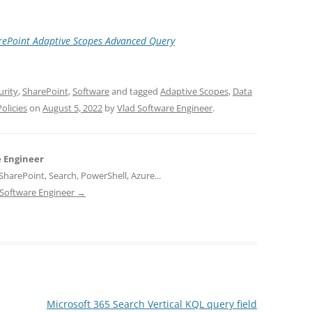
arePoint Adaptive Scopes Advanced Query
urity
,
SharePoint
,
Software
and tagged
Adaptive Scopes
,
Data
olicies
on
August 5, 2022
by
Vlad Software Engineer
.
e Engineer
harePoint, Search, PowerShell, Azure...
d Software Engineer
→
Microsoft 365 Search Vertical KQL query field