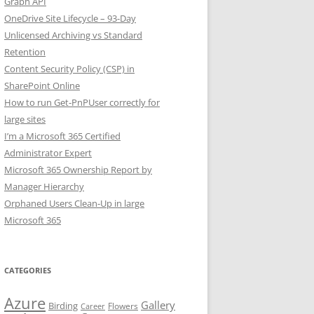
Graph API
OneDrive Site Lifecycle – 93-Day
Unlicensed Archiving vs Standard
Retention
Content Security Policy (CSP) in
SharePoint Online
How to run Get-PnPUser correctly for
large sites
I’m a Microsoft 365 Certified
Administrator Expert
Microsoft 365 Ownership Report by
Manager Hierarchy
Orphaned Users Clean-Up in large
Microsoft 365
CATEGORIES
Azure
Gallery
Birding
Flowers
Career