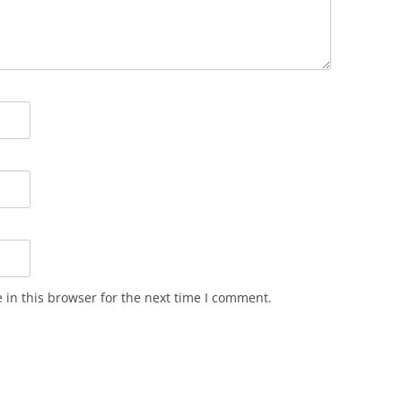
in this browser for the next time I comment.