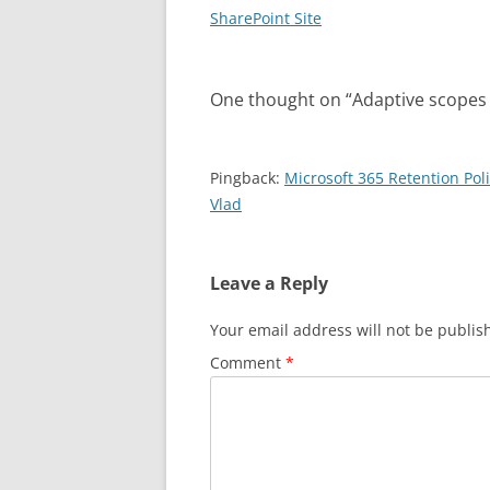
navigation
SharePoint Site
One thought on “
Adaptive scopes 
Pingback:
Microsoft 365 Retention Po
Vlad
Leave a Reply
Your email address will not be publis
Comment
*