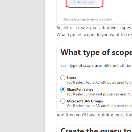
So, let us create your adaptive scopes
What type of scope do you want to cre
And then you’ll have nothing more the