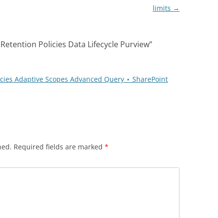
limits
→
Retention Policies Data Lifecycle Purview
”
licies Adaptive Scopes Advanced Query ⋆ SharePoint
hed.
Required fields are marked
*