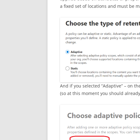
a fixed set of locations and must be m
And if you selected “Adaptive” – on th
(so at this moment you should already