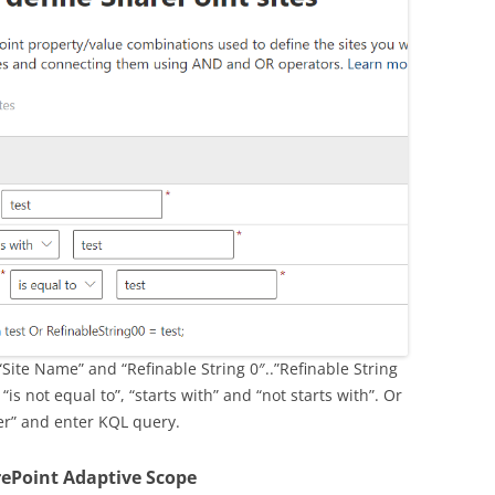
“Site Name” and “Refinable String 0″..”Refinable String
“is not equal to”, “starts with” and “not starts with”. Or
er” and enter KQL query.
rePoint Adaptive Scope