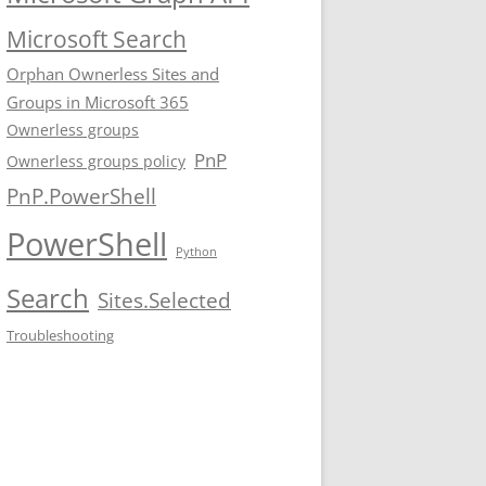
Microsoft Search
Orphan Ownerless Sites and
Groups in Microsoft 365
Ownerless groups
PnP
Ownerless groups policy
PnP.PowerShell
PowerShell
Python
Search
Sites.Selected
Troubleshooting