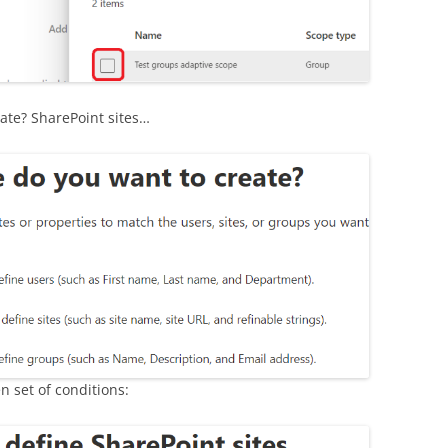
.
ate? SharePoint sites…
n set of conditions: