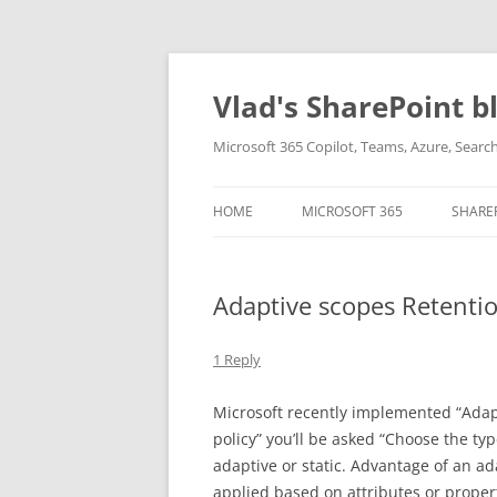
Skip
to
content
Vlad's SharePoint b
Microsoft 365 Copilot, Teams, Azure, Sear
HOME
MICROSOFT 365
SHARE
Adaptive scopes Retentio
1 Reply
Microsoft recently implemented “Adapti
policy” you’ll be asked “Choose the typ
adaptive or static. Advantage of an ad
applied based on attributes or properti