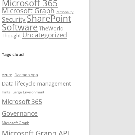
Microsoft 365
Microsoft Graph
Personality
SharePoint
Security
Software
TheWorld
Uncategorized
Thought
Tags cloud
Azure
Daemon App
Data lifecycle management
Large Environment
Hints
Microsoft 365
Governance
Microsoft Graph
Microsoft Graph API