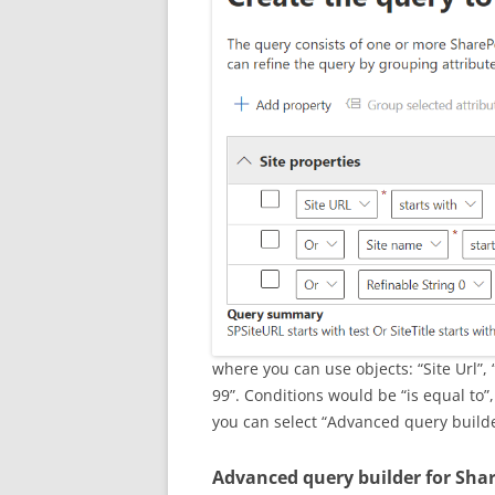
where you can use objects: “Site Url”, 
99”. Conditions would be “is equal to”, 
you can select “Advanced query build
Advanced query builder for Sha