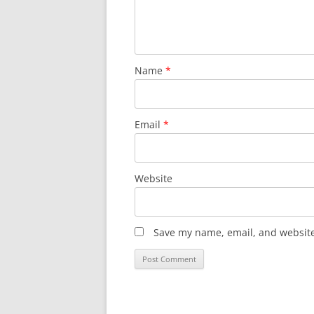
Name
*
Email
*
Website
Save my name, email, and website 