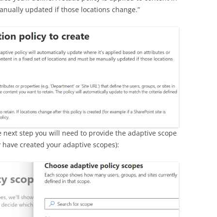
anually updated if those locations change.”
e next step you will need to provide the adaptive scope
 have created your adaptive scopes):