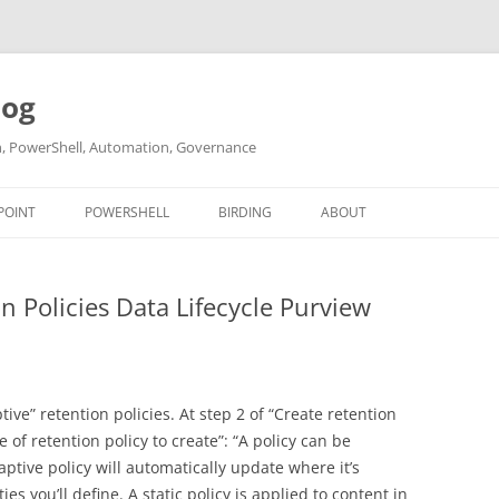
log
ch, PowerShell, Automation, Governance
POINT
POWERSHELL
BIRDING
ABOUT
ABOUT ME
n Policies Data Lifecycle Purview
CONTACT
ve” retention policies. At step 2 of “Create retention
e of retention policy to create”: “A policy can be
aptive policy will automatically update where it’s
es you’ll define. A static policy is applied to content in