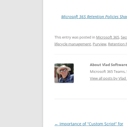
Microsoft 365 Retention Policies Sh
This entry was posted in
Microsoft 365
,
Sec
lifecycle management
,
Purview
,
Retention P
About Vlad Softwar
Microsoft 365 Teams, S
View all posts by Vla
Post
←
Importance of “Custom Script” for