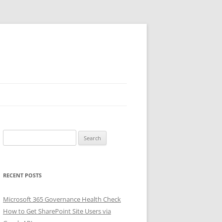
Search
for:
RECENT POSTS
Microsoft 365 Governance Health Check
How to Get SharePoint Site Users via