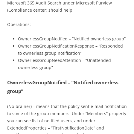
Microsoft 365 Audit Search under Microsoft Purview
(Compliance center) should help.
Operations:
OwnerlessGroupNotified – “Notified ownerless group”
OwnerlessGroupNotificationResponse – “Responded
to ownerless group notification”
OwnerlessGroupNeedAttention – “Unattended
ownerless group”
OwnerlessGroupNotified – “Notified ownerless
group”
(No-brainer) – means that the policy sent e-mail notification
to some of the group members. Under “Members” property
you can see list of notified users, and under
ExtendedProperties – “FirstNotificationDate” and