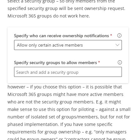
select a security group – so only members from the
specified security group will be sent ownership request.
Microsoft 365 groups do not work here.
however – if you choose this option – it is possible that
Microsoft 365 groups might have more active members
who are not the security group members. E.g. it might
make sense to use this option for piloting – against a small
number of isolated set of groups/members, but for not for
phased implementation. If you have some specific
requirements for group ownership – e.g. “only managers
could be group owners” or “contractors cannot be group