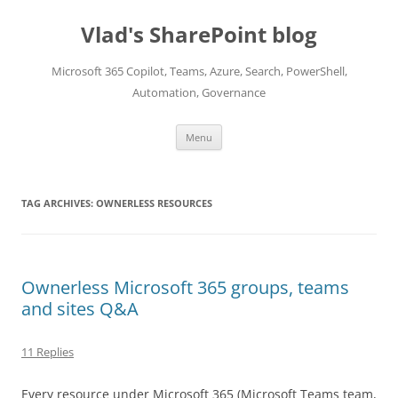
Skip
to
Vlad's SharePoint blog
content
Microsoft 365 Copilot, Teams, Azure, Search, PowerShell,
Automation, Governance
Menu
TAG ARCHIVES:
OWNERLESS RESOURCES
Ownerless Microsoft 365 groups, teams
and sites Q&A
11 Replies
Every resource under Microsoft 365 (Microsoft Teams team,