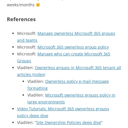
weeks/months
References
Microsoft:
Manage ownerless Microsoft 365 groups
and teams
Microsoft:
Microsoft 365 ownerless group policy
Microsoft:
Manage who can create Microsoft 365
Groups
Vladilen:
Ownerless groups in Microsoft 365 tenant all
articles (index)
Vladilen:
Ownerless policy e-mail message
formatting
Vladilen:
Microsoft ownerless groups policy in
large environments
Video Tutorials: Microsoft 365 ownerless groups
policy deep dive
Vladilen: “
Site Ownership Policies deep dive
”