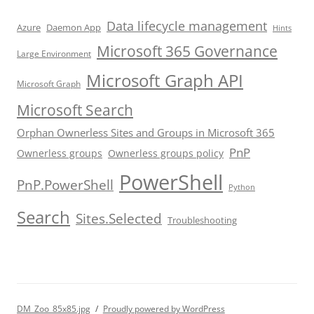
Data lifecycle management
Azure
Daemon App
Hints
Microsoft 365 Governance
Large Environment
Microsoft Graph API
Microsoft Graph
Microsoft Search
Orphan Ownerless Sites and Groups in Microsoft 365
PnP
Ownerless groups
Ownerless groups policy
PowerShell
PnP.PowerShell
Python
Search
Sites.Selected
Troubleshooting
DM_Zoo_85x85.jpg
Proudly powered by WordPress