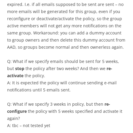
expired. I.e. if all emails supposed to be sent are sent – no
more emails will be generated for this group, even if you
reconfigure or deactivate/activate the policy, so the group
active members will not get any more notifications on the
same group. Workaround: you can add a dummy account
to group owners and then delete this dummy account from
AAD, so groups become normal and then ownerless again.
Q: What if we specify emails should be sent for 5 weeks,
but
stop
the policy after two weeks? And then we
re-
activate
the policy.
A: It is expected the policy will continue sending e-mail
notifications until 5 emails sent.
Q: What if we specify 3 weeks in policy, but then
re-
configure
the policy with 5 weeks specified and activate it
again?
A: tbc – not tested yet