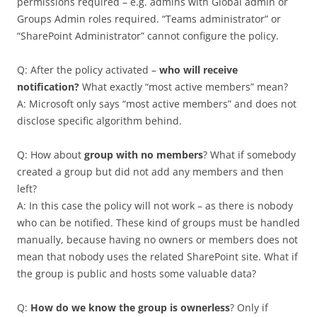
permissions required – e.g. admins with Global admin or
Groups Admin roles required. “Teams administrator” or
“SharePoint Administrator” cannot configure the policy.
Q: After the policy activated –
who will receive
notification?
What exactly “most active members” mean?
A: Microsoft only says “most active members” and does not
disclose specific algorithm behind.
Q: How about
group with no members
? What if somebody
created a group but did not add any members and then
left?
A: In this case the policy will not work – as there is nobody
who can be notified. These kind of groups must be handled
manually, because having no owners or members does not
mean that nobody uses the related SharePoint site. What if
the group is public and hosts some valuable data?
Q:
How do we know the group is ownerless
? Only if