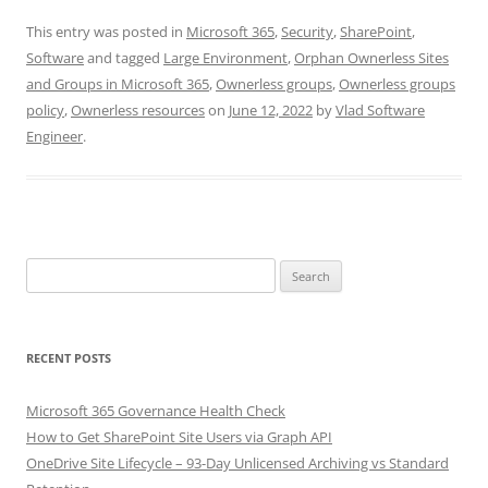
This entry was posted in
Microsoft 365
,
Security
,
SharePoint
,
Software
and tagged
Large Environment
,
Orphan Ownerless Sites
and Groups in Microsoft 365
,
Ownerless groups
,
Ownerless groups
policy
,
Ownerless resources
on
June 12, 2022
by
Vlad Software
Engineer
.
Search
for:
RECENT POSTS
Microsoft 365 Governance Health Check
How to Get SharePoint Site Users via Graph API
OneDrive Site Lifecycle – 93-Day Unlicensed Archiving vs Standard