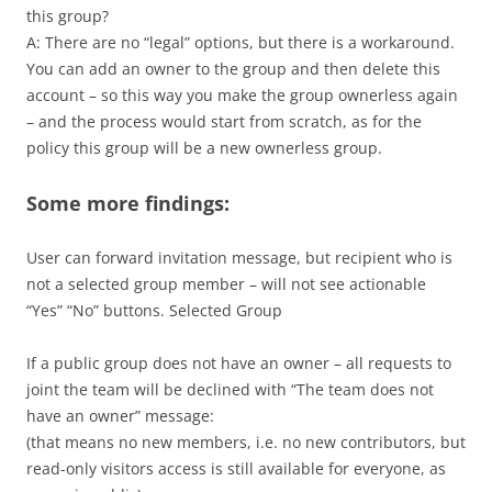
this group?
A: There are no “legal” options, but there is a workaround.
You can add an owner to the group and then delete this
account – so this way you make the group ownerless again
– and the process would start from scratch, as for the
policy this group will be a new ownerless group.
Some more findings:
User can forward invitation message, but recipient who is
not a selected group member – will not see actionable
“Yes” “No” buttons. Selected Group
If a public group does not have an owner – all requests to
joint the team will be declined with “The team does not
have an owner” message:
(that means no new members, i.e. no new contributors, but
read-only visitors access is still available for everyone, as