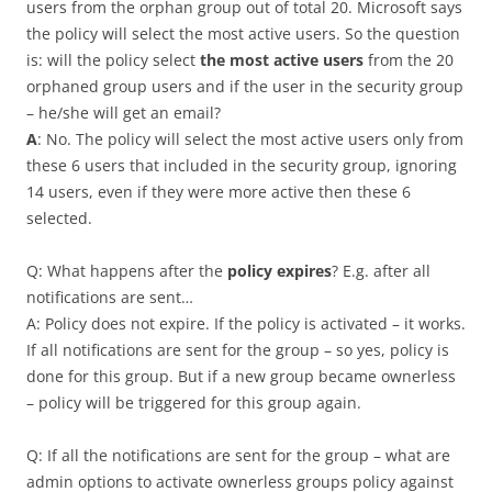
users from the orphan group out of total 20. Microsoft says
the policy will select the most active users. So the question
is: will the policy select
the most active users
from the 20
orphaned group users and if the user in the security group
– he/she will get an email?
A
: No. The policy will select the most active users only from
these 6 users that included in the security group, ignoring
14 users, even if they were more active then these 6
selected.
Q: What happens after the
policy expires
? E.g. after all
notifications are sent…
A: Policy does not expire. If the policy is activated – it works.
If all notifications are sent for the group – so yes, policy is
done for this group. But if a new group became ownerless
– policy will be triggered for this group again.
Q: If all the notifications are sent for the group – what are
admin options to activate ownerless groups policy against