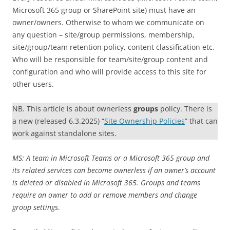
Microsoft 365 group or SharePoint site) must have an
owner/owners. Otherwise to whom we communicate on
any question – site/group permissions, membership,
site/group/team retention policy, content classification etc.
Who will be responsible for team/site/group content and
configuration and who will provide access to this site for
other users.
NB. This article is about ownerless
groups
policy. There is
a new (released 6.3.2025) “
Site Ownership Policies
” that can
work against standalone sites.
MS: A team in Microsoft Teams or a Microsoft 365 group and
its related services can become ownerless if an owner’s account
is deleted or disabled in Microsoft 365. Groups and teams
require an owner to add or remove members and change
group settings
.