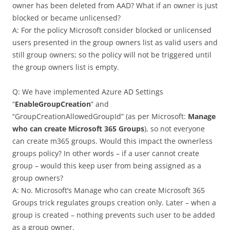
owner has been deleted from AAD? What if an owner is just
blocked or became unlicensed?
A: For the policy Microsoft consider blocked or unlicensed
users presented in the group owners list as valid users and
still group owners; so the policy will not be triggered until
the group owners list is empty.
Q: We have implemented Azure AD Settings
“
EnableGroupCreation
” and
“GroupCreationAllowedGroupId” (as per Microsoft:
Manage
who can create Microsoft 365 Groups
), so not everyone
can create m365 groups. Would this impact the ownerless
groups policy? In other words – if a user cannot create
group – would this keep user from being assigned as a
group owners?
A: No. Microsoft’s Manage who can create Microsoft 365
Groups trick regulates groups creation only. Later – when a
group is created – nothing prevents such user to be added
as a group owner.