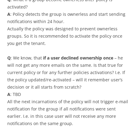
activated?
A
: Policy detects the group is ownerless and start sending
notifications within 24 hour.
Actually the policy was designed to prevent ownerless
groups. So it is recommended to activate the policy once
you get the tenant.
Q
: We know, that
if a user declined ownership once
– he
will not get any more emails on the same. Is that true for
current policy or for any further policies activations? I.e. If
the policy updated/re-activated – will it remember user’s
decision or it all starts from scratch?
A
: TBD
All the next incarnations of the policy will not trigger e-mail
notification for the group if all notifications were sent
earlier. I.e. in this case user will not receive any more
notifications on the same group.