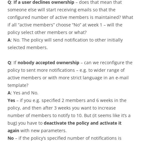
Q
:
If a user declines ownership
– does that mean that
someone else will start receiving emails so that the
configured number of active members is maintained? What
if all “active members” choose “No” at week 1 – will the
policy select other members or what?
A
: No. The policy will send notification to other initially
selected members.
Q
: If
nobody accepted ownership
– can we reconfigure the
policy to sent more notifications – e.g. to wider range of
active members or with more strict language in an e-mail
template?
A
: Yes and No.
Yes
– if you e.g. specified 2 members and 6 weeks in the
policy, and then after 3 weeks you want to increase
number of members to notify to 10. But (it seems like it’s a
bug) you have to
deactivate the policy and activate it
again
with new parameters.
No
– if the policy’s specified number of notifications is