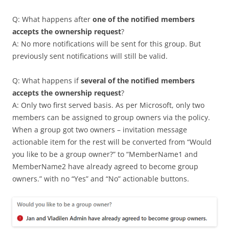
Q: What happens after
one of the notified members
accepts the ownership request
?
A: No more notifications will be sent for this group. But
previously sent notifications will still be valid.
Q: What happens if
several of the notified members
accepts the ownership request
?
A: Only two first served basis. As per Microsoft, only two
members can be assigned to group owners via the policy.
When a group got two owners – invitation message
actionable item for the rest will be converted from “Would
you like to be a group owner?” to “MemberName1 and
MemberName2 have already agreed to become group
owners.” with no “Yes” and “No” actionable buttons.