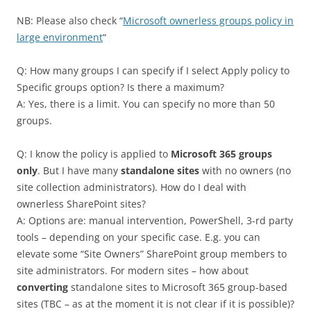
NB: Please also check “
Microsoft ownerless groups policy in
large environment
“
Q: How many groups I can specify if I select Apply policy to
Specific groups option? Is there a maximum?
A: Yes, there is a limit. You can specify no more than 50
groups.
Q: I know the policy is applied to
Microsoft 365 groups
only
. But I have many
standalone sites
with no owners (no
site collection administrators). How do I deal with
ownerless SharePoint sites?
A: Options are: manual intervention, PowerShell, 3-rd party
tools – depending on your specific case. E.g. you can
elevate some “Site Owners” SharePoint group members to
site administrators. For modern sites – how about
converting
standalone sites to Microsoft 365 group-based
sites (TBC – as at the moment it is not clear if it is possible)?