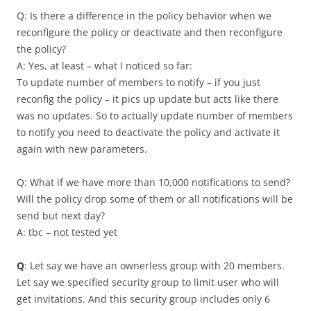
Q: Is there a difference in the policy behavior when we
reconfigure the policy or deactivate and then reconfigure
the policy?
A: Yes, at least – what I noticed so far:
To update number of members to notify – if you just
reconfig the policy – it pics up update but acts like there
was no updates. So to actually update number of members
to notify you need to deactivate the policy and activate it
again with new parameters.
Q: What if we have more than 10,000 notifications to send?
Will the policy drop some of them or all notifications will be
send but next day?
A: tbc – not tested yet
Q
: Let say we have an ownerless group with 20 members.
Let say we specified security group to limit user who will
get invitations. And this security group includes only 6