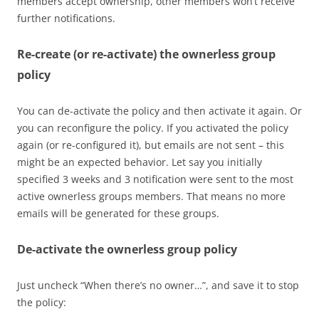
members accept ownership, other members won’t receive
further notifications.
Re-create (or re-activate) the ownerless group
policy
You can de-activate the policy and then activate it again. Or
you can reconfigure the policy. If you activated the policy
again (or re-configured it), but emails are not sent – this
might be an expected behavior. Let say you initially
specified 3 weeks and 3 notification were sent to the most
active ownerless groups members. That means no more
emails will be generated for these groups.
De-activate the ownerless group policy
Just uncheck “When there’s no owner…”, and save it to stop
the policy: