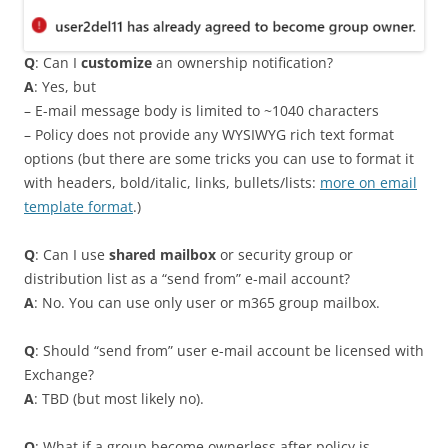
Q
: Can I
customize
an ownership notification?
A
: Yes, but
– E-mail message body is limited to ~1040 characters
– Policy does not provide any WYSIWYG rich text format
options (but there are some tricks you can use to format it
with headers, bold/italic, links, bullets/lists:
more on email
template format
.)
Q
: Can I use
shared mailbox
or security group or
distribution list as a “send from” e-mail account?
A
: No. You can use only user or m365 group mailbox.
Q
: Should “send from” user e-mail account be licensed with
Exchange?
A
: TBD (but most likely no).
Q
: What if a group become ownerless after policy is