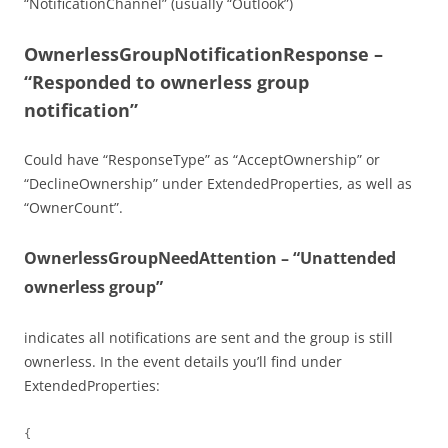
“NotificationChannel” (usually “Outlook”)
OwnerlessGroupNotificationResponse –
“Responded to ownerless group
notification”
Could have “ResponseType” as “AcceptOwnership” or
“DeclineOwnership” under ExtendedProperties, as well as
“OwnerCount”.
OwnerlessGroupNeedAttention – “Unattended
ownerless group”
indicates all notifications are sent and the group is still
ownerless. In the event details you’ll find under
ExtendedProperties:
{
