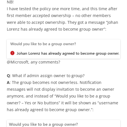
NB!
I have tested the policy one more time, and this time after
first member accepted ownership – no other members
were able to accept ownership. They got a message “Johan
Lorenz has already agreed to become group owner”:
@Microsoft, any comments?
Q
: What if admin assign owner to group?
A
: The group becomes not ownerless. Notification
messages will not display invitation to become an owner
anymore, and instead of “Would you like to be a group
owner? – Yes or No buttons” it will be shown as “username
has already agreed to become group owner.”: