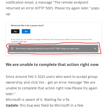
notification email, a message “The remote endpoint
returned an error (HTTP ‘500’). Please try again later.” pops
up:
We are unable to complete that action right now
Since around Feb 5 2025 users who want to accept group
ownership and click Yes – get an error message “We are
unable to complete that action right now.Please try again
later.”
Microsoft is aware of it. Waiting for a fix.
Update
: this bug was fixed by Microsoft in a few