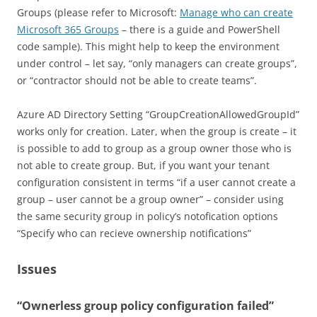
Groups (please refer to Microsoft:
Manage who can create
Microsoft 365 Groups
– there is a guide and PowerShell
code sample). This might help to keep the environment
under control – let say, “only managers can create groups”,
or “contractor should not be able to create teams”.
Azure AD Directory Setting “GroupCreationAllowedGroupId”
works only for creation. Later, when the group is create – it
is possible to add to group as a group owner those who is
not able to create group. But, if you want your tenant
configuration consistent in terms “if a user cannot create a
group – user cannot be a group owner” – consider using
the same security group in policy’s notofication options
“Specify who can recieve ownership notifications”
Issues
“Ownerless group policy configuration failed”