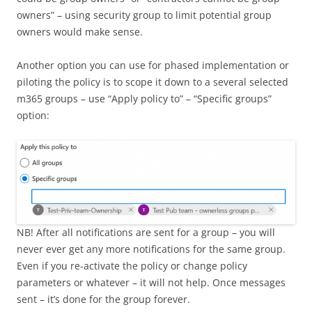
owners” – using security group to limit potential group
owners would make sense.
Another option you can use for phased implementation or
piloting the policy is to scope it down to a several selected
m365 groups – use “Apply policy to” – “Specific groups”
option:
NB! After all notifications are sent for a group – you will
never ever get any more notifications for the same group.
Even if you re-activate the policy or change policy
parameters or whatever – it will not help. Once messages
sent – it’s done for the group forever.