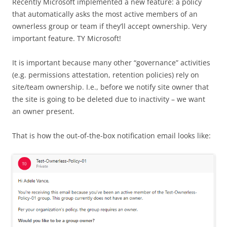
Recently Microsoft implemented a new feature: a policy
that automatically asks the most active members of an
ownerless group or team if they’ll accept ownership. Very
important feature. TY Microsoft!
It is important because many other “governance” activities
(e.g. permissions attestation, retention policies) rely on
site/team ownership. I.e., before we notify site owner that
the site is going to be deleted due to inactivity – we want
an owner present.
That is how the out-of-the-box notification email looks like: