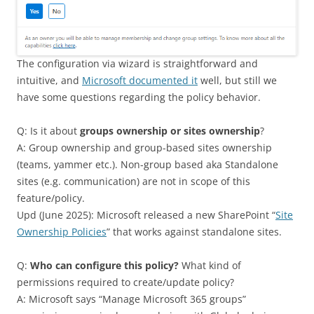
The configuration via wizard is straightforward and
intuitive, and
Microsoft documented it
well, but still we
have some questions regarding the policy behavior.
Q: Is it about
groups ownership or sites ownership
?
A: Group ownership and group-based sites ownership
(teams, yammer etc.). Non-group based aka Standalone
sites (e.g. communication) are not in scope of this
feature/policy.
Upd (June 2025): Microsoft released a new SharePoint “
Site
Ownership Policies
” that works against standalone sites.
Q:
Who can configure this policy?
What kind of
permissions required to create/update policy?
A: Microsoft says “Manage Microsoft 365 groups”