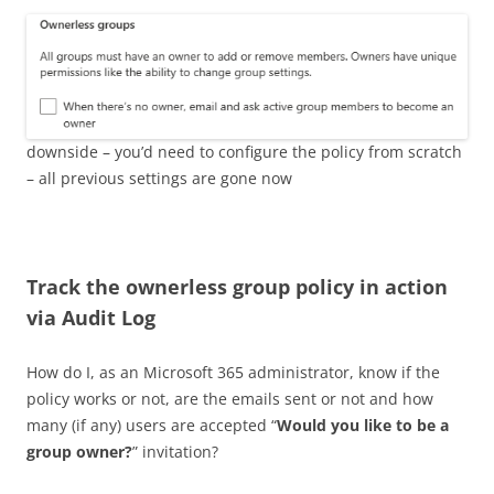
downside – you’d need to configure the policy from scratch
– all previous settings are gone now
Track the ownerless group policy in action
via Audit Log
How do I, as an Microsoft 365 administrator, know if the
policy works or not, are the emails sent or not and how
many (if any) users are accepted “
Would you like to be a
group owner?
” invitation?