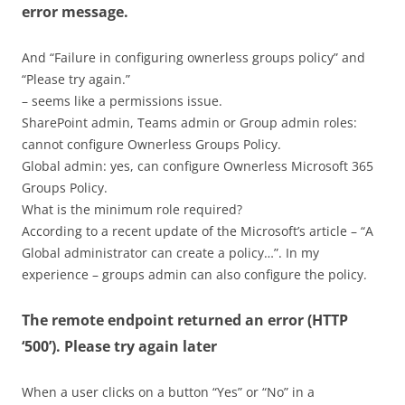
error message.
And “Failure in configuring ownerless groups policy” and
“Please try again.”
– seems like a permissions issue.
SharePoint admin, Teams admin or Group admin roles:
cannot configure Ownerless Groups Policy.
Global admin: yes, can configure Ownerless Microsoft 365
Groups Policy.
What is the minimum role required?
According to a recent update of the Microsoft’s article – “A
Global administrator can create a policy…”. In my
experience – groups admin can also configure the policy.
The remote endpoint returned an error (HTTP
‘500’). Please try again later
When a user clicks on a button “Yes” or “No” in a