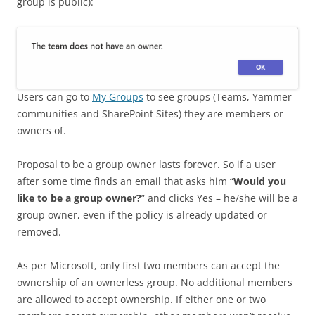
group is public):
Users can go to
My Groups
to see groups (Teams, Yammer
communities and SharePoint Sites) they are members or
owners of.
Proposal to be a group owner lasts forever. So if a user
after some time finds an email that asks him “
Would you
like to be a group owner?
” and clicks Yes – he/she will be a
group owner, even if the policy is already updated or
removed.
As per Microsoft, only first two members can accept the
ownership of an ownerless group. No additional members
are allowed to accept ownership. If either one or two