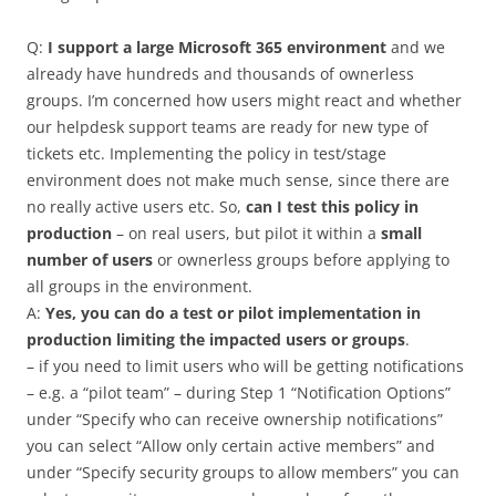
Q:
I support a large Microsoft 365 environment
and we
already have hundreds and thousands of ownerless
groups. I’m concerned how users might react and whether
our helpdesk support teams are ready for new type of
tickets etc. Implementing the policy in test/stage
environment does not make much sense, since there are
no really active users etc. So,
can I test this policy in
production
– on real users, but pilot it within a
small
number of users
or ownerless groups before applying to
all groups in the environment.
A:
Yes, you can do a test or pilot implementation in
production limiting the impacted users or groups
.
– if you need to limit users who will be getting notifications
– e.g. a “pilot team” – during Step 1 “Notification Options”
under “Specify who can receive ownership notifications”
you can select “Allow only certain active members” and
under “Specify security groups to ‎allow members‎” you can