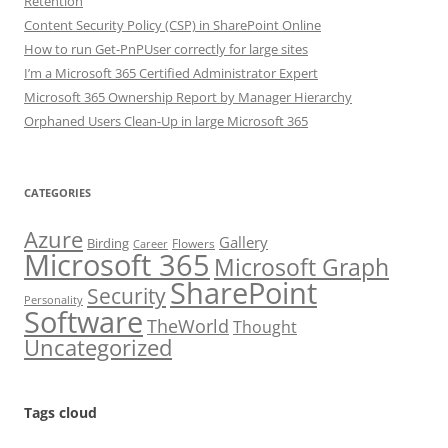
Retention
Content Security Policy (CSP) in SharePoint Online
How to run Get-PnPUser correctly for large sites
I’m a Microsoft 365 Certified Administrator Expert
Microsoft 365 Ownership Report by Manager Hierarchy
Orphaned Users Clean-Up in large Microsoft 365
CATEGORIES
Azure
Gallery
Birding
Flowers
Career
Microsoft 365
Microsoft Graph
SharePoint
Security
Personality
Software
TheWorld
Thought
Uncategorized
Tags cloud