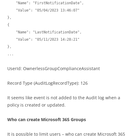
    "Name": "FirstNotificationDate",

    "Value": "05/04/2023 13:46:07"

},

{

    "Name": "LastNotificationDate",

    "Value": "05/11/2023 14:28:21"

},

...
UserId: OwnerlessGroupComplianceAssistant
Record Type (AuditLogRecordType): 126
It seems like event is not added to the Audit log when a
policy is created or updated.
Who can create Microsoft 365 Groups
It is possible to limit users – who can create Microsoft 365