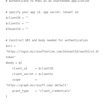
# Authenticate to M365 as an unattended application

# specify your app id. app secret, tenant id:

$clientID = ""

$clientSc = ""

$TenantId = ""

# Construct URI and body needed for authentication

$uri = 
"https://login.microsoftonline.com/$tenantId/oauth2/v2.0/
token"

$body = @{

    client_id     = $clientID

    client_secret = $clientSc

    scope         = 
"https://graph.microsoft.com/.default"

    grant_type    = "client_credentials" 

}
