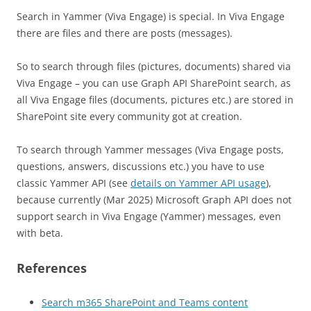
Search in Yammer (Viva Engage) is special. In Viva Engage
there are files and there are posts (messages).
So to search through files (pictures, documents) shared via
Viva Engage – you can use Graph API SharePoint search, as
all Viva Engage files (documents, pictures etc.) are stored in
SharePoint site every community got at creation.
To search through Yammer messages (Viva Engage posts,
questions, answers, discussions etc.) you have to use
classic Yammer API (see
details on Yammer API usage
),
because currently (Mar 2025) Microsoft Graph API does not
support search in Viva Engage (Yammer) messages, even
with beta.
References
Search m365 SharePoint and Teams content