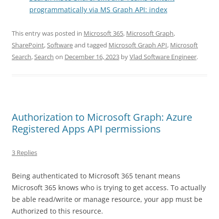
programmatically via MS Graph API: index
This entry was posted in
Microsoft 365
,
Microsoft Graph
,
SharePoint
,
Software
and tagged
Microsoft Graph API
,
Microsoft
Search
,
Search
on
December 16, 2023
by
Vlad Software Engineer
.
Authorization to Microsoft Graph: Azure
Registered Apps API permissions
3 Replies
Being authenticated to Microsoft 365 tenant means
Microsoft 365 knows who is trying to get access. To actually
be able read/write or manage resource, your app must be
Authorized to this resource.