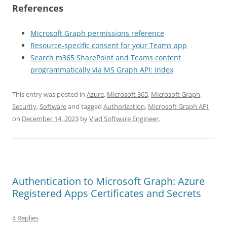
References
Microsoft Graph permissions reference
Resource-specific consent for your Teams app
Search m365 SharePoint and Teams content
programmatically via MS Graph API: index
This entry was posted in
Azure
,
Microsoft 365
,
Microsoft Graph
,
Security
,
Software
and tagged
Authorization
,
Microsoft Graph API
on
December 14, 2023
by
Vlad Software Engineer
.
Authentication to Microsoft Graph: Azure
Registered Apps Certificates and Secrets
4 Replies