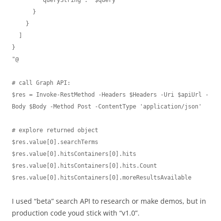
      }

    }

  ]

}

"@

# call Graph API:

$res = Invoke-RestMethod -Headers $Headers -Uri $apiUrl -
Body $Body -Method Post -ContentType 'application/json'

# explore returned object

$res.value[0].searchTerms

$res.value[0].hitsContainers[0].hits

$res.value[0].hitsContainers[0].hits.Count

$res.value[0].hitsContainers[0].moreResultsAvailable
I used “beta” search API to research or make demos, but in
production code youd stick with “v1.0”.