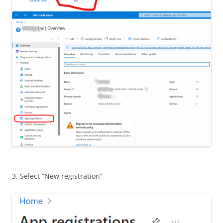
3. Select “New registration”