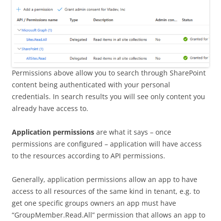
Permissions above allow you to search through SharePoint
content being authenticated with your personal
credentials. In search results you will see only content you
already have access to.
Application permissions
are what it says – once
permissions are configured – application will have access
to the resources according to API permissions.
Generally, application permissions allow an app to have
access to all resources of the same kind in tenant, e.g. to
get one specific groups owners an app must have
“GroupMember.Read.All” permission that allows an app to