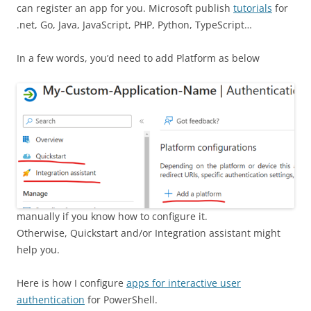
can register an app for you. Microsoft publish
tutorials
for
.net, Go, Java, JavaScript, PHP, Python, TypeScript…
In a few words, you’d need to add Platform as below
manually if you know how to configure it.
Otherwise, Quickstart and/or Integration assistant might
help you.
Here is how I configure
apps for interactive user
authentication
for PowerShell.