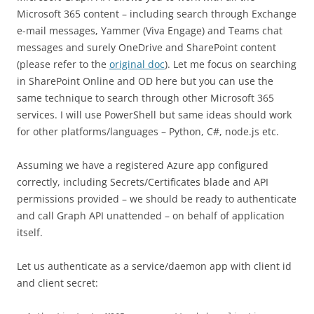
Microsoft 365 content – including search through Exchange
e-mail messages, Yammer (Viva Engage) and Teams chat
messages and surely OneDrive and SharePoint content
(please refer to the
original doc
). Let me focus on searching
in SharePoint Online and OD here but you can use the
same technique to search through other Microsoft 365
services. I will use PowerShell but same ideas should work
for other platforms/languages – Python, C#, node.js etc.
Assuming we have a registered Azure app configured
correctly, including Secrets/Certificates blade and API
permissions provided – we should be ready to authenticate
and call Graph API unattended – on behalf of application
itself.
Let us authenticate as a service/daemon app with client id
and client secret: