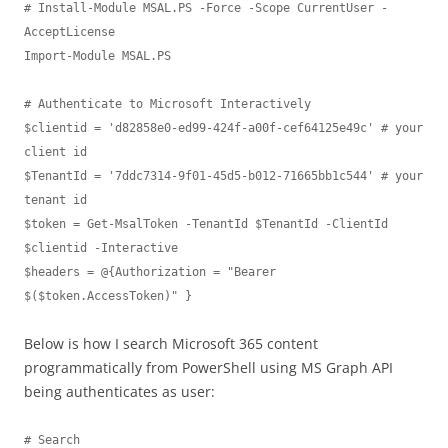
# Install-Module MSAL.PS -Force -Scope CurrentUser -
AcceptLicense

Import-Module MSAL.PS

# Authenticate to Microsoft Interactively 

$clientid = 'd82858e0-ed99-424f-a00f-cef64125e49c' # your 
client id

$TenantId = '7ddc7314-9f01-45d5-b012-71665bb1c544' # your 
tenant id

$token = Get-MsalToken -TenantId $TenantId -ClientId 
$clientid -Interactive

$headers = @{Authorization = "Bearer 
$($token.AccessToken)" }
Below is how I search Microsoft 365 content
programmatically from PowerShell using MS Graph API
being authenticates as user:
# Search
