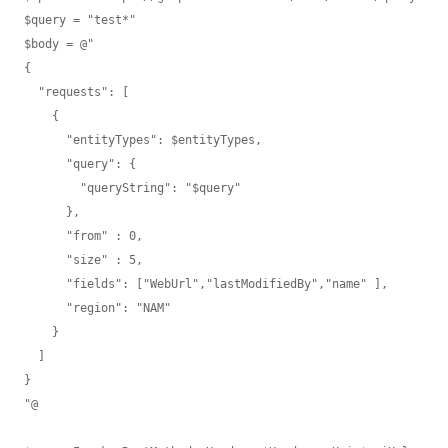
$query = "test*"

$body = @"

{ 

  "requests": [

    {

      "entityTypes": $entityTypes,

      "query": {

        "queryString": "$query"

      },

      "from" : 0,

      "size" : 5,

      "fields": ["WebUrl","lastModifiedBy","name" ],

      "region": "NAM"

    }

  ]

}

"@
