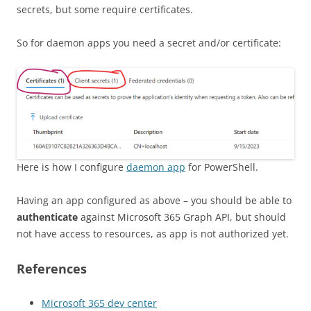
secrets, but some require certificates.
So for daemon apps you need a secret and/or certificate:
Here is how I configure
daemon app
for PowerShell.
Having an app configured as above – you should be able to
authenticate
against Microsoft 365 Graph API, but should
not have access to resources, as app is not authorized yet.
References
Microsoft 365 dev center