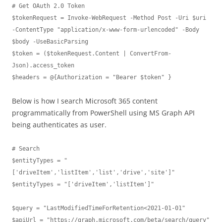
# Get OAuth 2.0 Token

$tokenRequest = Invoke-WebRequest -Method Post -Uri $uri 
-ContentType "application/x-www-form-urlencoded" -Body 
$body -UseBasicParsing

$token = ($tokenRequest.Content | ConvertFrom-
Json).access_token

$headers = @{Authorization = "Bearer $token" }
Below is how I search Microsoft 365 content
programmatically from PowerShell using MS Graph API
being authenticates as user.
# Search

$entityTypes = "
['driveItem','listItem','list','drive','site']"

$entityTypes = "['driveItem','listItem']"

$query = "LastModifiedTimeForRetention<2021-01-01"

$apiUrl = "https://graph.microsoft.com/beta/search/query"
