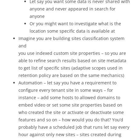
Let say you want some data is never shared with
anyone and never appeared in search for
anyone
Or you might want to investigate what is the
location some specific data is available at
Imagine you are building sites classification system
and
you use indexed custom site properties – so you are
able to refine search results based on site metadata
to get list of specific sites (adaptive scopes used in
retention policy are based on the same mechanics)
Automation – let say you have a requirement to
configure every tenant site in some ways – for
instance – add some hosts to allowed domains to
embed video or set some site properties based on
who created the site or activate or deactivate some
features and so on – how would you do that? You’d
probably have a scheduled job that runs let say every
hour against only new sites – sites created during