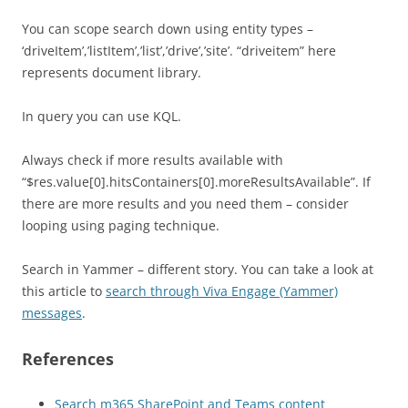
You can scope search down using entity types –
‘driveItem’,’listItem’,’list’,’drive’,’site’. “driveitem” here
represents document library.
In query you can use KQL.
Always check if more results available with
“$res.value[0].hitsContainers[0].moreResultsAvailable”. If
there are more results and you need them – consider
looping using paging technique.
Search in Yammer – different story. You can take a look at
this article to
search through Viva Engage (Yammer)
messages
.
References
Search m365 SharePoint and Teams content