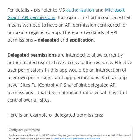
For details – pls refer to MS
authorization
and
Microsoft
Graph API permissions
. But again, in short in our case that
means we need to have an API permission configured for
our azure registered app. There are two kinds of API
permissions –
delegated
and
application
.
Delegated permissions
are intended to allow currently
authenticated user to have access to the resource. Effective
user permissions in this app would be an intersection of
user own permissions and app permissions. So if an app
have “Sites.FullControl.All” SharePoint delegated API
permissions – that does not mean that user will have full
control over all sites.
Here is an example of delegated permissions: