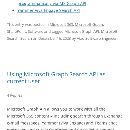
programmatically via MS Graph API
Yammer Viva Engage Search API
This entry was posted in
Microsoft 365
,
Microsoft Graph
,
SharePoint
,
Software
and tagged
Microsoft Graph API
,
Microsoft
Search
,
Search
on
December 16, 2023
by
Vlad Software Engineer
.
Using Microsoft Graph Search API as
current user
4 Replies
Microsoft Graph API allows you to work with all the
Microsoft 365 content – including search through Exchange
e-mail messages, Yammer (Viva Engage) and Teams chat
messages and surely OneDrive and SharePoint content