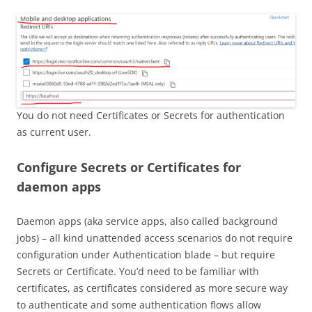
You do not need Certificates or Secrets for authentication
as current user.
Configure Secrets or Certificates for
daemon apps
Daemon apps (aka service apps, also called background
jobs) – all kind unattended access scenarios do not require
configuration under Authentication blade – but require
Secrets or Certificate. You’d need to be familiar with
certificates, as certificates considered as more secure way
to authenticate and some authentication flows allow