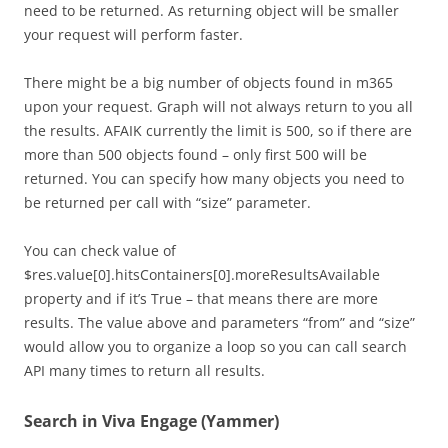
need to be returned. As returning object will be smaller
your request will perform faster.
There might be a big number of objects found in m365
upon your request. Graph will not always return to you all
the results. AFAIK currently the limit is 500, so if there are
more than 500 objects found – only first 500 will be
returned. You can specify how many objects you need to
be returned per call with “size” parameter.
You can check value of
$res.value[0].hitsContainers[0].moreResultsAvailable
property and if it’s True – that means there are more
results. The value above and parameters “from” and “size”
would allow you to organize a loop so you can call search
API many times to return all results.
Search in Viva Engage (Yammer)