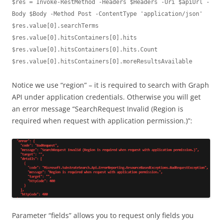
$res = Invoke-RestMethod -Headers $Headers -Uri $apiUrl -
Body $Body -Method Post -ContentType 'application/json'

$res.value[0].searchTerms

$res.value[0].hitsContainers[0].hits

$res.value[0].hitsContainers[0].hits.Count

$res.value[0].hitsContainers[0].moreResultsAvailable
Notice we use “region” – it is required to search with Graph
API under application credentials. Otherwise you will get
an error message “SearchRequest Invalid (Region is
required when request with application permission.)”:
Parameter “fields” allows you to request only fields you