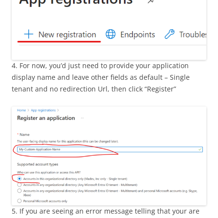
4. For now, you’d just need to provide your application
display name and leave other fields as default – Single
tenant and no redirection Url, then click “Register”
5. If you are seeing an error message telling that your are