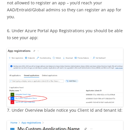
not allowed to register an app – you’d reach your
AAD/EntraId/Global admins so they can register an app for
you.
6. Under Azure Portal App Registrations you should be able
to see your app:
7. Under Overview blade notice you Client Id and tenant Id: