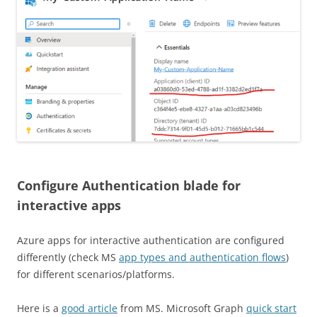
Configure Authentication blade for
interactive apps
Azure apps for interactive authentication are configured
differently (check MS
app types and authentication flows
)
for different scenarios/platforms.
Here is a
good article
from MS. Microsoft Graph
quick start