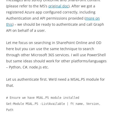
(please refer to the MS’s
original doc
). After we got a
registered Azure app configured correctly, including
Authentication and API permissions provided (
more on
this
) – we should be ready to authenticate and call Graph
API on behalf of a user.
Let me focus on searching in SharePoint Online and OD
here but you can use the same technique to search
through other Microsoft 365 services. I will use PowerShell
but same ideas should work for other platforms/languages
– Python, C#, node.js etc.
Let us authenticate first. We’d need a MSAL.PS module for
that.
# Ensure we have MSAL.PS module installed

Get-Module MSAL.PS -ListAvailable | ft name, Version, 
Path 
