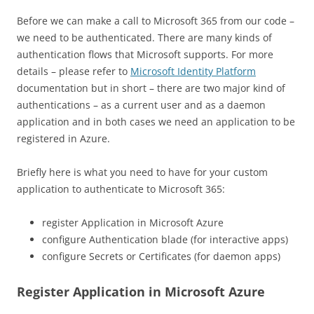
Before we can make a call to Microsoft 365 from our code –
we need to be authenticated. There are many kinds of
authentication flows that Microsoft supports. For more
details – please refer to
Microsoft Identity Platform
documentation but in short – there are two major kind of
authentications – as a current user and as a daemon
application and in both cases we need an application to be
registered in Azure.
Briefly here is what you need to have for your custom
application to authenticate to Microsoft 365:
register Application in Microsoft Azure
configure Authentication blade (for interactive apps)
configure Secrets or Certificates (for daemon apps)
Register Application in Microsoft Azure