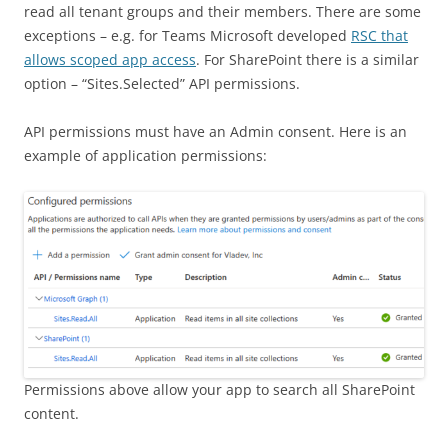
read all tenant groups and their members. There are some
exceptions – e.g. for Teams Microsoft developed
RSC that
allows scoped app access
. For SharePoint there is a similar
option – “Sites.Selected” API permissions.
API permissions must have an Admin consent. Here is an
example of application permissions:
Permissions above allow your app to search all SharePoint
content.