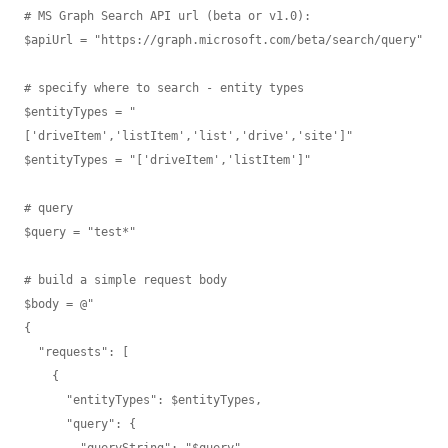
# MS Graph Search API url (beta or v1.0):

$apiUrl = "https://graph.microsoft.com/beta/search/query"

# specify where to search - entity types

$entityTypes = "
['driveItem','listItem','list','drive','site']"

$entityTypes = "['driveItem','listItem']"

# query

$query = "test*"

# build a simple request body

$body = @"

{ 

  "requests": [

    {

      "entityTypes": $entityTypes,

      "query": {

        "queryString": "$query"
