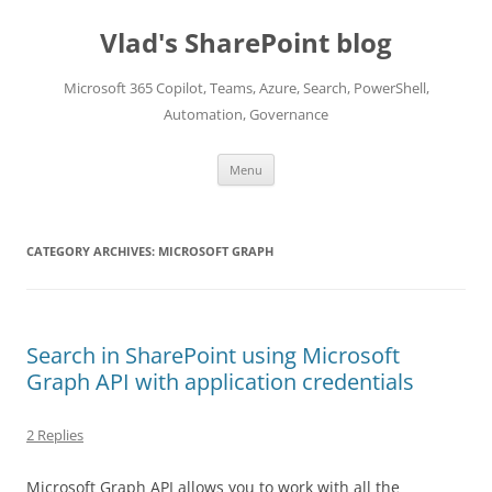
Skip
to
Vlad's SharePoint blog
content
Microsoft 365 Copilot, Teams, Azure, Search, PowerShell,
Automation, Governance
Menu
CATEGORY ARCHIVES:
MICROSOFT GRAPH
Search in SharePoint using Microsoft
Graph API with application credentials
2 Replies
Microsoft Graph API allows you to work with all the