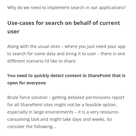
Why do we need to implement search in our applications?
Use-cases for search on behalf of current
user
Along with the usual ones – where you just need your app
to search for some data and bring it to user – there is one
different scenario I’d like to share:
You need to quickly detect content in SharePoint that is
open for everyone
Brute force solution – getting detailed permissions report
for all SharePoint sites might not be a feasible option,
especially in large environments – it is a very resource-
consuming task and might take days and weeks. So
consider the following…