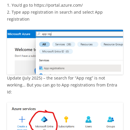
1. You’d go to https://portal.azure.com/
2. Type app registration in search and select App
registration
Update (July 2025) – the search for “App reg” is not
working… But you can go to App registrations from Entra
Id: