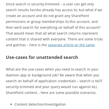
Since search is security-trimmed – a user can get only
search results he/she already has access to; but what if we
create an account and do not grant any SharePoint
permissions or group memberships to this account, and
then we’d search for everything on behalf of this account?
That would mean that all what search returns represent
content that is shared with everyone. There are some tricks
and gotchas – here is the
separate article on the same
.
Use-cases for unattended search
What are the use-cases when you need to search in your
daemon app or background job? Be aware that when you
search on behalf of application credentials – search is NOT
security-trimmed and your query would run against ALL
SharePoint content… Here are some possible scenarios.
Content detection/Investigation