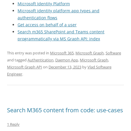
Microsoft Identity Platform
Microsoft identity platform app types and
authentication flows
Get access on behalf of a user
Search m365 SharePoint and Teams content
programmatically via MS Graph API: index
This entry was posted in
Microsoft 365
,
Microsoft Graph
,
Software
and tagged
Authentication
,
Daemon App
,
Microsoft Graph
,
Microsoft Graph API
on
December 13, 2023
by
Vlad Software
Engineer
.
Search M365 content from code: use-cases
1 Reply