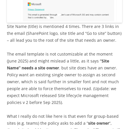
Site Name (title) is mentioned 4 times. There are 3 links in
the email (SharePoint logo, site title and “Go to site” button)
– all lead you to the root of the site that needs an owner.
The email template is not customizable at the moment
(June 2025) and might mislead a little, as it says
“Site
Name” needs a site owner
. but site does have an owner.
Policy want an existing single owner to assign as second
owner, which is said further in smaller font and not much
people are able to force themselves to read. (Update: we
expect Microsoft released Site lifecycle management
policies v 2 before Sep 2025).
What I really do not like here is that even for group-based
sites (e.g. teams) the policy asks to add a “
site owner
“,