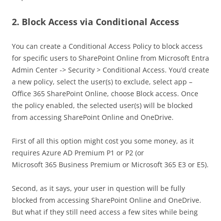
2. Block Access via Conditional Access
You can create a Conditional Access Policy to block access
for specific users to SharePoint Online from Microsoft Entra
Admin Center -> Security > Conditional Access. You’d create
a new policy, select the user(s) to exclude, select app –
Office 365 SharePoint Online, choose Block access. Once
the policy enabled, the selected user(s) will be blocked
from accessing SharePoint Online and OneDrive.
First of all this option might cost you some money, as it
requires Azure AD Premium P1 or P2 (or
Microsoft 365 Business Premium or Microsoft 365 E3 or E5).
Second, as it says, your user in question will be fully
blocked from accessing SharePoint Online and OneDrive.
But what if they still need access a few sites while being