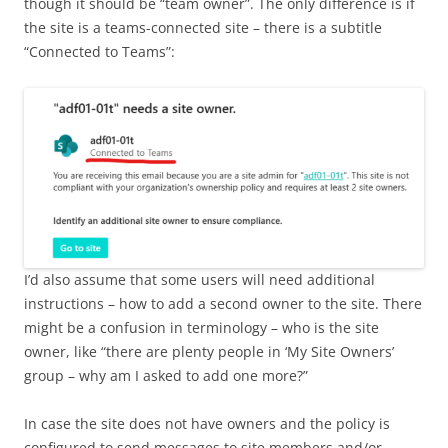
though it should be “team owner”. The only difference is if
the site is a teams-connected site – there is a subtitle
“Connected to Teams”:
I’d also assume that some users will need additional
instructions – how to add a second owner to the site. There
might be a confusion in terminology – who is the site
owner, like “there are plenty people in ‘My Site Owners’
group – why am I asked to add one more?”
In case the site does not have owners and the policy is
configured to send messages to site members and/or