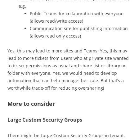
e.g.
Public Teams for collaboration with everyone
(allows read/write access)
Communication site for publishing information
(allows read only access)
Yes, this may lead to more sites and Teams. Yes, this may
lead to more tickets from users who at private site wanted
to break permissions as usual and share list or library or
folder with everyone. Yes, we would need to develop
automation that can help manage the scale. But that’s a
worthwhile trade-off for reducing oversharing!
More to consider
Large Custom Security Groups
There might be Large Custom Security Groups in tenant.