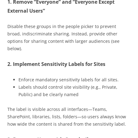
1.
Remove “Everyone” and “Everyone Except
External Users”
Disable these groups in the people picker to prevent
broad, indiscriminate sharing. Instead, provide other
options for sharing content with larger audiences (see
below).
2.
Implement Sensitivity Labels for Sites
Enforce mandatory sensitivity labels for all sites.
Labels should control site visibility (e.g., Private,
Public) and be clearly named
The label is visible across all interfaces—Teams,
SharePoint, libraries, lists, folders—so users always know
how wide the content is shared from the sensitivity label.