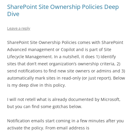
SharePoint Site Ownership Policies Deep
Dive
Leave a reply
SharePoint Site Ownership Policies comes with SharePoint
Advanced management or Copilot and is part of Site
Lifecycle Management. In a nutshell, it does 1) Identify
sites that don’t meet organization’s ownership criteria, 2)
send notifications to find new site owners or admins and 3)
automatically mark sites in read-only (or just report). Below
is my deep dive in this policy.
I will not retell what is already documented by Microsoft,
but you can find some gotchas below.
Notification emails start coming in a few minutes after you
activate the policy. From email address is