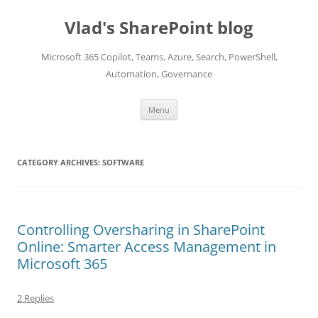
Skip
to
Vlad's SharePoint blog
content
Microsoft 365 Copilot, Teams, Azure, Search, PowerShell,
Automation, Governance
Menu
CATEGORY ARCHIVES:
SOFTWARE
Controlling Oversharing in SharePoint
Online: Smarter Access Management in
Microsoft 365
2 Replies