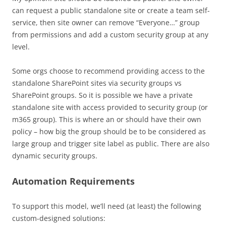
can request a public standalone site or create a team self-
service, then site owner can remove “Everyone…” group
from permissions and add a custom security group at any
level.
Some orgs choose to recommend providing access to the
standalone SharePoint sites via security groups vs
SharePoint groups. So it is possible we have a private
standalone site with access provided to security group (or
m365 group). This is where an or should have their own
policy – how big the group should be to be considered as
large group and trigger site label as public. There are also
dynamic security groups.
Automation Requirements
To support this model, we’ll need (at least) the following
custom-designed solutions: