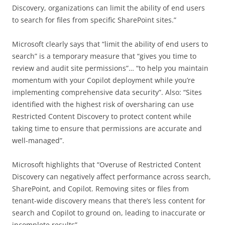
Discovery, organizations can limit the ability of end users
to search for files from specific SharePoint sites.”
Microsoft clearly says that “limit the ability of end users to
search” is a temporary measure that “gives you time to
review and audit site permissions”… “to help you maintain
momentum with your Copilot deployment while you’re
implementing comprehensive data security”. Also: “Sites
identified with the highest risk of oversharing can use
Restricted Content Discovery to protect content while
taking time to ensure that permissions are accurate and
well-managed”.
Microsoft highlights that “Overuse of Restricted Content
Discovery can negatively affect performance across search,
SharePoint, and Copilot. Removing sites or files from
tenant-wide discovery means that there’s less content for
search and Copilot to ground on, leading to inaccurate or
incomplete results”.