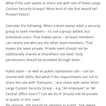
What if the user wants to share site with one of these Large
Custom Security Groups? What kind of site that would be?
Private? Public?
Consider the following. When a team owner adds a security
group to team members – it’s not a group added, but
individual users. That makes sense – all team members
can clearly see who are the other team members. That
makes the team private. Private team should not be
additionally shared at SharePoint site level. Only
permissions should be provided through team.
Public team – as well as public standalone site – can be
shared with EEEU. But what if the requirements are not to
share the site with “Everyone…” but share with some other
Large Custom Security Group – e.g. “All employee” or “All
Central Office Users”? Can we do it? Should site be private
or public in this case?
My opinion: site should be labelled as public. Site owner