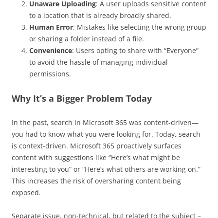
Unaware Uploading
: A user uploads sensitive content
to a location that is already broadly shared.
Human Error
: Mistakes like selecting the wrong group
or sharing a folder instead of a file.
Convenience
: Users opting to share with “Everyone”
to avoid the hassle of managing individual
permissions.
Why It’s a Bigger Problem Today
In the past, search in Microsoft 365 was content-driven—
you had to know what you were looking for. Today, search
is context-driven. Microsoft 365 proactively surfaces
content with suggestions like “Here’s what might be
interesting to you” or “Here’s what others are working on.”
This increases the risk of oversharing content being
exposed.
Separate issue, non-technical, but related to the subject –