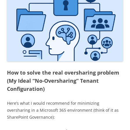
How to solve the real oversharing problem
(
My Ideal “No-Oversharing” Tenant
Configuration
)
Here’s what I would recommend for minimizing
oversharing in a Microsoft 365 environment (think of it as
SharePoint Governance):