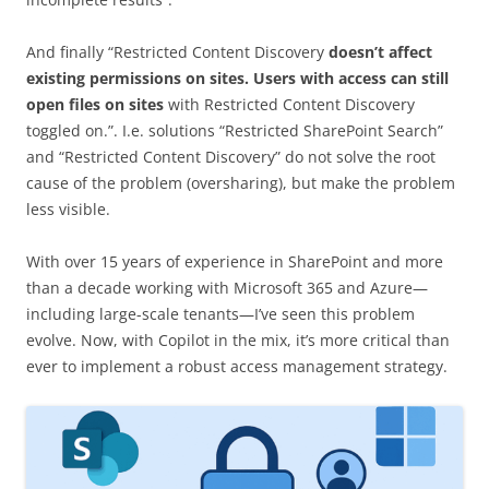
And finally “Restricted Content Discovery
doesn’t affect
existing permissions on sites. Users with access can still
open files on sites
with Restricted Content Discovery
toggled on.”. I.e. solutions “Restricted SharePoint Search”
and “Restricted Content Discovery” do not solve the root
cause of the problem (oversharing), but make the problem
less visible.
With over 15 years of experience in SharePoint and more
than a decade working with Microsoft 365 and Azure—
including large-scale tenants—I’ve seen this problem
evolve. Now, with Copilot in the mix, it’s more critical than
ever to implement a robust access management strategy.