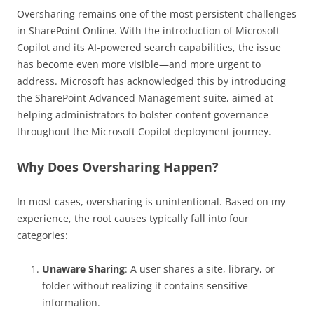
Oversharing remains one of the most persistent challenges
in SharePoint Online. With the introduction of Microsoft
Copilot and its AI-powered search capabilities, the issue
has become even more visible—and more urgent to
address. Microsoft has acknowledged this by introducing
the SharePoint Advanced Management suite, aimed at
helping administrators to bolster content governance
throughout the Microsoft Copilot deployment journey.
Why Does Oversharing Happen?
In most cases, oversharing is unintentional. Based on my
experience, the root causes typically fall into four
categories:
Unaware Sharing
: A user shares a site, library, or
folder without realizing it contains sensitive
information.