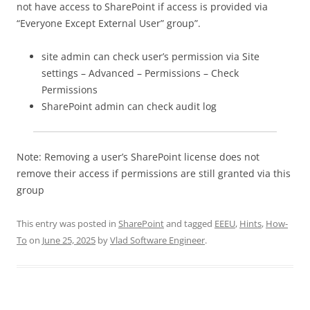
not have access to SharePoint if access is provided via
“Everyone Except External User” group”.
site admin can check user’s permission via Site
settings – Advanced – Permissions – Check
Permissions
SharePoint admin can check audit log
Note: Removing a user’s SharePoint license does not
remove their access if permissions are still granted via this
group
This entry was posted in
SharePoint
and tagged
EEEU
,
Hints
,
How-
To
on
June 25, 2025
by
Vlad Software Engineer
.