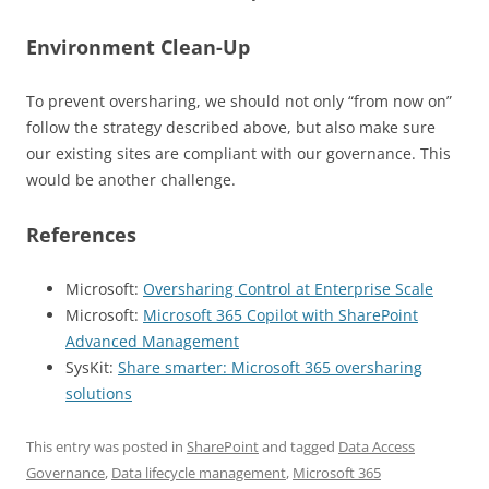
Environment Clean-Up
To prevent oversharing, we should not only “from now on”
follow the strategy described above, but also make sure
our existing sites are compliant with our governance. This
would be another challenge.
References
Microsoft:
Oversharing Control at Enterprise Scale
Microsoft:
Microsoft 365 Copilot with SharePoint
Advanced Management
SysKit:
Share smarter: Microsoft 365 oversharing
solutions
This entry was posted in
SharePoint
and tagged
Data Access
Governance
,
Data lifecycle management
,
Microsoft 365