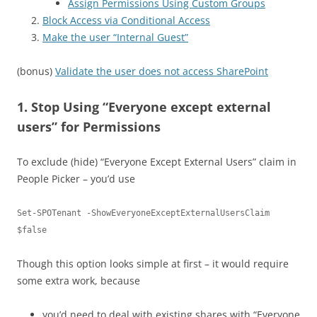
Assign Permissions Using Custom Groups
Block Access via Conditional Access
Make the user “Internal Guest”
(bonus)
Validate the user does not access SharePoint
1. Stop Using “Everyone except external
users” for Permissions
To exclude (hide) “Everyone Except External Users” claim in
People Picker – you’d use
Set-SPOTenant -ShowEveryoneExceptExternalUsersClaim 
$false
Though this option looks simple at first – it would require
some extra work, because
you’d need to deal with existing shares with “Everyone