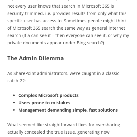
not every user knows that search in Microsoft 365 is
security-trimmed, i.e. provides results from only what this
specific user has access to. Sometimes people might think
of Microsoft 365 search the same way as general internet
search (If a can see it – then everyone can see it, or why my
private documents appear under Bing search?).
The Admin Dilemma
As SharePoint administrators, we’re caught in a classic
catch-22:
Complex Microsoft products
Users prone to mistakes
Management demanding simple, fast solutions
What seemed like straightforward fixes for oversharing
actually concealed the true issue, generating new