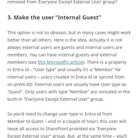
removed from ‘Everyone Except External User’ group?
3. Make the user “Internal Guest”
This option is not so obvious, but in many cases might work
better than all others. Here is the idea. Actually it is not
always external users are guests and internal users are
members. You can have internal guests and external
members (see
this Microsoft’s article
). There is a property
in Entra Id – “User type” and usually it’s a “Member” for
internal users – users created in Entra Id or synced from
on-prem AD. External users are usually have User type as
“Guest”. Only users with type “Member” are included in the
built-in “Everyone Except External User” group.
So you’d need to change user type in Entra Id from
Member to Guest – and in a couple of hours this user will
loose all access to SharePoint provided via “Everyone
Except External User” group. But, at the same time – you’ll