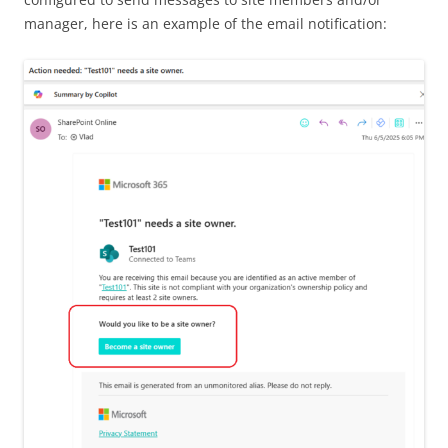
manager, here is an example of the email notification: