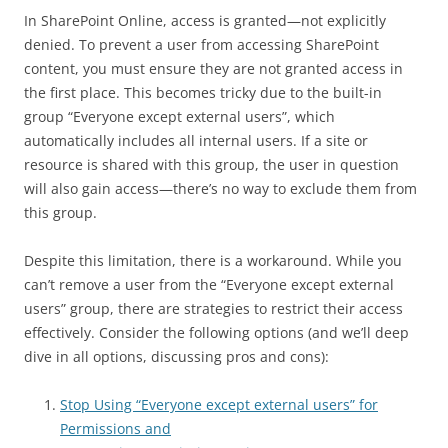
In SharePoint Online, access is granted—not explicitly
denied. To prevent a user from accessing SharePoint
content, you must ensure they are not granted access in
the first place. This becomes tricky due to the built-in
group “Everyone except external users”, which
automatically includes all internal users. If a site or
resource is shared with this group, the user in question
will also gain access—there’s no way to exclude them from
this group.
Despite this limitation, there is a workaround. While you
can’t remove a user from the “Everyone except external
users” group, there are strategies to restrict their access
effectively. Consider the following options (and we’ll deep
dive in all options, discussing pros and cons):
Stop Using “Everyone except external users” for
Permissions and