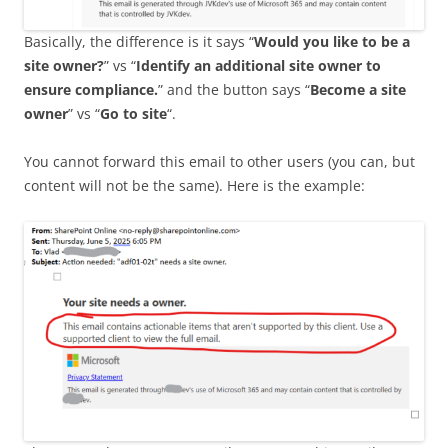
Basically, the difference is it says “
Would you like to be a
site owner?
” vs “
Identify an additional site owner to
ensure compliance.
” and the button says “
Become a site
owner
” vs “
Go to site
“.
You cannot forward this email to other users (you can, but
content will not be the same). Here is the example: