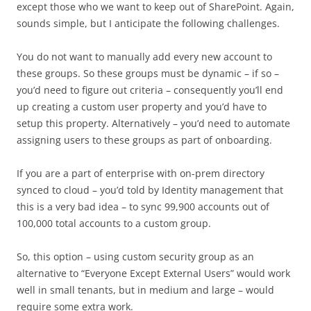
except those who we want to keep out of SharePoint. Again,
sounds simple, but I anticipate the following challenges.
You do not want to manually add every new account to
these groups. So these groups must be dynamic – if so –
you’d need to figure out criteria – consequently you’ll end
up creating a custom user property and you’d have to
setup this property. Alternatively – you’d need to automate
assigning users to these groups as part of onboarding.
If you are a part of enterprise with on-prem directory
synced to cloud – you’d told by Identity management that
this is a very bad idea – to sync 99,900 accounts out of
100,000 total accounts to a custom group.
So, this option – using custom security group as an
alternative to “Everyone Except External Users” would work
well in small tenants, but in medium and large – would
require some extra work.