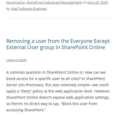
Governance
,
SharePoint Advanced Management
on
June 26, 2025
by
Vlad Software Engineer
.
Removing a user from the Everyone Except
External User group in SharePoint Online
Leave a reply
A common question in SharePoint Online is: How can we
block access for a specific user to all sites? In SharePoint
Server (On-Premises), this was relatively simple—we could
apply a “Deny” policy at the web application level. However,
SharePoint Online doesn’t expose web application settings,
so there’s no direct way to say, “Block this user from
accessing SharePoint.”