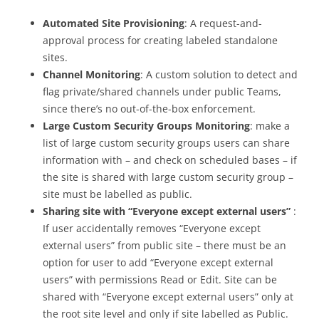
Automated Site Provisioning
: A request-and-
approval process for creating labeled standalone
sites.
Channel Monitoring
: A custom solution to detect and
flag private/shared channels under public Teams,
since there’s no out-of-the-box enforcement.
Large Custom Security Groups Monitoring
: make a
list of large custom security groups users can share
information with – and check on scheduled bases – if
the site is shared with large custom security group –
site must be labelled as public.
Sharing site with “Everyone except external users”
:
If user accidentally removes “Everyone except
external users” from public site – there must be an
option for user to add “Everyone except external
users” with permissions Read or Edit. Site can be
shared with “Everyone except external users” only at
the root site level and only if site labelled as Public.