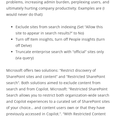
problems, increasing admin burden, perplexing users, and
ultimately hurting company productivity. Examples are (I
would never do that):
Exclude sites from search indexing (Set “Allow this
site to appear in search results?” to No)
Turn off Item insights, turn off People insights (turn
off Delve)
Truncate enterprise search with “official” sites only
(via query)
Microsoft offers two solutions: “Restrict discovery of
SharePoint sites and content” and “Restricted SharePoint
search”. Both solutions aimed to exclude content from
search and from Copilot. Microsoft: “Restricted SharePoint
Search allows you to restrict both organization-wide search
and Copilot experiences to a curated set of SharePoint sites
of your choice… and content users own or that they have
previously accessed in Copilot.”. “With Restricted Content