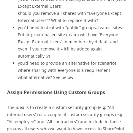
Except External Users”
should you remove all shares with “Everyone Except
External Users”? What to replace it with?
you’d need to deal with “public” groups, teams, sites
Public group-based site (team) will have “Everyone
Except External Users” in members by default and
even if you remove it – it’ll be added again
automatically (?)
you’d need to provide an alternative for scenarios
where sharing with everyone is a requirement
what alternative? See below.
Assign Permissions Using Custom Groups
The idea is to create a custom security group (e.g. “All
internal users”) or a couple of custom security groups (e.g.
“All employee” and “All contractors”) and include in these
groups all users who we want to have access to SharePoint