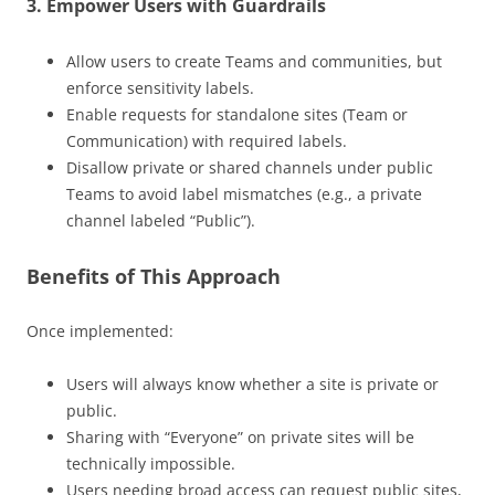
3.
Empower Users with Guardrails
Allow users to create Teams and communities, but
enforce sensitivity labels.
Enable requests for standalone sites (Team or
Communication) with required labels.
Disallow private or shared channels under public
Teams to avoid label mismatches (e.g., a private
channel labeled “Public”).
Benefits of This Approach
Once implemented:
Users will always know whether a site is private or
public.
Sharing with “Everyone” on private sites will be
technically impossible.
Users needing broad access can request public sites,