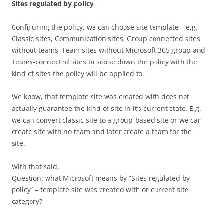
Sites regulated by policy
Configuring the policy, we can choose site template – e.g.
Classic sites, Communication sites, Group connected sites
without teams, Team sites without Microsoft 365 group and
Teams-connected sites to scope down the policy with the
kind of sites the policy will be applied to.
We know, that template site was created with does not
actually guarantee the kind of site in it’s current state. E.g.
we can convert classic site to a group-based site or we can
create site with no team and later create a team for the
site.
With that said,
Question: what Microsoft means by “Sites regulated by
policy” – template site was created with or current site
category?