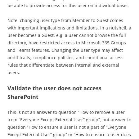
be able to provide access for this user on individual basis.
Note: changing user type from Member to Guest comes
with important implications and limitations. In a nutshell, a
user becomes a Guest, e.g. a user cannot browse the full
directory, have restricted access to Microsoft 365 Groups
and Teams features. Changing the user type may affect
audit trails, compliance policies, and conditional access
rules that differentiate between internal and external
users.
Validate the user does not access
SharePoint
This is not an answer to question “How to remove a user
from “Everyone Except External User” group”, but answer to
question “How to ensure a user is not a part of “Everyone
Except External User” group” or “How to ensure a user does