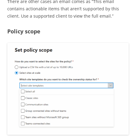
There are other cases an email comes as “This email
contains actionable items that aren’t supported by this
client. Use a supported client to view the full email.”
Policy scope