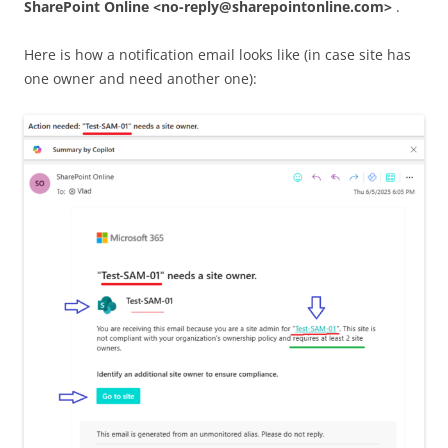
SharePoint Online <no-reply@sharepointonline.com>
.
Here is how a notification email looks like (in case site has
one owner and need another one):