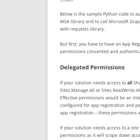
Below is the sample Python code to au
MSA library and to call Microsoft Graph 
with requests library.
But first, you have to have an App Reg
permissions consented and authentica
Delegated Permissions
If your solution needs access to
all
Sha
Sites.Manage.All or Sites.ReadWrite.Al
Effective permissions would be an in
configured for app registration and p
app registration – these permissions w
If your solution needs access to a one 
permissions as it will scope down acce