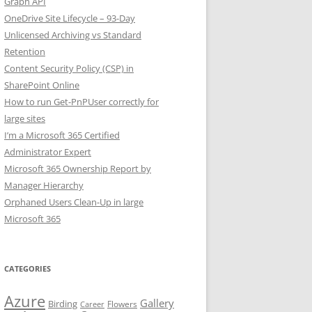
Graph API
OneDrive Site Lifecycle – 93-Day
Unlicensed Archiving vs Standard
Retention
Content Security Policy (CSP) in
SharePoint Online
How to run Get-PnPUser correctly for
large sites
I’m a Microsoft 365 Certified
Administrator Expert
Microsoft 365 Ownership Report by
Manager Hierarchy
Orphaned Users Clean-Up in large
Microsoft 365
CATEGORIES
Azure
Gallery
Birding
Flowers
Career