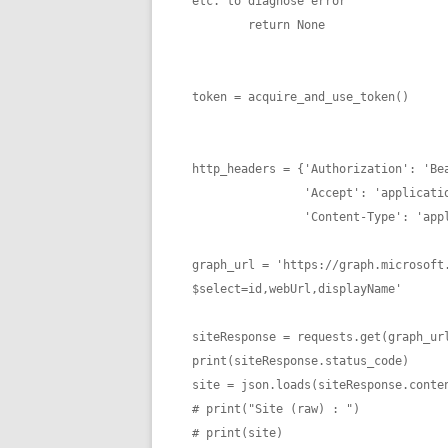
etc. to diagnose error

        return None

token = acquire_and_use_token()

http_headers = {'Authorization': 'Bea
                'Accept': 'application/json',

                'Content-Type': 'application/json'}

graph_url = 'https://graph.microsoft
$select=id,webUrl,displayName'

siteResponse = requests.get(graph_url
print(siteResponse.status_code)

site = json.loads(siteResponse.conten
# print("Site (raw) : ")

# print(site)
