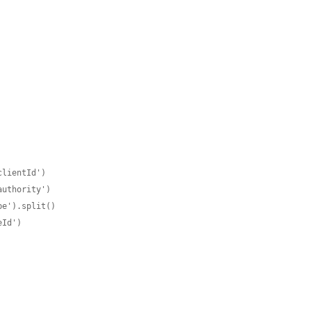
lientId')

uthority')

e').split()

Id')
