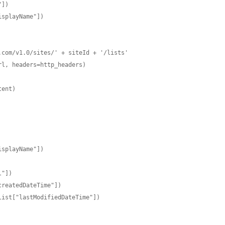
])

splayName"])

com/v1.0/sites/' + siteId + '/lists'

l, headers=http_headers)

ent)
