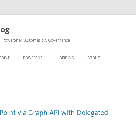
log
ch, PowerShell, Automation, Governance
POINT
POWERSHELL
BIRDING
ABOUT
ABOUT ME
CONTACT
Point via Graph API with Delegated