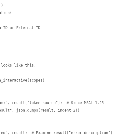
)

tion(
