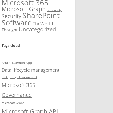
Microsoft 365
Microsoft Graph
Personality
SharePoint
Security
Software
TheWorld
Uncategorized
Thought
Tags cloud
Azure
Daemon App
Data lifecycle management
Large Environment
Hints
Microsoft 365
Governance
Microsoft Graph
Microsoft Graph API