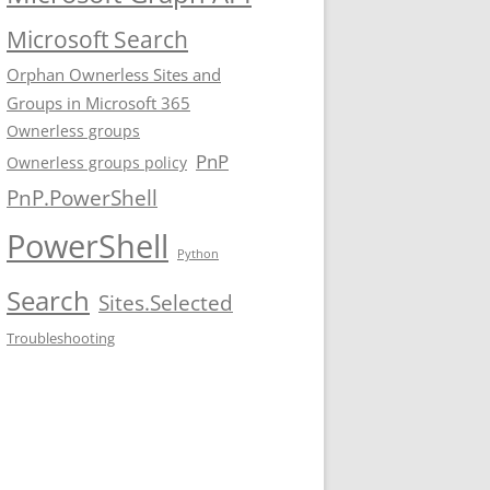
Microsoft Search
Orphan Ownerless Sites and
Groups in Microsoft 365
Ownerless groups
PnP
Ownerless groups policy
PnP.PowerShell
PowerShell
Python
Search
Sites.Selected
Troubleshooting