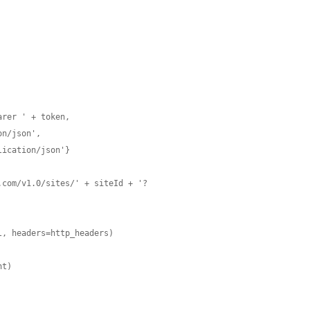
rer ' + token,

.com/v1.0/sites/' + siteId + '?
, headers=http_headers)

t)
