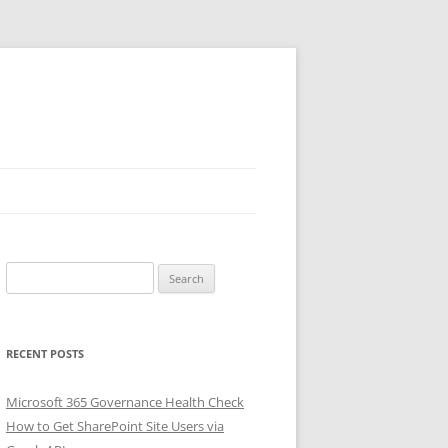
Search
for:
RECENT POSTS
Microsoft 365 Governance Health Check
How to Get SharePoint Site Users via