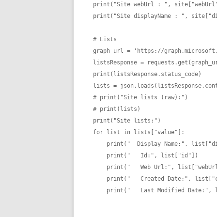
print("Site webUrl : ", site["webUrl"
print("Site displayName : ", site["di
# Lists

graph_url = 'https://graph.microsoft.
listsResponse = requests.get(graph_ur
print(listsResponse.status_code)

lists = json.loads(listsResponse.cont
# print("Site lists (raw):")

# print(lists)

print("Site lists:")

for list in lists["value"]:

    print("  Display Name:", list["displayName"])

    print("   Id:", list["id"])

    print("   Web Url:", list["webUrl"])

    print("   Created Date:", list["createdDateTime"])

    print("   Last Modified Date:", list["lastModifiedDateTime"])
