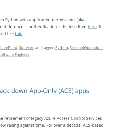
from Python with application permissions (aka
difference is authentication. It is described
here
. It
red like
this
.
SharePoint
,
Software
and tagged
Python
,
SelectedOperations
,
Software Engineer
.
rack down App-Only (ACS) apps
he retirement of legacy Azure Access Control Services
now racing against time. For over a decade, ACS-based