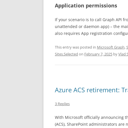
Application permissions
If your scenario is to call Graph API 
unattended or daemon app) – the main 
also requires App registration configu
This entry was posted in
Microsoft Graph
,
Sites.Selected
on
February 7, 2025
by
Vlad 
Azure ACS retirement: T
3 Replies
With Microsoft officially announcing t
(ACS), SharePoint administrators are 