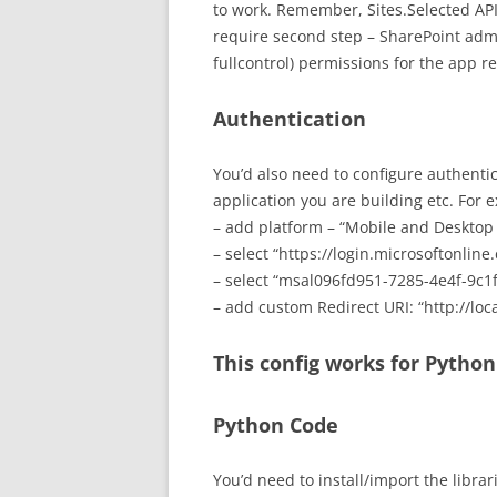
to work. Remember, Sites.Selected API
require second step – SharePoint adm
fullcontrol) permissions for the app reg
Authentication
You’d also need to configure authenti
application you are building etc. For 
– add platform – “Mobile and Desktop
– select “https://login.microsoftonli
– select “msal096fd951-7285-4e4f-9c1
– add custom Redirect URI: “http://loc
This config works for Pytho
Python Code
You’d need to install/import the librar