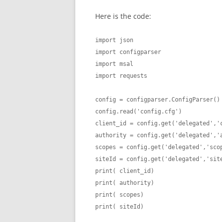
Here is the code:
import json

import configparser

import msal

import requests

config = configparser.ConfigParser()

config.read('config.cfg')

client_id = config.get('delegated','c
authority = config.get('delegated','a
scopes = config.get('delegated','scop
siteId = config.get('delegated','site
print( client_id)

print( authority)

print( scopes)

print( siteId)
