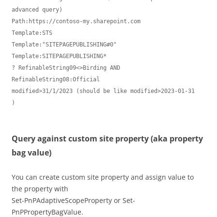
advanced query)

Path:https://contoso-my.sharepoint.com

Template:STS

Template:"SITEPAGEPUBLISHING#0"

Template:SITEPAGEPUBLISHING*

? RefinableString09<>Birding AND 
RefinableString08:Official

modified>31/1/2023 (should be like modified>2023-01-31

)

Query against custom site property (aka property
bag value)
You can create custom site property and assign value to
the property with
Set-PnPAdaptiveScopeProperty or Set-
PnPPropertyBagValue.