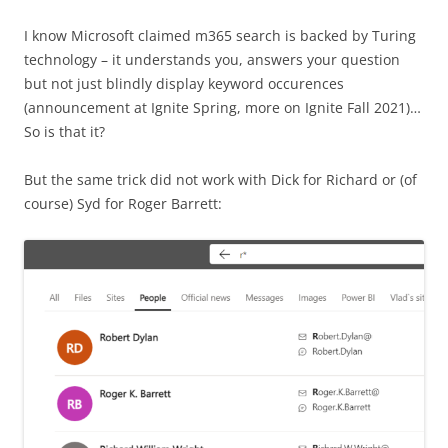
I know Microsoft claimed m365 search is backed by Turing
technology – it understands you, answers your question
but not just blindly display keyword occurences
(announcement at Ignite Spring, more on Ignite Fall 2021)…
So is that it?
But the same trick did not work with Dick for Richard or (of
course) Syd for Roger Barrett: