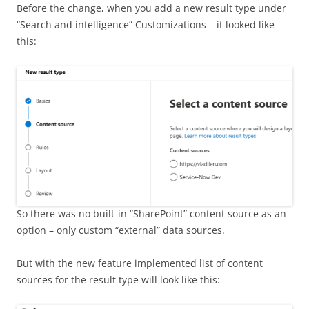
Before the change, when you add a new result type under
“Search and intelligence” Customizations – it looked like
this:
So there was no built-in “SharePoint” content source as an
option – only custom “external” data sources.
But with the new feature implemented list of content
sources for the result type will look like this: