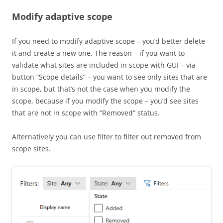
Modify adaptive scope
If you need to modify adaptive scope – you’d better delete
it and create a new one. The reason – if you want to
validate what sites are included in scope with GUI – via
button “Scope details” – you want to see only sites that are
in scope, but that’s not the case when you modify the
scope, because if you modify the scope – you’d see sites
that are not in scope with “Removed” status.
Alternatively you can use filter to filter out removed from
scope sites.