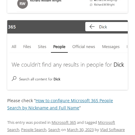
Please check “
How to configure Microsoft 365 People
Search by Nickname and Full Name
“
This entry was posted in
Microsoft 365
and tagged
Microsoft
Search
,
People Search
,
Search
on
March 30, 2023
by
Vlad Software