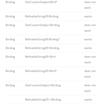
Birding
SiteCustomSubject:Bird*
does not
work
Birding
RefinableString09:Birding
works
Birding
SiteCustomSubject:Birding
does not
work
Birding
RefinableString09:Birding*
works
Birding
RefinableString09=Birding
works
Birding
RefinableString09=Bird
does not
work
Birding
RefinableString09=Bird*
does not
work
Birding
SiteCustomSubject=Birding
does not
work
RefinableString09<>Birding
works