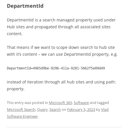
DepartmentId
DepartmentId is a search managed property used under
Hub sites and propagated through all associated sites
content.
That means if we want to scope down search to hub site
with it’s content – we can use DepartmentId property, e.g.
DepartmentId=4965d9be-929b-411a-9281-5662f5e09d49
instead of iteration through all hub sites and using path:
property.
This entry was posted in
Microsoft 365
,
Software
and tagged
Microsoft Search
,
Query
,
Search
on
February 5, 2023
by
Vlad
Software Engineer
.