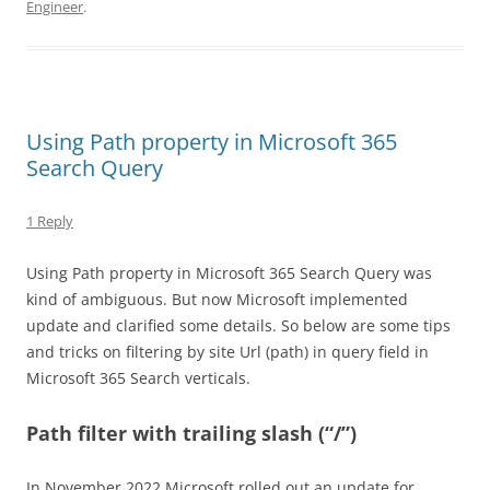
Engineer
.
Using Path property in Microsoft 365
Search Query
1 Reply
Using Path property in Microsoft 365 Search Query was
kind of ambiguous. But now Microsoft implemented
update and clarified some details. So below are some tips
and tricks on filtering by site Url (path) in query field in
Microsoft 365 Search verticals.
Path filter with trailing slash (“/”)
In November 2022 Microsoft rolled out an update for