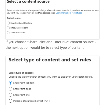
If you choose “SharePoint and OneDrive” content source –
the next option would be to select type of content: