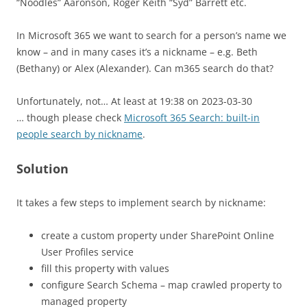
“Noodles” Aaronson, Roger Keith “Syd” Barrett etc.
In Microsoft 365 we want to search for a person’s name we
know – and in many cases it’s a nickname – e.g. Beth
(Bethany) or Alex (Alexander). Can m365 search do that?
Unfortunately, not… At least at 19:38 on 2023-03-30
… though please check
Microsoft 365 Search: built-in
people search by nickname
.
Solution
It takes a few steps to implement search by nickname:
create a custom property under SharePoint Online
User Profiles service
fill this property with values
configure Search Schema – map crawled property to
managed property