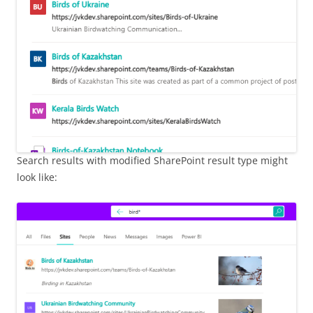
Search results with modified SharePoint result type might
look like: