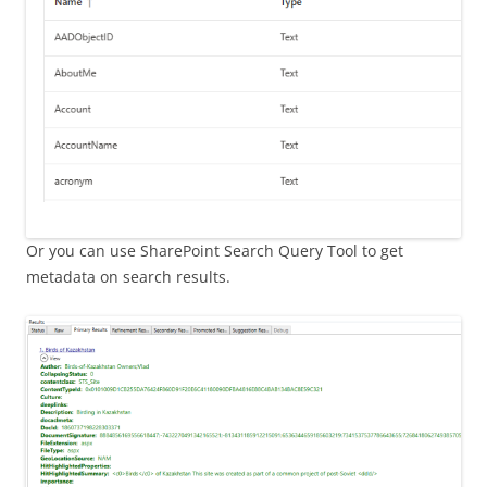
Or you can use SharePoint Search Query Tool to get
metadata on search results.