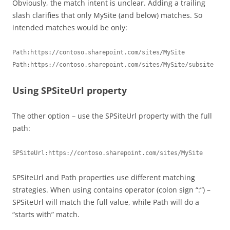
Obviously, the match intent is unclear. Adding a trailing
slash clarifies that only MySite (and below) matches. So
intended matches would be only:
Path:https://contoso.sharepoint.com/sites/MySite

Path:https://contoso.sharepoint.com/sites/MySite/subsite
Using SPSiteUrl property
The other option – use the SPSiteUrl property with the full
path:
SPSiteUrl:https://contoso.sharepoint.com/sites/MySite 
SPSiteUrl and Path properties use different matching
strategies. When using contains operator (colon sign “:”) –
SPSiteUrl will match the full value, while Path will do a
“starts with” match.