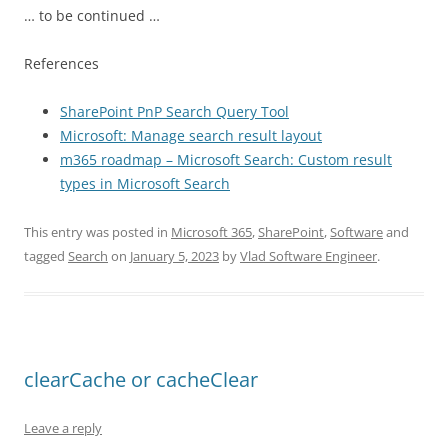
… to be continued …
References
SharePoint PnP Search Query Tool
Microsoft: Manage search result layout
m365 roadmap – Microsoft Search: Custom result
types in Microsoft Search
This entry was posted in
Microsoft 365
,
SharePoint
,
Software
and
tagged
Search
on
January 5, 2023
by
Vlad Software Engineer
.
clearCache or cacheClear
Leave a reply