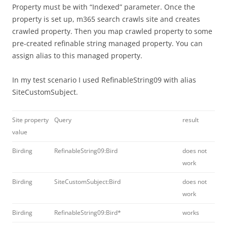
Property must be with “Indexed” parameter. Once the
property is set up, m365 search crawls site and creates
crawled property. Then you map crawled property to some
pre-created refinable string managed property. You can
assign alias to this managed property.
In my test scenario I used RefinableString09 with alias
SiteCustomSubject.
Site property
Query
result
value
Birding
RefinableString09:Bird
does not
work
Birding
SiteCustomSubject:Bird
does not
work
Birding
RefinableString09:Bird*
works