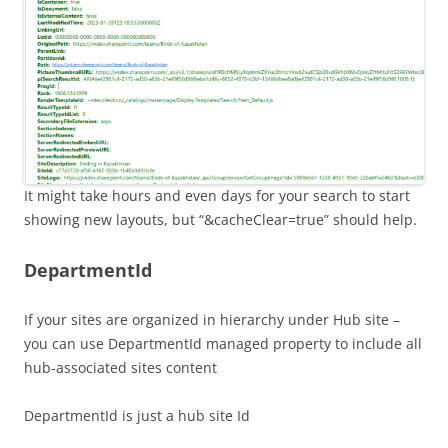
It might take hours and even days for your search to start
showing new layouts, but “&cacheClear=true” should help.
DepartmentId
If your sites are organized in hierarchy under Hub site –
you can use DepartmentId managed property to include all
hub-associated sites content
DepartmentId is just a hub site Id