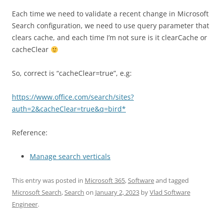
Each time we need to validate a recent change in Microsoft
Search configuration, we need to use query parameter that
clears cache, and each time I’m not sure is it clearCache or
cacheClear
So, correct is “cacheClear=true”, e.g:
https://www.office.com/search/sites?
auth=2&cacheClear=true&q=bird*
Reference:
Manage search verticals
This entry was posted in
Microsoft 365
,
Software
and tagged
Microsoft Search
,
Search
on
January 2, 2023
by
Vlad Software
Engineer
.