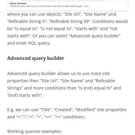
where you can use objects: “Site Url”, “Site Name” and
“Refinable String 0″..”Refinable String 99”. Conditions would
be “is equal to”, “is not equal to”, “starts with” and “not
starts with”. Or you can select “Advanced query builder”
and enter KQL query.
Advanced query builder
Advanced query builder allows us to use more site
properties then “Site Url”, “Site Name” and “Refinable
Strings” and more conditions than “is (not) equal to” and
“(not) starts with”.
E.g. we can use “Title”, “Created”, “Modified” site properties
and “=”,”:”,”<“, “>”, “<=”, “>=” conditions.
Working queries examples: