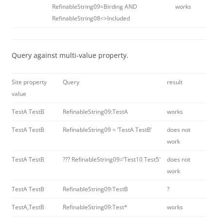
RefinableString09=Birding AND
works
RefinableString08<>Included
Query against multi-value property.
Site property
Query
result
value
TestA TestB
RefinableString09:TestA
works
TestA TestB
RefinableString09 = ‘TestA TestB’
does not
work
TestA TestB
??? RefinableString09=’Test10 Test5′
does not
work
TestA TestB
RefinableString09:TestB
?
TestA,TestB
RefinableString09:Test*
works