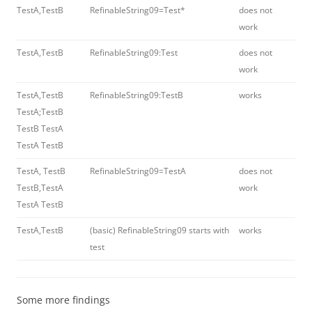
TestA,TestB
RefinableString09=Test*
does not
work
TestA,TestB
RefinableString09:Test
does not
work
TestA,TestB
RefinableString09:TestB
works
TestA;TestB
TestB TestA
TestA TestB
TestA, TestB
RefinableString09=TestA
does not
TestB,TestA
work
TestA TestB
TestA,TestB
(basic) RefinableString09 starts with
works
test
Some more findings