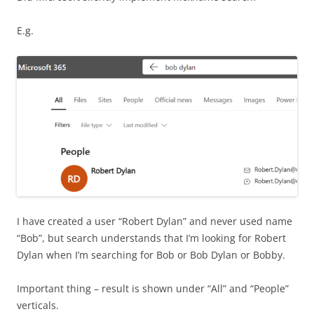
E.g.
I have created a user “Robert Dylan” and never used name
“Bob”, but search understands that I’m looking for Robert
Dylan when I’m searching for Bob or Bob Dylan or Bobby.
Important thing – result is shown under “All” and “People”
verticals.