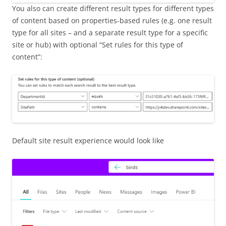
You also can create different result types for different types
of content based on properties-based rules (e.g. one result
type for all sites – and a separate result type for a specific
site or hub) with optional “Set rules for this type of
content”:
Default site result experience would look like