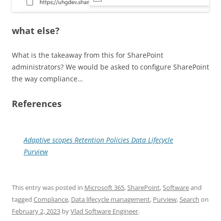
what else?
What is the takeaway from this for SharePoint
administrators? We would be asked to configure SharePoint
the way compliance…
References
Adaptive scopes Retention Policies Data Lifecycle
Purview
This entry was posted in
Microsoft 365
,
SharePoint
,
Software
and
tagged
Compliance
,
Data lifecycle management
,
Purview
,
Search
on
February 2, 2023
by
Vlad Software Engineer
.