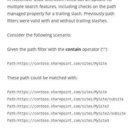
multiple search features, including checks on the path
managed property for a trailing slash. Previously path
filters were valid with and without trailing slashes.
Consider the following scenario.
Given the path filter with the
contain
operator (“:”)
Path:https://contoso.sharepoint.com/sites/MySite
These path could be matched with:
Path:https://contoso.sharepoint.com/sites/MySite

Path:https://contoso.sharepoint.com/sites/MySite/subsite

Path:https://contoso.sharepoint.com/sites/MySite2

Path:https://contoso.sharepoint.com/sites/MySite2/subsite

Path:https://contoso.sharepoint.com/sites/MySite3