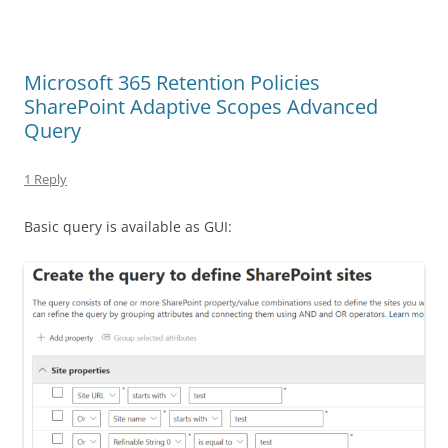
Microsoft 365 Retention Policies
SharePoint Adaptive Scopes Advanced
Query
1 Reply
Basic query is available as GUI: