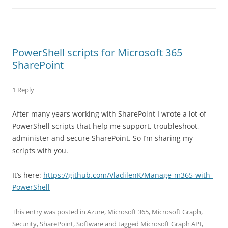
PowerShell scripts for Microsoft 365
SharePoint
1 Reply
After many years working with SharePoint I wrote a lot of
PowerShell scripts that help me support, troubleshoot,
administer and secure SharePoint. So I’m sharing my
scripts with you.
It’s here:
https://github.com/VladilenK/Manage-m365-with-
PowerShell
This entry was posted in
Azure
,
Microsoft 365
,
Microsoft Graph
,
Security
,
SharePoint
,
Software
and tagged
Microsoft Graph API
,