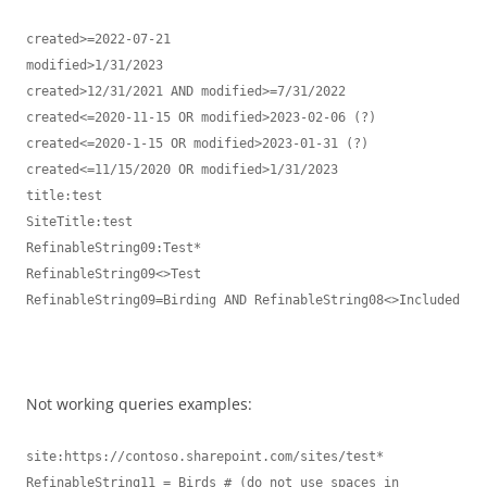
created>=2022-07-21

modified>1/31/2023

created>12/31/2021 AND modified>=7/31/2022

created<=2020-11-15 OR modified>2023-02-06 (?)

created<=2020-1-15 OR modified>2023-01-31 (?)

created<=11/15/2020 OR modified>1/31/2023

title:test

SiteTitle:test

RefinableString09:Test*

RefinableString09<>Test

RefinableString09=Birding AND RefinableString08<>Included

Not working queries examples:
site:https://contoso.sharepoint.com/sites/test* 

RefinableString11 = Birds # (do not use spaces in 