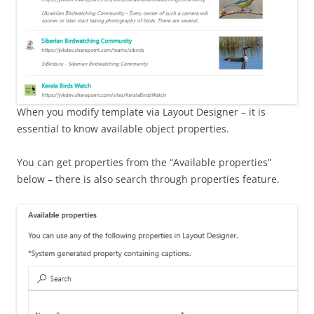
When you modify template via Layout Designer – it is
essential to know available object properties.
You can get properties from the “Available properties”
below – there is also search through properties feature.