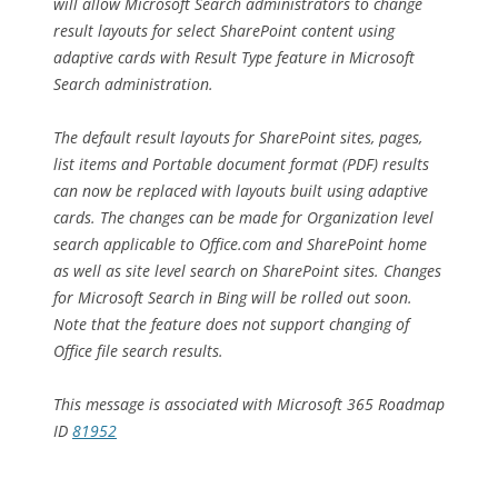
will allow Microsoft Search administrators to change
result layouts for select SharePoint content using
adaptive cards with Result Type feature in Microsoft
Search administration.
The default result layouts for SharePoint sites, pages,
list items and Portable document format (PDF) results
can now be replaced with layouts built using adaptive
cards. The changes can be made for Organization level
search applicable to Office.com and SharePoint home
as well as site level search on SharePoint sites. Changes
for Microsoft Search in Bing will be rolled out soon.
Note that the feature does not support changing of
Office file search results.
This message is associated with Microsoft 365 Roadmap
ID
81952