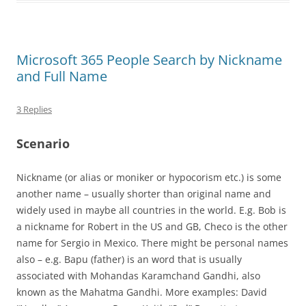
Microsoft 365 People Search by Nickname
and Full Name
3 Replies
Scenario
Nickname (or alias or moniker or hypocorism etc.) is some
another name – usually shorter than original name and
widely used in maybe all countries in the world. E.g. Bob is
a nickname for Robert in the US and GB, Checo is the other
name for Sergio in Mexico. There might be personal names
also – e.g. Bapu (father) is an word that is usually
associated with Mohandas Karamchand Gandhi, also
known as the Mahatma Gandhi. More examples: David