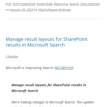
PnP
,
PnP.PowerShell
,
PowerShell
,
Reporting
,
Search
,
Sites.Selected
on
January 29, 2023
by
Vlad Software Engineer
.
Manage result layouts for SharePoint
results in Microsoft Search
2 Replies
Microsoft is improving Search (
MC489165
):
Manage result layouts for SharePoint results in
Microsoft Search
We’re making changes to Microsoft Search. This update