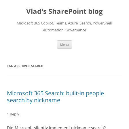
Skip
to
Vlad's SharePoint blog
content
Microsoft 365 Copilot, Teams, Azure, Search, PowerShell,
Automation, Governance
Menu
TAG ARCHIVES:
SEARCH
Microsoft 365 Search: built-in people
search by nickname
1 Reply
Did Microsoft silently implement nickname search?