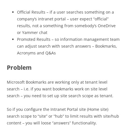
Official Results – if a user searches something on a
company’s intranet portal – user expect “official”
results, not a something from somebody’s OneDrive
or Yammer chat
Promoted Results – so information management team
can adjust search with search answers – Bookmarks,
Acronyms and Q&As
Problem
Microsoft Bookmarks are working only at tenant level
search – i.e. if you want bookmarks work on site level
search – you need to set up site search scope as tenant.
So if you configure the Intranet Portal site (Home site)
search scope to “site” or “hub” to limit results with site/hub
content – you will loose “answers” functionality.