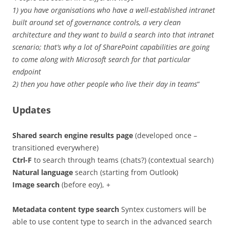
1) you have organisations who have a well-established intranet
built around set of governance controls, a very clean
architecture and they want to build a search into that intranet
scenario; that’s why a lot of SharePoint capabilities are going
to come along with Microsoft search for that particular
endpoint
2) then you have other people who live their day in teams
“
Updates
Shared search engine results page
(developed once –
transitioned everywhere)
Ctrl-F
to search through teams (chats?) (contextual search)
Natural language
search (starting from Outlook)
Image search
(before eoy), +
Metadata content type search
Syntex customers will be
able to use content type to search in the advanced search