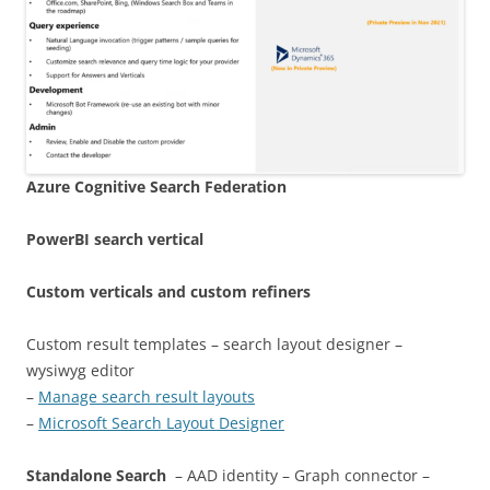
Azure Cognitive Search
Federation
PowerBI search vertical
Custom verticals and custom refiners
Custom result templates – search layout designer –
wysiwyg editor
–
Manage search result layouts
–
Microsoft Search Layout Designer
Standalone Search
– AAD identity – Graph connector –