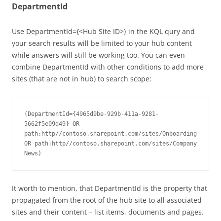
DepartmentId
Use DepartmentId={<Hub Site ID>} in the KQL qury and
your search results will be limited to your hub content
while answers will still be working too. You can even
combine DepartmentId with other conditions to add more
sites (that are not in hub) to search scope:
(DepartmentId={4965d9be-929b-411a-9281-
5662f5e09d49} OR 
path:http//contoso.sharepoint.com/sites/Onboarding 
OR path:http//contoso.sharepoint.com/sites/Company
It worth to mention, that DepartmentId is the property that
propagated from the root of the hub site to all associated
sites and their content – list items, documents and pages.