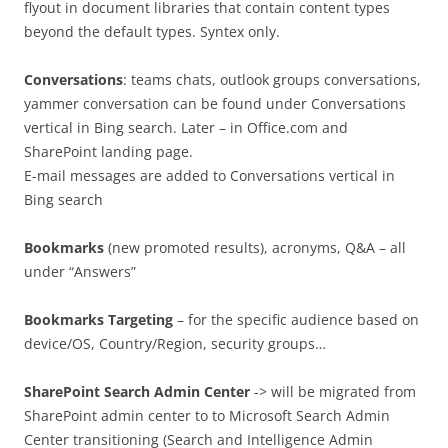
flyout in document libraries that contain content types
beyond the default types. Syntex only.
Conversations
: teams chats, outlook groups conversations,
yammer conversation can be found under Conversations
vertical in Bing search. Later – in Office.com and
SharePoint landing page.
E-mail messages are added to Conversations vertical in
Bing search
Bookmarks
(new promoted results), acronyms, Q&A – all
under “Answers”
Bookmarks
Targeting
– for the specific audience based on
device/OS, Country/Region, security groups…
SharePoint Search Admin Center
-> will be migrated from
SharePoint admin center to to Microsoft Search Admin
Center transitioning (Search and Intelligence Admin