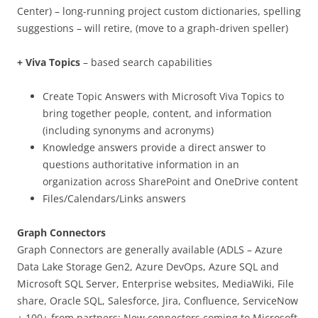
Center) – long-running project custom dictionaries, spelling
suggestions – will retire, (move to a graph-driven speller)
+ Viva Topics
– based search capabilities
Create Topic Answers with Microsoft Viva Topics to
bring together people, content, and information
(including synonyms and acronyms)
Knowledge answers provide a direct answer to
questions authoritative information in an
organization across SharePoint and OneDrive content
Files/Calendars/Links answers
Graph Connectors
Graph Connectors are generally available (ADLS – Azure
Data Lake Storage Gen2, Azure DevOps, Azure SQL and
Microsoft SQL Server, Enterprise websites, MediaWiki, File
share, Oracle SQL, Salesforce, Jira, Confluence, ServiceNow
+ 100+ from partners; New connectors coming to Microsoft