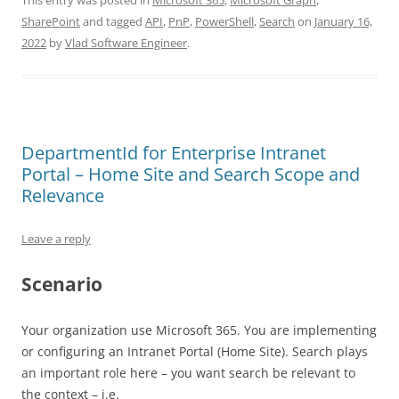
This entry was posted in
Microsoft 365
,
Microsoft Graph
,
SharePoint
and tagged
API
,
PnP
,
PowerShell
,
Search
on
January 16,
2022
by
Vlad Software Engineer
.
DepartmentId for Enterprise Intranet
Portal – Home Site and Search Scope and
Relevance
Leave a reply
Scenario
Your organization use Microsoft 365. You are implementing
or configuring an Intranet Portal (Home Site). Search plays
an important role here – you want search be relevant to
the context – i.e.