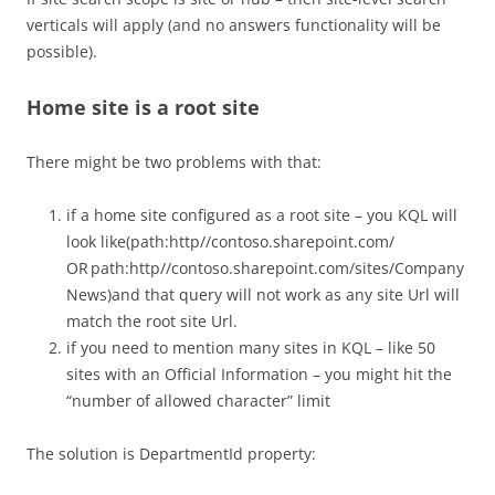
verticals will apply (and no answers functionality will be
possible).
Home site is a root site
There might be two problems with that:
if a home site configured as a root site – you KQL will
look like(path:http//contoso.sharepoint.com/
OR path:http//contoso.sharepoint.com/sites/Company
News)and that query will not work as any site Url will
match the root site Url.
if you need to mention many sites in KQL – like 50
sites with an Official Information – you might hit the
“number of allowed character” limit
The solution is DepartmentId property: