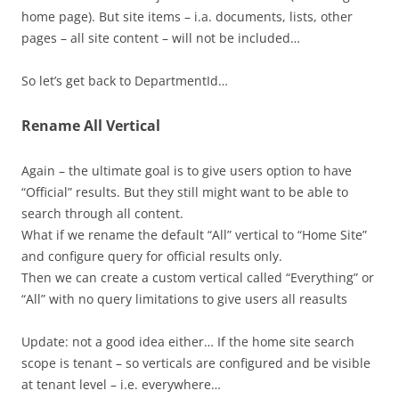
home page). But site items – i.a. documents, lists, other
pages – all site content – will not be included…
So let’s get back to DepartmentId…
Rename All Vertical
Again – the ultimate goal is to give users option to have
“Official” results. But they still might want to be able to
search through all content.
What if we rename the default “All” vertical to “Home Site”
and configure query for official results only.
Then we can create a custom vertical called “Everything” or
“All” with no query limitations to give users all reasults
Update: not a good idea either… If the home site search
scope is tenant – so verticals are configured and be visible
at tenant level – i.e. everywhere…