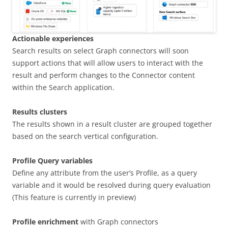
Actionable experiences
Search results on select Graph connectors will soon
support actions that will allow users to interact with the
result and perform changes to the Connector content
within the Search application.
Results clusters
The results shown in a result cluster are grouped together
based on the search vertical configuration.
Profile Query variables
Define any attribute from the user’s Profile, as a query
variable and it would be resolved during query evaluation
(This feature is currently in preview)
Profile enrichment
with Graph connectors