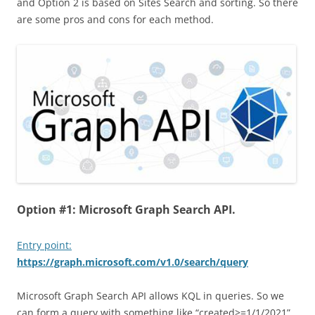
and Option 2 is based on Sites Search and sorting. So there
are some pros and cons for each method.
Option #1: Microsoft Graph Search API.
Entry point:
https://graph.microsoft.com/v1.0/search/query
Microsoft Graph Search API allows KQL in queries. So we
can form a query with something like “created>=1/1/2021”