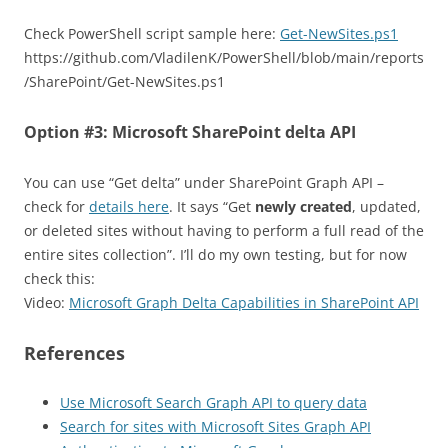
Check PowerShell script sample here:
Get-NewSites.ps1
https://github.com/VladilenK/PowerShell/blob/main/reports
/SharePoint/Get-NewSites.ps1
Option #3: Microsoft SharePoint delta API
You can use “Get delta” under SharePoint Graph API –
check for
details here
. It says “Get
newly created
, updated,
or deleted sites without having to perform a full read of the
entire sites collection”. I’ll do my own testing, but for now
check this:
Video:
Microsoft Graph Delta Capabilities in SharePoint API
References
Use Microsoft Search Graph API to query data
Search for sites with Microsoft Sites Graph API