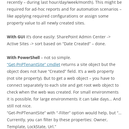
recently – during last hour/day/week/month). This might be
required for ad-hoc reports and for automation scenarios –
like applying required configurations or assign some
property value to all newly created sites.
With GUI
it’s done easily: SharePoint Admin Center ->
Active Sites -> sort based on “Date Created” – done.
With PowerShell
– not so simple.
“Get-PnPTenantSite” cmdlet
returns a site object but the
object does not have “Created” field. It’s a web property
(not site property). But to get a web object – you have to
connect separately to each site and get root web object to
check when the web was created. For small environments
it is possible, for large environments it can take days… And
still not nice.
“Get-PnPTenantSite” with “-Filter” option would help, but “…
Currently, you can filter by these properties: Owner,
Template, LockState, Url.”