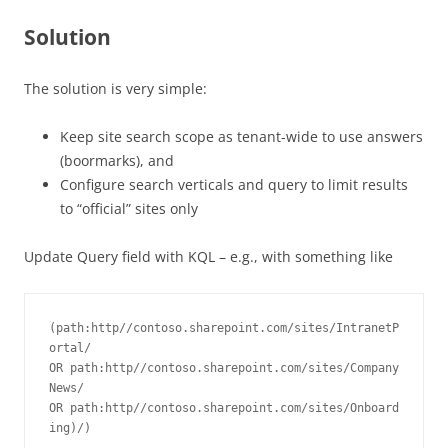
Solution
The solution is very simple:
Keep site search scope as tenant-wide to use answers
(boormarks), and
Configure search verticals and query to limit results
to “official” sites only
Update Query field with KQL – e.g., with something like
(path:http//contoso.sharepoint.com/sites/IntranetP
ortal/ 
OR path:http//contoso.sharepoint.com/sites/Company
News/ 
OR path:http//contoso.sharepoint.com/sites/Onboard
ing)/)