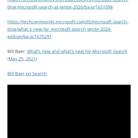
blog/microsoft-search-at-ignite-2020/ba-p/1651098
https://techcommunity.microsoft.com/t5/microsoft-search-
blog/what-s-new-for-microsoft-search-ignite-2020-
edition/ba-p/1675291
Bill Baer:
What’s new and what’s next for Microsoft Search
(May 25, 2021)
Bill Baer on Search
: