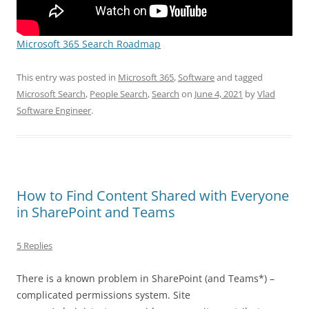
Microsoft 365 Search Roadmap
This entry was posted in
Microsoft 365
,
Software
and tagged
Microsoft Search
,
People Search
,
Search
on
June 4, 2021
by
Vlad
Software Engineer
.
How to Find Content Shared with Everyone
in SharePoint and Teams
5 Replies
There is a known problem in SharePoint (and Teams*) –
complicated permissions system. Site