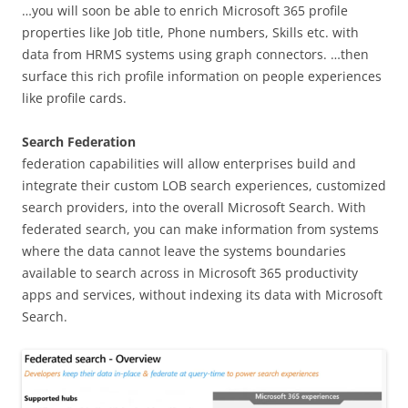
…you will soon be able to enrich Microsoft 365 profile
properties like Job title, Phone numbers, Skills etc. with
data from HRMS systems using graph connectors. …then
surface this rich profile information on people experiences
like profile cards.
Search Federation
federation capabilities will allow enterprises build and
integrate their custom LOB search experiences, customized
search providers, into the overall Microsoft Search. With
federated search, you can make information from systems
where the data cannot leave the systems boundaries
available to search across in Microsoft 365 productivity
apps and services, without indexing its data with Microsoft
Search.