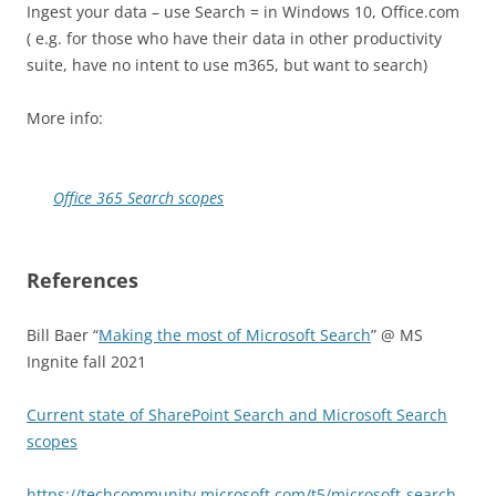
Ingest your data – use Search = in Windows 10, Office.com
( e.g. for those who have their data in other productivity
suite, have no intent to use m365, but want to search)
More info:
Office 365 Search scopes
References
Bill Baer “
Making the most of Microsoft Search
” @ MS
Ingnite fall 2021
Current state of SharePoint Search and Microsoft Search
scopes
https://techcommunity.microsoft.com/t5/microsoft-search-