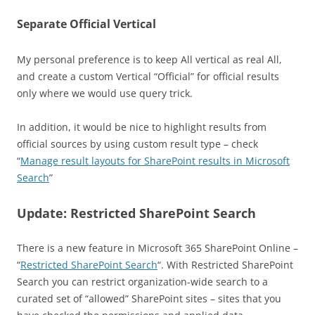
Separate Official Vertical
My personal preference is to keep All vertical as real All,
and create a custom Vertical “Official” for official results
only where we would use query trick.
In addition, it would be nice to highlight results from
official sources by using custom result type – check
“
Manage result layouts for SharePoint results in Microsoft
Search
”
Update: Restricted SharePoint Search
There is a new feature in Microsoft 365 SharePoint Online –
“
Restricted SharePoint Search
“. With Restricted SharePoint
Search you can restrict organization-wide search to a
curated set of “allowed” SharePoint sites – sites that you