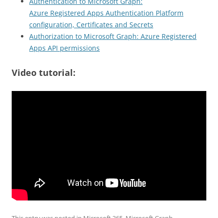
Authentication to Microsoft Graph:
Azure Registered Apps Authentication Platform
configuration, Certificates and Secrets
Authorization to Microsoft Graph: Azure Registered
Apps API permissions
Video tutorial: