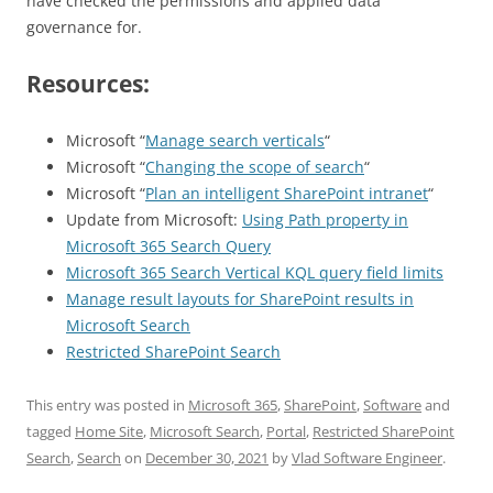
have checked the permissions and applied data
governance for.
Resources:
Microsoft “
Manage search verticals
“
Microsoft “
Changing the scope of search
“
Microsoft “
Plan an intelligent SharePoint intranet
“
Update from Microsoft:
Using Path property in
Microsoft 365 Search Query
Microsoft 365 Search Vertical KQL query field limits
Manage result layouts for SharePoint results in
Microsoft Search
Restricted SharePoint Search
This entry was posted in
Microsoft 365
,
SharePoint
,
Software
and
tagged
Home Site
,
Microsoft Search
,
Portal
,
Restricted SharePoint
Search
,
Search
on
December 30, 2021
by
Vlad Software Engineer
.