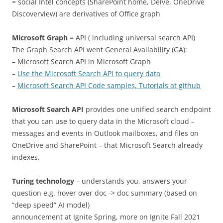
= social Intel concepts (SharePoint home, Delve, OneDrive
Discoverview) are derivatives of Office graph
Microsoft Graph
= API ( including universal search API)
The Graph Search API went General Availability (GA):
– Microsoft Search API in Microsoft Graph
–
Use the Microsoft Search API to query data
–
Microsoft Search API Code samples, Tutorials at github
Microsoft Search API
provides one unified search endpoint
that you can use to query data in the Microsoft cloud –
messages and events in Outlook mailboxes, and files on
OneDrive and SharePoint – that Microsoft Search already
indexes.
Turing technology
– understands you, answers your
question e.g. hover over doc -> doc summary (based on
“deep speed” AI model)
announcement at Ignite Spring, more on Ignite Fall 2021