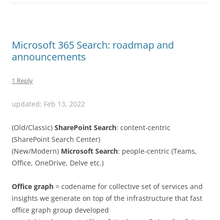
Microsoft 365 Search: roadmap and
announcements
1 Reply
updated: Feb 13, 2022
(Old/Classic)
SharePoint Search
: content-centric
(SharePoint Search Center)
(New/Modern)
Microsoft Search
: people-centric
(Teams,
Office, OneDrive, Delve etc.)
Office graph
= codename for collective set of services and
insights we generate on top of the infrastructure that fast
office graph group developed