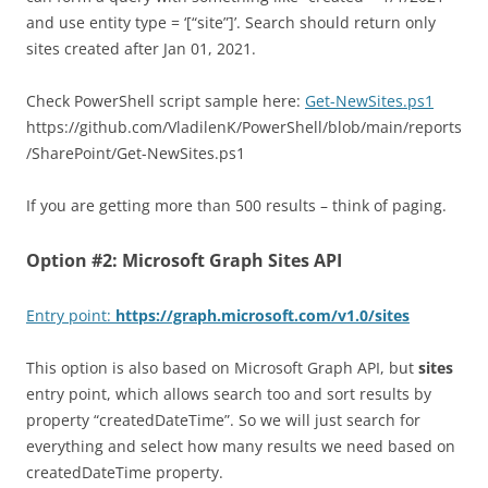
and use entity type = ‘[“site”]’. Search should return only
sites created after Jan 01, 2021.
Check PowerShell script sample here:
Get-NewSites.ps1
https://github.com/VladilenK/PowerShell/blob/main/reports
/SharePoint/Get-NewSites.ps1
If you are getting more than 500 results – think of paging.
Option #2: Microsoft Graph Sites API
Entry point:
https://graph.microsoft.com/v1.0/sites
This option is also based on Microsoft Graph API, but
sites
entry point, which allows search too and sort results by
property “createdDateTime”. So we will just search for
everything and select how many results we need based on
createdDateTime property.