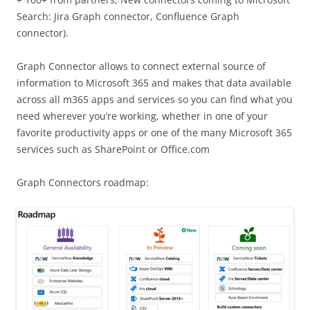
Search: Jira Graph connector, Confluence Graph
connector).
Graph Connector allows to connect external source of
information to Microsoft 365 and makes that data available
across all m365 apps and services so you can find what you
need wherever you’re working, whether in one of your
favorite productivity apps or one of the many Microsoft 365
services such as SharePoint or Office.com
Graph Connectors roadmap: