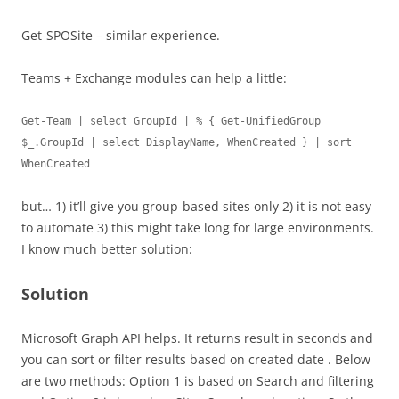
Get-SPOSite – similar experience.
Teams + Exchange modules can help a little:
Get-Team | select GroupId | % { Get-UnifiedGroup 
$_.GroupId | select DisplayName, WhenCreated } | sort 
WhenCreated
but… 1) it’ll give you group-based sites only 2) it is not easy
to automate 3) this might take long for large environments.
I know much better solution:
Solution
Microsoft Graph API helps. It returns result in seconds and
you can sort or filter results based on created date . Below
are two methods: Option 1 is based on Search and filtering