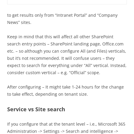
to get results only from “Intranet Portal” and “Company
News” sites.
Keep in mind that this will affect all other SharePoint
search entry points – SharePoint landing page, Office.com
etc. – so although you can configure All (and Files) verticals,
but it’s not recommended. It will confuse users – they
expect to search for everything under “All” vertical. Instead,
consider custom vertical – e.g. “Official” scope.
After configuring – It might take 1-24 hours for the change
to take effect, depending on tenant size.
Service vs Site search
If you configure that at the tenant level – i.e., Microsoft 365
Administration -> Settings -> Search and intelligence ->