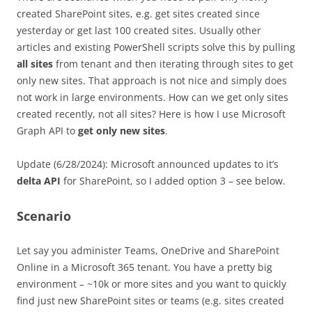
created SharePoint sites, e.g. get sites created since
yesterday or get last 100 created sites. Usually other
articles and existing PowerShell scripts solve this by pulling
all sites
from tenant and then iterating through sites to get
only new sites. That approach is not nice and simply does
not work in large environments. How can we get only sites
created recently, not all sites? Here is how I use Microsoft
Graph API to
get only new sites
.
Update (6/28/2024): Microsoft announced updates to it’s
delta API
for SharePoint, so I added option 3 – see below.
Scenario
Let say you administer Teams, OneDrive and SharePoint
Online in a Microsoft 365 tenant. You have a pretty big
environment – ~10k or more sites and you want to quickly
find just new SharePoint sites or teams (e.g. sites created