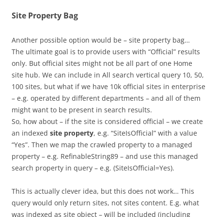
Site Property Bag
Another possible option would be – site property bag…
The ultimate goal is to provide users with “Official” results
only. But official sites might not be all part of one Home
site hub. We can include in All search vertical query 10, 50,
100 sites, but what if we have 10k official sites in enterprise
– e.g. operated by different departments – and all of them
might want to be present in search results.
So, how about – if the site is considered official – we create
an indexed
site property
, e.g. “SiteIsOfficial” with a value
“Yes”. Then we map the crawled property to a managed
property – e.g. RefinableString89 – and use this managed
search property in query – e.g. (SiteIsOfficial=Yes).
This is actually clever idea, but this does not work… This
query would only return sites, not sites content. E.g. what
was indexed as site object – will be included (including