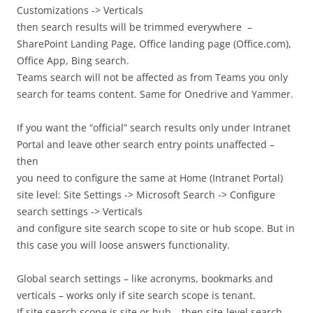
Customizations -> Verticals
then search results will be trimmed everywhere –
SharePoint Landing Page, Office landing page (Office.com),
Office App, Bing search.
Teams search will not be affected as from Teams you only
search for teams content. Same for Onedrive and Yammer.
If you want the “official” search results only under Intranet
Portal and leave other search entry points unaffected –
then
you need to configure the same at Home (Intranet Portal)
site level: Site Settings -> Microsoft Search -> Configure
search settings -> Verticals
and configure site search scope to site or hub scope. But in
this case you will loose answers functionality.
Global search settings – like acronyms, bookmarks and
verticals – works only if site search scope is tenant.
If site search scope is site or hub – then site-level search