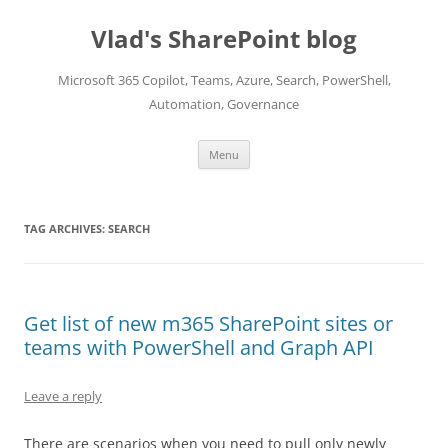
Skip
to
Vlad's SharePoint blog
content
Microsoft 365 Copilot, Teams, Azure, Search, PowerShell,
Automation, Governance
Menu
TAG ARCHIVES:
SEARCH
Get list of new m365 SharePoint sites or
teams with PowerShell and Graph API
Leave a reply
There are scenarios when you need to pull only newly