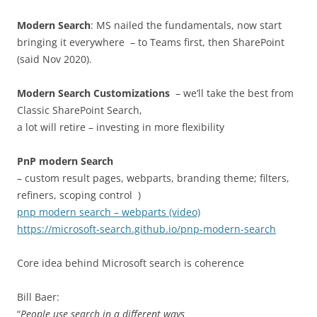
Modern Search
: MS nailed the fundamentals, now start
bringing it everywhere – to Teams first, then SharePoint
(said Nov 2020).
Modern Search Customizations
– we’ll take the best from
Classic SharePoint Search,
a lot will retire – investing in more flexibility
PnP modern Search
– custom result pages, webparts, branding theme; filters,
refiners, scoping control )
pnp modern search – webparts (video)
https://microsoft-search.github.io/pnp-modern-search
Core idea behind Microsoft search is coherence
Bill Baer:
“
People use search in a different ways